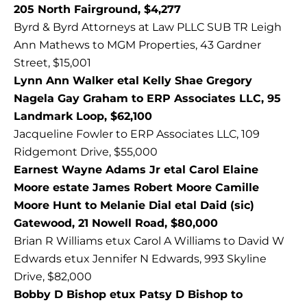
205 North Fairground, $4,277
Byrd & Byrd Attorneys at Law PLLC SUB TR Leigh
Ann Mathews to MGM Properties, 43 Gardner
Street, $15,001
Lynn Ann Walker etal Kelly Shae Gregory
Nagela Gay Graham to ERP Associates LLC, 95
Landmark Loop, $62,100
Jacqueline Fowler to ERP Associates LLC, 109
Ridgemont Drive, $55,000
Earnest Wayne Adams Jr etal Carol Elaine
Moore estate James Robert Moore Camille
Moore Hunt to Melanie Dial etal Daid (sic)
Gatewood, 21 Nowell Road, $80,000
Brian R Williams etux Carol A Williams to David W
Edwards etux Jennifer N Edwards, 993 Skyline
Drive, $82,000
Bobby D Bishop etux Patsy D Bishop to