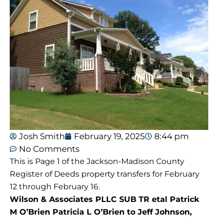
Josh Smith
February 19, 2025
8:44 pm
No Comments
This is Page 1 of the Jackson-Madison County
Register of Deeds property transfers for February
12 through February 16.
Wilson & Associates PLLC SUB TR etal Patrick
M O’Brien Patricia L O’Brien to Jeff Johnson,