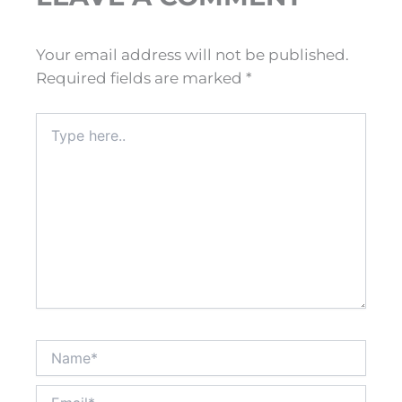
Your email address will not be published.
Required fields are marked
*
Type
here..
Name*
Email*