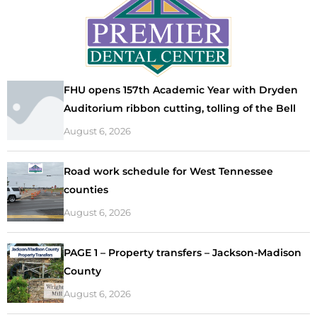
FHU opens 157th Academic Year with Dryden
Auditorium ribbon cutting, tolling of the Bell
August 6, 2026
Road work schedule for West Tennessee
counties
August 6, 2026
PAGE 1 – Property transfers – Jackson-Madison
County
August 6, 2026