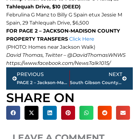
Tahlequah Drive, $10 (DEED)
Februlina G Manz to Billy G Spain etux Jessie M
Spain, 29 Tahlequah Drive, $6,500
FOR PAGE 2 – JACKSON-MADISON COUNTY
PROPERTY TRANSFERS
Click Here
(PHOTO: Homes near Jackson Walk)
David Thomas, Twitter – @DavidThomasWNWS
https://www.facebook.com/NewsTalk1015/
Prev
Next
PREVIOUS
NEXT
PAGE 2 – Jackson-Madison County property transfers
South Gibson County High School on soft lock down
SHARE ON
LEAVE A COMMENT