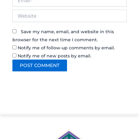
Website
Save my name, email, and website in this
browser for the next time I comment.
Notify me of follow-up comments by email.
Notify me of new posts by email.