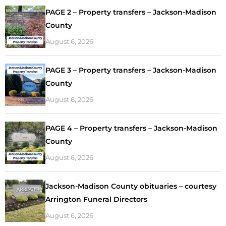
PAGE 2 – Property transfers – Jackson-Madison
County
August 6, 2026
PAGE 3 – Property transfers – Jackson-Madison
County
August 6, 2026
PAGE 4 – Property transfers – Jackson-Madison
County
August 6, 2026
Jackson-Madison County obituaries – courtesy
Arrington Funeral Directors
August 6, 2026