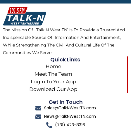
b
i
o
a
o
t
k
g
o
t
r
k
e
a
The Mission Of ‘Talk N West TN’ Is To Provide a Trusted And
r
m
Indispensable Source Of Information And Entertainment,
While Strengthening The Civil And Cultural Life Of The
Communities We Serve.
Quick Links
Home
Meet The Team
Login To Your App
Download Our App
Get In Touch
Sales@TalkNWestTN.com
News@TalkNWestTN.com
(731) 423-8316