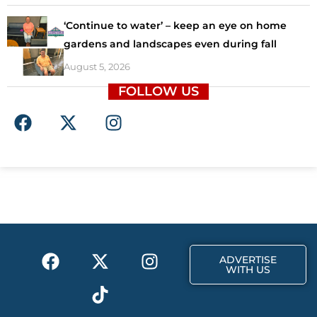
‘Continue to water’ – keep an eye on home
gardens and landscapes even during fall
August 5, 2026
FOLLOW US
F
X
I
a
-
n
c
t
s
e
w
t
b
i
a
o
t
g
o
t
r
k
e
a
F
X
T
I
r
m
ADVERTISE
a
-
i
n
WITH US
c
t
k
s
e
w
t
t