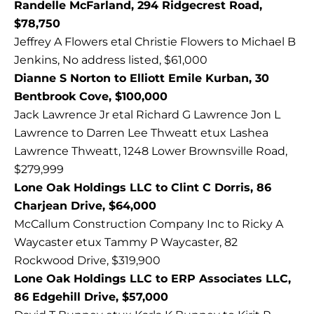
Randelle McFarland, 294 Ridgecrest Road,
$78,750
Jeffrey A Flowers etal Christie Flowers to Michael B
Jenkins, No address listed, $61,000
Dianne S Norton to Elliott Emile Kurban, 30
Bentbrook Cove, $100,000
Jack Lawrence Jr etal Richard G Lawrence Jon L
Lawrence to Darren Lee Thweatt etux Lashea
Lawrence Thweatt, 1248 Lower Brownsville Road,
$279,999
Lone Oak Holdings LLC to Clint C Dorris, 86
Charjean Drive, $64,000
McCallum Construction Company Inc to Ricky A
Waycaster etux Tammy P Waycaster, 82
Rockwood Drive, $319,900
Lone Oak Holdings LLC to ERP Associates LLC,
86 Edgehill Drive, $57,000