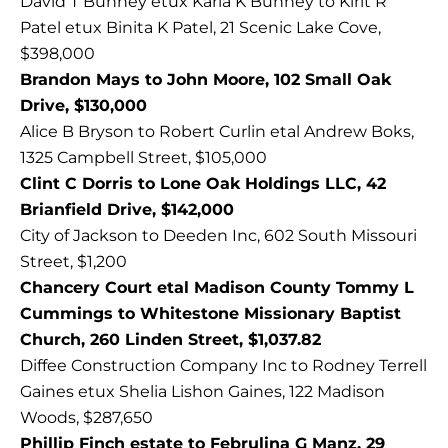
David T Bunney etux Karla K Bunney to Kirit R
Patel etux Binita K Patel, 21 Scenic Lake Cove,
$398,000
Brandon Mays to John Moore, 102 Small Oak
Drive, $130,000
Alice B Bryson to Robert Curlin etal Andrew Boks,
1325 Campbell Street, $105,000
Clint C Dorris to Lone Oak Holdings LLC, 42
Brianfield Drive, $142,000
City of Jackson to Deeden Inc, 602 South Missouri
Street, $1,200
Chancery Court etal Madison County Tommy L
Cummings to Whitestone Missionary Baptist
Church, 260 Linden Street, $1,037.82
Diffee Construction Company Inc to Rodney Terrell
Gaines etux Shelia Lishon Gaines, 122 Madison
Woods, $287,650
Phillip Finch estate to Februlina G Manz, 29