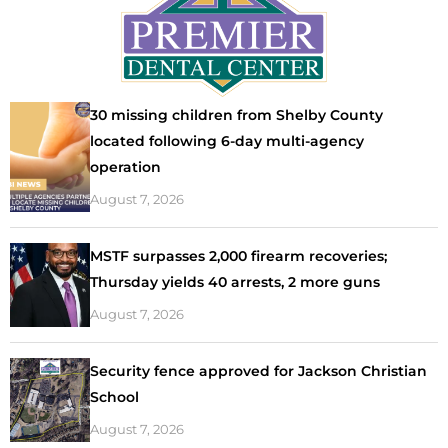
30 missing children from Shelby County
located following 6-day multi-agency
operation
August 7, 2026
MSTF surpasses 2,000 firearm recoveries;
Thursday yields 40 arrests, 2 more guns
August 7, 2026
Security fence approved for Jackson Christian
School
August 7, 2026