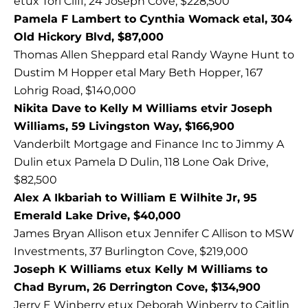
etux Tori Cliff, 24 Joseph Cove, $228,500
Pamela F Lambert to Cynthia Womack etal, 304
Old Hickory Blvd, $87,000
Thomas Allen Sheppard etal Randy Wayne Hunt to
Dustim M Hopper etal Mary Beth Hopper, 167
Lohrig Road, $140,000
Nikita Dave to Kelly M Williams etvir Joseph
Williams, 59 Livingston Way, $166,900
Vanderbilt Mortgage and Finance Inc to Jimmy A
Dulin etux Pamela D Dulin, 118 Lone Oak Drive,
$82,500
Alex A Ikbariah to William E Wilhite Jr, 95
Emerald Lake Drive, $40,000
James Bryan Allison etux Jennifer C Allison to MSW
Investments, 37 Burlington Cove, $219,000
Joseph K Williams etux Kelly M Williams to
Chad Byrum, 26 Derrington Cove, $134,900
Jerry E Winberry etux Deborah Winberry to Caitlin