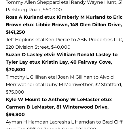
Tommy Allen Sheppard etal Randy Wayne Hunt, 51
Parkburg Road, $60,000
Ross A Kurland etux Kimberly M Kurland to Eric
Brown etux Libbie Brown, 148 Glen Dillon Drive,
$141,250
Jeff Hopkins etal Ken Pierce to ABN Properties LLC,
220 Division Street, $40,000
Suzan D Lasley etvir William Ronald Lasley to
Tyler Lay etux Kristin Lay, 40 Fairway Cove,
$70,800
Timothy L Gillihan etal Joan M Gillihan to Alvoid
Merriwether etal Ruby M Merriwether, 32 Stratford,
$75,000
Kyle W Mount to Anthony W LeMaster etux
Carmen B LeMaster, 81 Winterwood Drive,
$99,900
Ayman H Hamdan Lacresha L Hamdan to Brad Cliff