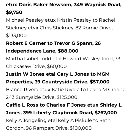
etux Doris Baker Newsom, 349 Waynick Road,
$9,750
Michael Peasley etux Kristin Peasley to Rachel
Stickney etvir Chris Stickney, 82 Romie Drive,
$133,000
Robert E Garner to Trevor G Spann, 26
Independence Lane, $88,000
Martha Isobel Todd etal Howard Wesley Todd, 33
Chickasaw Drive, $60,000
Justin W Jones etal Gary L Jones to MGM
Properties, 39 Countryside Drive, $57,000
Brance Rivera etux Katie Rivera to Leana M Greene,
243 Sunnyside Drive, $125,000
Caffie L Ross to Charles F Jones etux Shirley L
Jones, 399 Liberty Claybrook Road, $262,000
Kelly A Jongeling etal Kelly A Piskule to Seth
Gordon, 96 Rampart Drive, $100,000