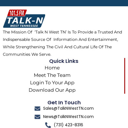
b
i
o
a
o
t
k
g
o
t
r
k
e
a
The Mission Of ‘Talk N West TN’ Is To Provide a Trusted And
r
m
Indispensable Source Of Information And Entertainment,
While Strengthening The Civil And Cultural Life Of The
Communities We Serve.
Quick Links
Home
Meet The Team
Login To Your App
Download Our App
Get In Touch
Sales@TalkNWestTN.com
News@TalkNWestTN.com
(731) 423-8316