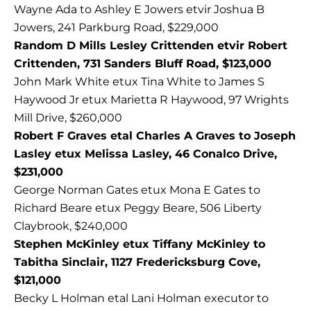
Wayne Ada to Ashley E Jowers etvir Joshua B
Jowers, 241 Parkburg Road, $229,000
Random D Mills Lesley Crittenden etvir Robert
Crittenden, 731 Sanders Bluff Road, $123,000
John Mark White etux Tina White to James S
Haywood Jr etux Marietta R Haywood, 97 Wrights
Mill Drive, $260,000
Robert F Graves etal Charles A Graves to Joseph
Lasley etux Melissa Lasley, 46 Conalco Drive,
$231,000
George Norman Gates etux Mona E Gates to
Richard Beare etux Peggy Beare, 506 Liberty
Claybrook, $240,000
Stephen McKinley etux Tiffany McKinley to
Tabitha Sinclair, 1127 Fredericksburg Cove,
$121,000
Becky L Holman etal Lani Holman executor to