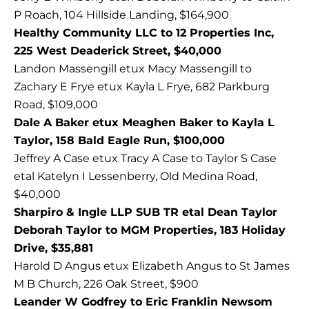
P Roach, 104 Hillside Landing, $164,900
Healthy Community LLC to 12 Properties Inc,
225 West Deaderick Street, $40,000
Landon Massengill etux Macy Massengill to
Zachary E Frye etux Kayla L Frye, 682 Parkburg
Road, $109,000
Dale A Baker etux Meaghen Baker to Kayla L
Taylor, 158 Bald Eagle Run, $100,000
Jeffrey A Case etux Tracy A Case to Taylor S Case
etal Katelyn I Lessenberry, Old Medina Road,
$40,000
Sharpiro & Ingle LLP SUB TR etal Dean Taylor
Deborah Taylor to MGM Properties, 183 Holiday
Drive, $35,881
Harold D Angus etux Elizabeth Angus to St James
M B Church, 226 Oak Street, $900
Leander W Godfrey to Eric Franklin Newsom