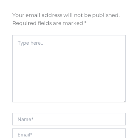
Your email address will not be published.
Required fields are marked
*
Type
here..
Name*
Email*