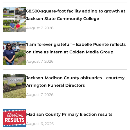
68,500-square-foot facility adding to growth at
Jackson State Community College
August 7, 2026
‘I am forever grateful’ – Isabelle Puente reflects
on time as intern at Golden Media Group
August 7, 2026
Jackson-Madison County obituaries – courtesy
Arrington Funeral Directors
August 7, 2026
Madison County Primary Election results
August 6, 2026