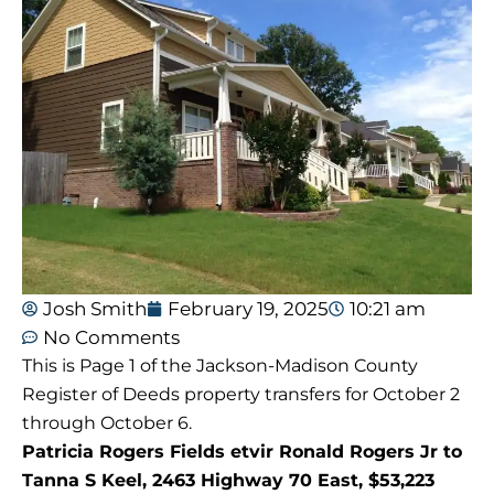
Josh Smith
February 19, 2025
10:21 am
No Comments
This is Page 1 of the Jackson-Madison County
Register of Deeds property transfers for October 2
through October 6.
Patricia Rogers Fields etvir Ronald Rogers Jr to
Tanna S Keel, 2463 Highway 70 East, $53,223