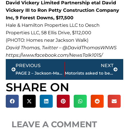
David Vickery Limited Partnership etal David
Vickery III to Ron Petty Construction Company
Inc, 9 Forest Downs, $17,500
Hale & Hamilton Properties LLC to Oesch
Properties LLC, 58 Ellis Drive, $112,000
(PHOTO: Homes near Jackson Walk)
David Thomas, Twitter – @DavidThomasWNWS
https://www.facebook.com/NewsTalk1015/
Prev
Next
PREVIOUS
NEXT
PAGE 2 – Jackson-Madison County property transfers
Motorists asked to be aware of bicyclists following accidents this week
SHARE ON
LEAVE A COMMENT