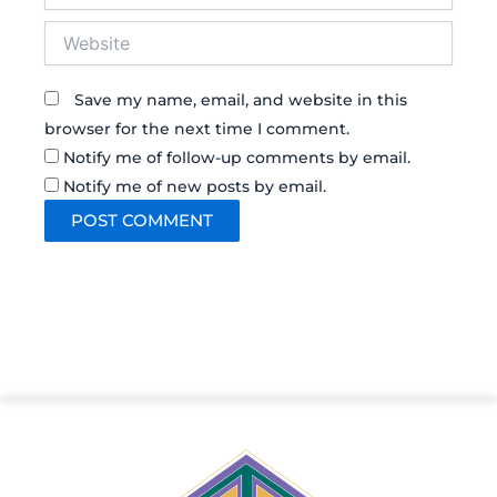
Website
Save my name, email, and website in this
browser for the next time I comment.
Notify me of follow-up comments by email.
Notify me of new posts by email.