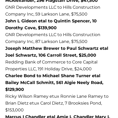
McAlexander, 296 Flagstaff Drive, $47,500
GNR Developments LLC to Hills Construction
Company Inc, 59 Larkson Lane, $75,500
John L Gideon etal to Quintin Spencer, 10
Dorothy Cove, $139,900
GNR Developments LLC to Hills Construction
Company Inc, 87 Larkson Lane, $75,500
Joseph Matthew Brewer to Paul Schwartz etal
Joel Schwartz, 106 Carroll Street, $25,000
Redding Bank of Commerce to Core Capital
Properties LLC, 191 Holiday Drive, $24,000
Charlee Bond to Michael Shane Turner etal
Bailey McCall Schmitt, 561 Algie Neely Road,
$129,900
Ricky Wilson Ramey etux Ronnie Lane Ramey to
Brian Dietz etux Carol Dietz, 7 Brooksies Pond,
$153,000
Marcus I Chandler etal Amie L Chandler Mary L