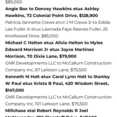
$85,000
Angie Box to Donvey Hawkins etux Ashley
Hawkins, 72 Colonial Point Drive, $128,900
Patricia Jannette Crews etvir J M Crews Jr to Eddie
Lee Fuller Jr etux Lawnada Faye Reeves Fuller, 25
Knollwood Drive, $85,000
Michael C Helton etux Alicia Helton to Myles
Edward Morrison Jr etux Joyce Martinez
Morrison, 70 Dixie Lane, $79,900
GNR Developments LLC to McCallum Construction
Company Inc, 67 Larkson Lane, $75,500
Kenneth M Holt etux Carol Lynn Holt to Stanley
W Paul etux Krista B Paul, 420 Wisdom Street,
$147,000
GNR Developments LLC to McCallum Construction
Company Inc, 101 Larkson Lane, $75,500
Millchase etal Robert Reynolds R Joel