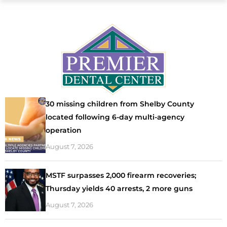
30 missing children from Shelby County
located following 6-day multi-agency
operation
August 7, 2026
MSTF surpasses 2,000 firearm recoveries;
Thursday yields 40 arrests, 2 more guns
August 7, 2026