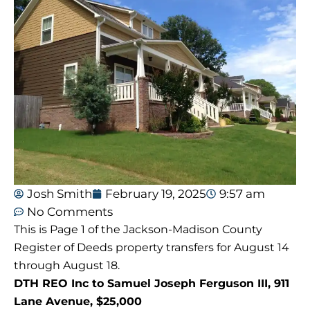
Josh Smith
February 19, 2025
9:57 am
No Comments
This is Page 1 of the Jackson-Madison County
Register of Deeds property transfers for August 14
through August 18.
DTH REO Inc to Samuel Joseph Ferguson III, 911
Lane Avenue, $25,000