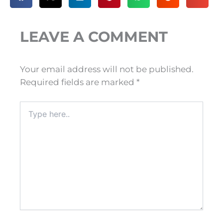
LEAVE A COMMENT
Your email address will not be published.
Required fields are marked
*
Type
here..