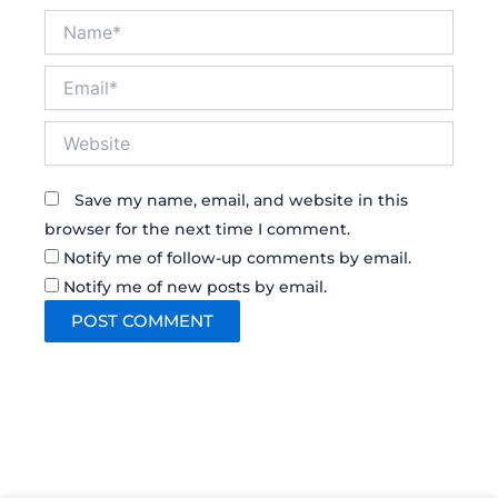
Name*
Email*
Website
Save my name, email, and website in this
browser for the next time I comment.
Notify me of follow-up comments by email.
Notify me of new posts by email.