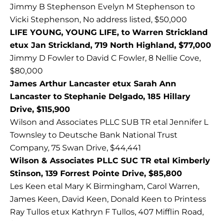
Jimmy B Stephenson Evelyn M Stephenson to
Vicki Stephenson, No address listed, $50,000
LIFE YOUNG, YOUNG LIFE, to Warren Strickland
etux Jan Strickland, 719 North Highland, $77,000
Jimmy D Fowler to David C Fowler, 8 Nellie Cove,
$80,000
James Arthur Lancaster etux Sarah Ann
Lancaster to Stephanie Delgado, 185 Hillary
Drive, $115,900
Wilson and Associates PLLC SUB TR etal Jennifer L
Townsley to Deutsche Bank National Trust
Company, 75 Swan Drive, $44,441
Wilson & Associates PLLC SUC TR etal Kimberly
Stinson, 139 Forrest Pointe Drive, $85,800
Les Keen etal Mary K Birmingham, Carol Warren,
James Keen, David Keen, Donald Keen to Printess
Ray Tullos etux Kathryn F Tullos, 407 Mifflin Road,