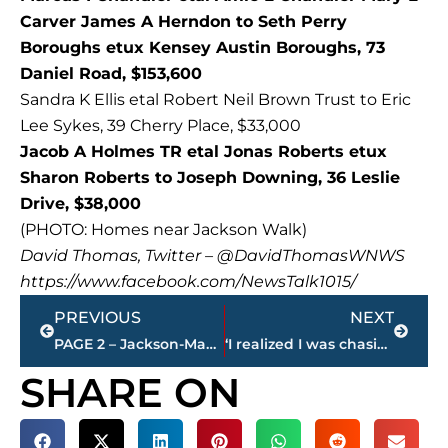
Carver James A Herndon to Seth Perry
Boroughs etux Kensey Austin Boroughs, 73
Daniel Road, $153,600
Sandra K Ellis etal Robert Neil Brown Trust to Eric
Lee Sykes, 39 Cherry Place, $33,000
Jacob A Holmes TR etal Jonas Roberts etux
Sharon Roberts to Joseph Downing, 36 Leslie
Drive, $38,000
(PHOTO: Homes near Jackson Walk)
David Thomas, Twitter – @DavidThomasWNWS
https://www.facebook.com/NewsTalk1015/
Prev
Next
PREVIOUS
NEXT
PAGE 2 – Jackson-Madison County property transfers
‘I realized I was chasing something I already had,” – Dan Reaves remaining at NEWS/TALK 101.5 FM
SHARE ON