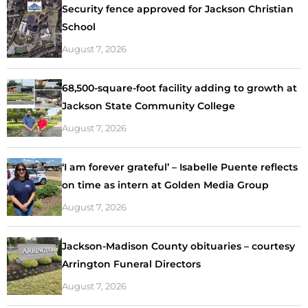
Security fence approved for Jackson Christian
School
August 7, 2026
68,500-square-foot facility adding to growth at
Jackson State Community College
August 7, 2026
‘I am forever grateful’ – Isabelle Puente reflects
on time as intern at Golden Media Group
August 7, 2026
Jackson-Madison County obituaries – courtesy
Arrington Funeral Directors
August 7, 2026