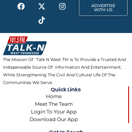
F
X
T
I
r
m
ADVERTISE
a
-
i
n
WITH US
c
t
k
s
e
w
t
t
b
i
o
a
o
t
k
g
o
t
r
k
e
a
The Mission Of ‘Talk N West TN’ Is To Provide a Trusted And
r
m
Indispensable Source Of Information And Entertainment,
While Strengthening The Civil And Cultural Life Of The
Communities We Serve.
Quick Links
Home
Meet The Team
Login To Your App
Download Our App