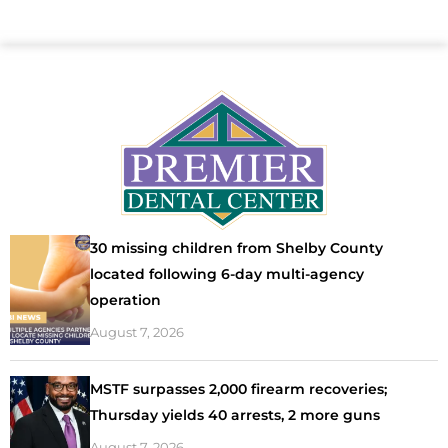
30 missing children from Shelby County
located following 6-day multi-agency
operation
August 7, 2026
MSTF surpasses 2,000 firearm recoveries;
Thursday yields 40 arrests, 2 more guns
August 7, 2026