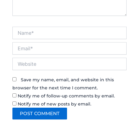
Name*
Email*
Website
Save my name, email, and website in this
browser for the next time I comment.
Notify me of follow-up comments by email.
Notify me of new posts by email.