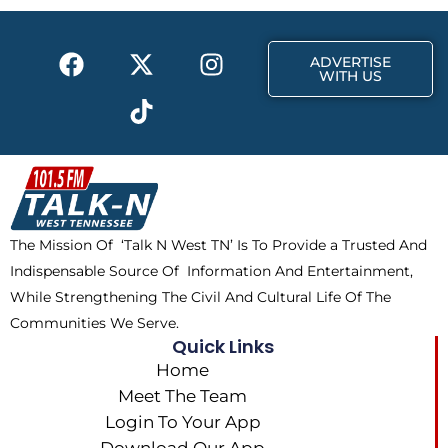
o
t
r
k
e
a
F
X
T
I
r
m
ADVERTISE
a
-
i
n
WITH US
c
t
k
s
e
w
t
t
b
i
o
a
o
t
k
g
o
t
r
k
e
a
The Mission Of ‘Talk N West TN’ Is To Provide a Trusted And
r
m
Indispensable Source Of Information And Entertainment,
While Strengthening The Civil And Cultural Life Of The
Communities We Serve.
Quick Links
Home
Meet The Team
Login To Your App