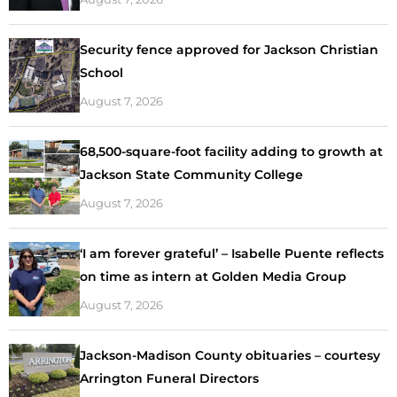
Security fence approved for Jackson Christian
School
August 7, 2026
68,500-square-foot facility adding to growth at
Jackson State Community College
August 7, 2026
‘I am forever grateful’ – Isabelle Puente reflects
on time as intern at Golden Media Group
August 7, 2026
Jackson-Madison County obituaries – courtesy
Arrington Funeral Directors