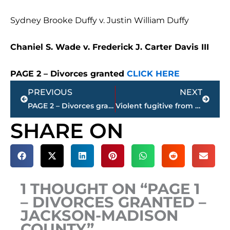
Sydney Brooke Duffy v. Justin William Duffy
Chaniel S. Wade v. Frederick J. Carter Davis III
PAGE 2 – Divorces granted
CLICK HERE
Prev
Next
PREVIOUS
NEXT
PAGE 2 – Divorces granted – Jackson-Madison County
Violent fugitive from this West Tennessee community captured by U.S. Marshals in Alabama
SHARE ON
1 THOUGHT ON “PAGE 1
– DIVORCES GRANTED –
JACKSON-MADISON
COUNTY”