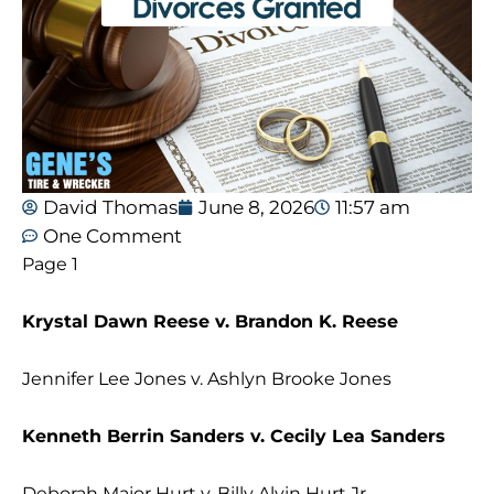
David Thomas
June 8, 2026
11:57 am
One Comment
Page 1
Krystal Dawn Reese v. Brandon K. Reese
Jennifer Lee Jones v. Ashlyn Brooke Jones
Kenneth Berrin Sanders v. Cecily Lea Sanders
Deborah Major Hurt v. Billy Alvin Hurt Jr.