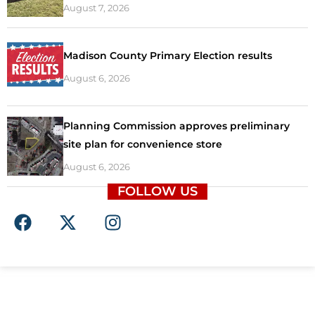
August 7, 2026
Madison County Primary Election results
August 6, 2026
Planning Commission approves preliminary
site plan for convenience store
August 6, 2026
FOLLOW US
F
X
I
a
-
n
c
t
s
e
w
t
b
i
a
o
t
g