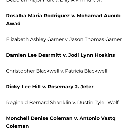
Rosalba Maria Rodriguez v. Mohamad Auoub
Awad
Elizabeth Ashley Garner v. Jason Thomas Garner
Damien Lee Dearmitt v. Jodi Lynn Hoskins
Christopher Blackwell v. Patricia Blackwell
Ricky Lee Hill v. Rosemary J. Jeter
Reginald Bernard Shanklin v. Dustin Tyler Wolf
Monchell Denise Coleman v. Antonio Vastq
Coleman