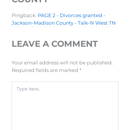
Pingback:
PAGE 2 - Divorces granted -
Jackson-Madison County - Talk-N West TN
LEAVE A COMMENT
Your email address will not be published.
Required fields are marked
*
Type
here..