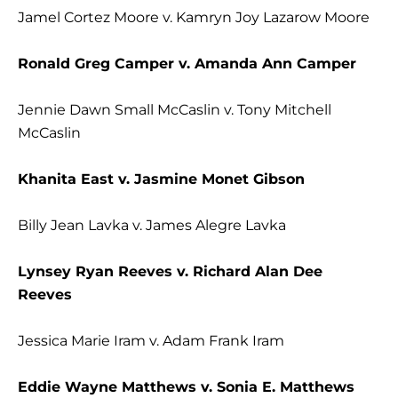
Jamel Cortez Moore v. Kamryn Joy Lazarow Moore
Ronald Greg Camper v. Amanda Ann Camper
Jennie Dawn Small McCaslin v. Tony Mitchell
McCaslin
Khanita East v. Jasmine Monet Gibson
Billy Jean Lavka v. James Alegre Lavka
Lynsey Ryan Reeves v. Richard Alan Dee
Reeves
Jessica Marie Iram v. Adam Frank Iram
Eddie Wayne Matthews v. Sonia E. Matthews