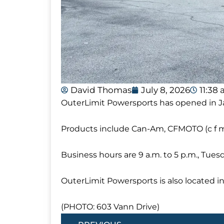
David Thomas
July 8, 2026
11:38
OuterLimit Powersports has opened in J
Products include Can-Am, CFMOTO (c f 
Business hours are 9 a.m. to 5 p.m., Tuesd
OuterLimit Powersports is also located i
(PHOTO: 603 Vann Drive)
Prev