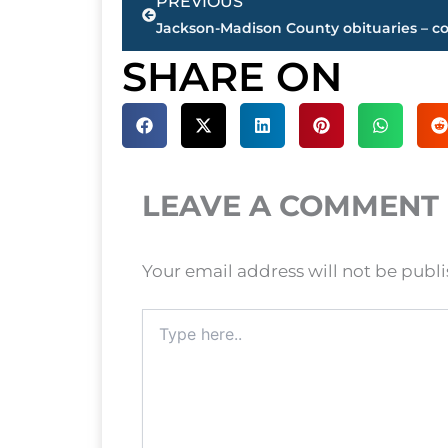
PREVIOUS
SHARE ON
LEAVE A COMMENT
Your email address will not be publ
Type
here..