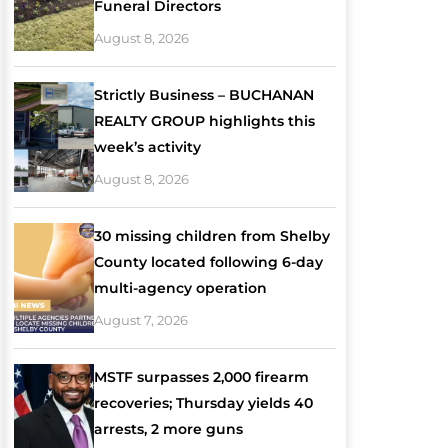
Funeral Directors
August 8, 2026
Strictly Business – BUCHANAN
REALTY GROUP highlights this
week’s activity
August 8, 2026
30 missing children from Shelby
County located following 6-day
multi-agency operation
August 7, 2026
MSTF surpasses 2,000 firearm
recoveries; Thursday yields 40
arrests, 2 more guns