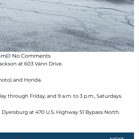
 am
No Comments
ackson at 603 Vann Drive.
moto) and Honda.
ay through Friday, and 9 a.m. to 3 p.m., Saturdays.
n Dyersburg at 470 U.S. Highway 51 Bypass North.
Next