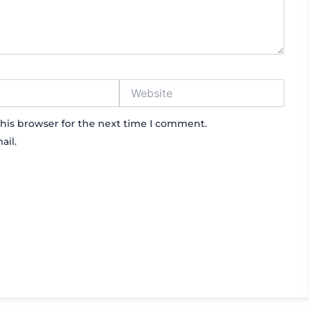
Website
his browser for the next time I comment.
ail.