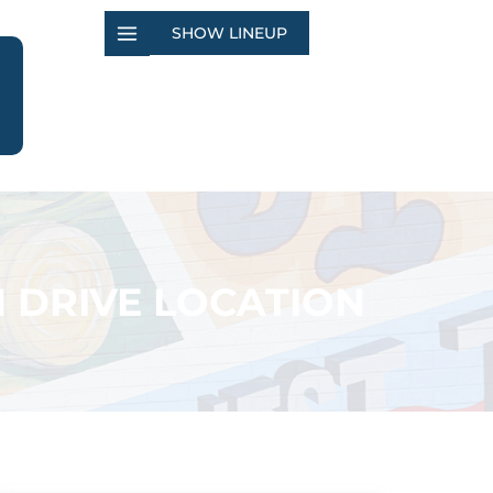
SHOW LINEUP
 DRIVE LOCATION