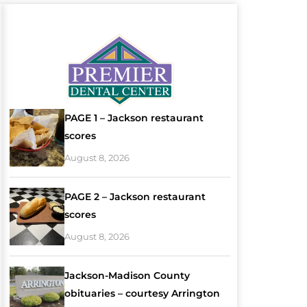
PAGE 1 – Jackson restaurant
scores
August 8, 2026
PAGE 2 – Jackson restaurant
scores
August 8, 2026
Jackson-Madison County
obituaries – courtesy Arrington