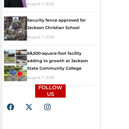
August 7, 2026
Security fence approved for
Jackson Christian School
August 7, 2026
68,500-square-foot facility
adding to growth at Jackson
State Community College
August 7, 2026
FOLLOW
US
F
X
I
a
-
n
c
t
s
e
w
t