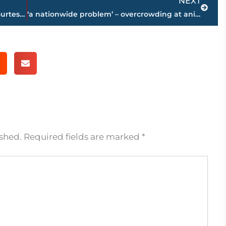
NEXT
Jackson-Madison County obituaries – courtesy Arrington Funeral Directors
‘a nationwide problem’ – overcrowding at animal shelters extends to Jackson Animal Care & Control
ished.
Required fields are marked
*