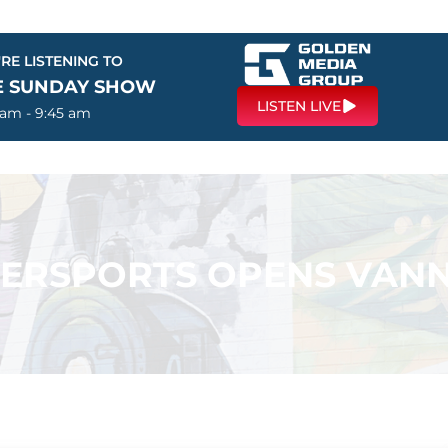
RE LISTENING TO
E SUNDAY SHOW
LISTEN LIVE
 am - 9:45 am
ERSPORTS OPENS VANN