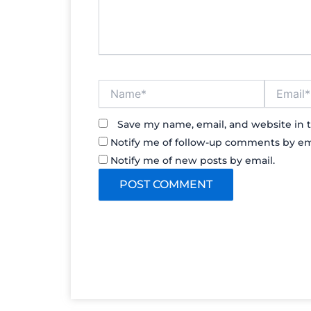
Name*
Email*
Save my name, email, and website in t
Notify me of follow-up comments by em
Notify me of new posts by email.