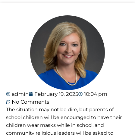
admin
February 19, 2025
10:04 pm
No Comments
The situation may not be dire, but parents of
school children will be encouraged to have their
children wear masks while in school, and
community religious leaders will be asked to