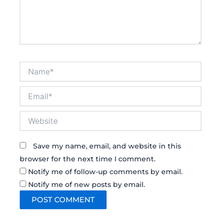
Name*
Email*
Website
Save my name, email, and website in this
browser for the next time I comment.
Notify me of follow-up comments by email.
Notify me of new posts by email.