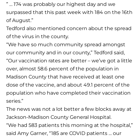
” … 174 was probably our highest day and we
surpassed that this past week with 184 on the 16th
of August.”
Tedford also mentioned concern about the spread
of the virus in the county.
“We have so much community spread amongst
our community and in our county,” Tedford said,
“Our vaccination rates are better – we’ve got a little
over, almost 58.6 percent of the population in
Madison County that have received at least one
dose of the vaccine, and about 49.1 percent of the
population who have completed their vaccination
series.”
The news was not a lot better a few blocks away at
Jackson-Madison County General Hospital.
“We had 583 patients this morning at the hospital,”
said Amy Garner, “185 are COVID patients … our