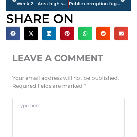
Week 2 – Area high school football schedule, Friday, August 27
Public corruption fugitive arrested by U.S. Marshals Task Force
SHARE ON
LEAVE A COMMENT
Your email address will not be published.
Required fields are marked
*
Type
here..