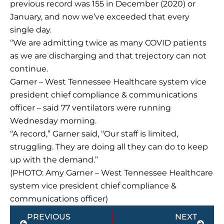
previous record was 155 in December (2020) or
January, and now we’ve exceeded that every
single day.
“We are admitting twice as many COVID patients
as we are discharging and that trejectory can not
continue.
Garner – West Tennessee Healthcare system vice
president chief compliance & communications
officer – said 77 ventilators were running
Wednesday morning.
“A record,” Garner said, “Our staff is limited,
struggling. They are doing all they can do to keep
up with the demand.”
(PHOTO: Amy Garner – West Tennessee Healthcare
system vice president chief compliance &
communications officer)
Prev
Next
PREVIOUS
NEXT