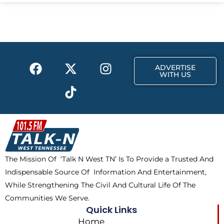
e
w
t
b
i
a
o
t
g
o
t
r
k
e
a
F
X
T
I
r
m
ADVERTISE
a
-
i
n
WITH US
c
t
k
s
e
w
t
t
b
i
o
a
o
t
k
g
o
t
r
k
e
a
The Mission Of ‘Talk N West TN’ Is To Provide a Trusted And
r
m
Indispensable Source Of Information And Entertainment,
While Strengthening The Civil And Cultural Life Of The
Communities We Serve.
Quick Links
Home