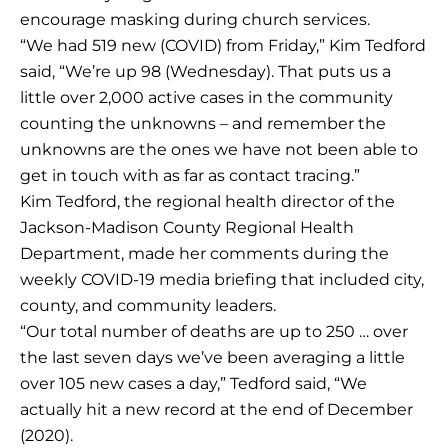
encourage masking during church services.
“We had 519 new (COVID) from Friday,” Kim Tedford
said, “We’re up 98 (Wednesday). That puts us a
little over 2,000 active cases in the community
counting the unknowns – and remember the
unknowns are the ones we have not been able to
get in touch with as far as contact tracing.”
Kim Tedford, the regional health director of the
Jackson-Madison County Regional Health
Department, made her comments during the
weekly COVID-19 media briefing that included city,
county, and community leaders.
“Our total number of deaths are up to 250 … over
the last seven days we’ve been averaging a little
over 105 new cases a day,” Tedford said, “We
actually hit a new record at the end of December
(2020).