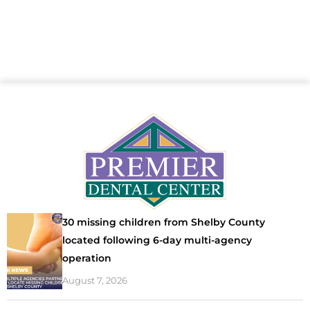
30 missing children from Shelby County
located following 6-day multi-agency
operation
August 7, 2026