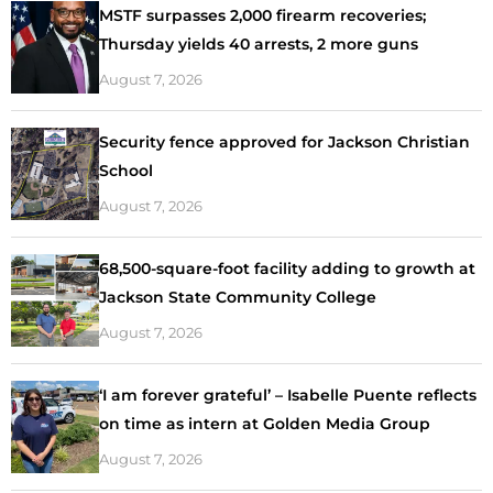
MSTF surpasses 2,000 firearm recoveries;
Thursday yields 40 arrests, 2 more guns
August 7, 2026
Security fence approved for Jackson Christian
School
August 7, 2026
68,500-square-foot facility adding to growth at
Jackson State Community College
August 7, 2026
‘I am forever grateful’ – Isabelle Puente reflects
on time as intern at Golden Media Group
August 7, 2026