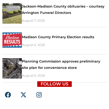
Jackson-Madison County obituaries – courtesy
Arrington Funeral Directors
August 7, 2026
Madison County Primary Election results
August 6, 2026
Planning Commission approves preliminary
site plan for convenience store
August 6, 2026
FOLLOW US
F
X
I
a
-
n
c
t
s