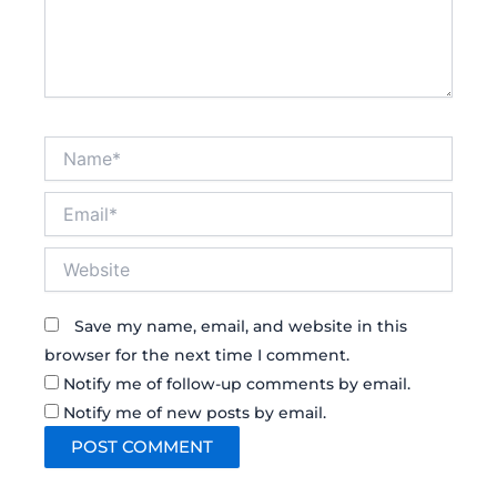
Name*
Email*
Website
Save my name, email, and website in this
browser for the next time I comment.
Notify me of follow-up comments by email.
Notify me of new posts by email.