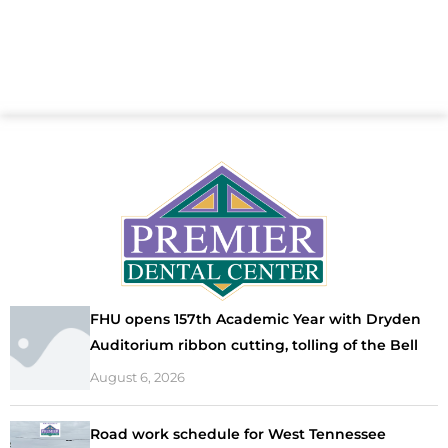
FHU opens 157th Academic Year with Dryden
Auditorium ribbon cutting, tolling of the Bell
August 6, 2026
Road work schedule for West Tennessee