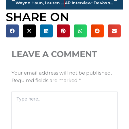
Wayne Haun, Lauren Daigle top Dove Awards nominations
AP Interview: DeVos says she should have decried racism more
SHARE ON
LEAVE A COMMENT
Your email address will not be published.
Required fields are marked
*
Type
here..