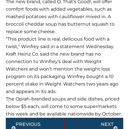
The new brand, called O, That’s Good!, will offer
comfort foods with added vegetables, such as
mashed potatoes with cauliflower mixed in. A
broccoli cheddar soup has butternut squash to
replace some cheese.
“This product line is real, delicious food with a
twist,” Winfrey said in a statement Wednesday.
Kraft Heinz Co. said the new brand has no
connection to Winfrey’s deal with Weight
Watchers and won’t mention the weight loss
program on its packaging. Winfrey bought a 10
percent stake in Weight Watchers two years ago
and appears in its ads.
The Oprah-branded soups and side dishes, priced
below $5 each, will come to some supermarkets
this week and be available nationwide by October.
Prev
Next
PREVIOUS
NEXT