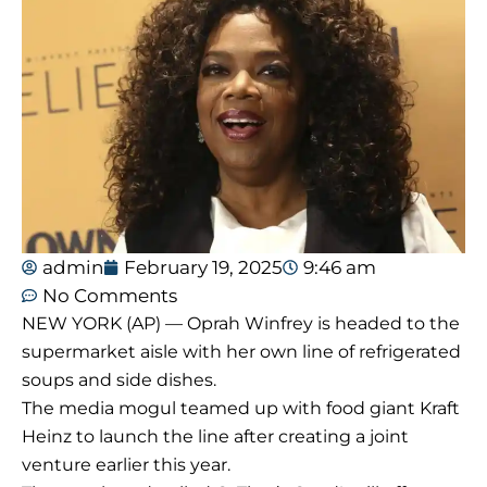
admin
February 19, 2025
9:46 am
No Comments
NEW YORK (AP) — Oprah Winfrey is headed to the
supermarket aisle with her own line of refrigerated
soups and side dishes.
The media mogul teamed up with food giant Kraft
Heinz to launch the line after creating a joint
venture earlier this year.