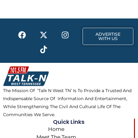
b
i
a
o
t
g
o
t
r
k
e
a
F
X
T
I
r
m
ADVERTISE
a
-
i
n
WITH US
c
t
k
s
e
w
t
t
b
i
o
a
o
t
k
g
o
t
r
k
e
a
The Mission Of ‘Talk N West TN’ Is To Provide a Trusted And
r
m
Indispensable Source Of Information And Entertainment,
While Strengthening The Civil And Cultural Life Of The
Communities We Serve.
Quick Links
Home
Meet The Team