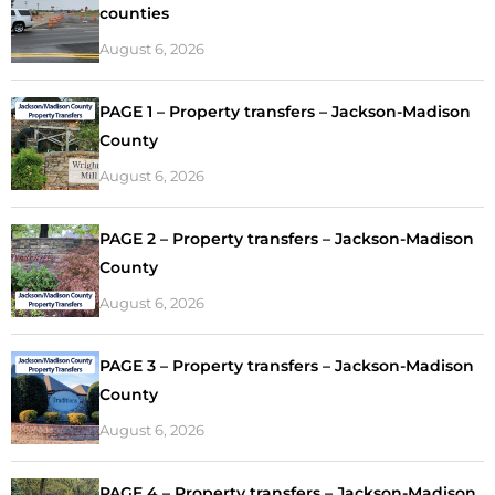
counties
August 6, 2026
PAGE 1 – Property transfers – Jackson-Madison
County
August 6, 2026
PAGE 2 – Property transfers – Jackson-Madison
County
August 6, 2026
PAGE 3 – Property transfers – Jackson-Madison
County
August 6, 2026
PAGE 4 – Property transfers – Jackson-Madison