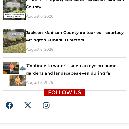
County
August 6, 2026
Jackson-Madison County obituaries – courtesy
Arrington Funeral Directors
August 6, 2026
‘Continue to water’ – keep an eye on home
gardens and landscapes even during fall
August 5, 2026
FOLLOW US
F
X
I
a
-
n
c
t
s
e
w
t