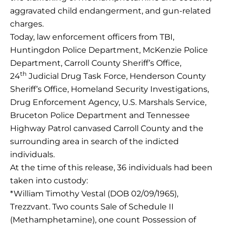
aggravated child endangerment, and gun-related
charges.
Today, law enforcement officers from TBI,
Huntingdon Police Department, McKenzie Police
Department, Carroll County Sheriff’s Office,
th
24
Judicial Drug Task Force, Henderson County
Sheriff’s Office, Homeland Security Investigations,
Drug Enforcement Agency, U.S. Marshals Service,
Bruceton Police Department and Tennessee
Highway Patrol canvased Carroll County and the
surrounding area in search of the indicted
individuals.
At the time of this release, 36 individuals had been
taken into custody:
*William Timothy Vestal (DOB 02/09/1965),
Trezzvant. Two counts Sale of Schedule II
(Methamphetamine), one count Possession of