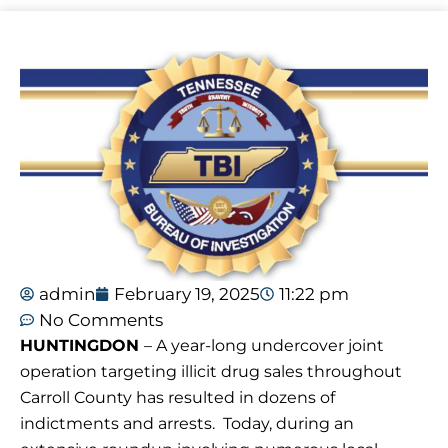
admin
February 19, 2025
11:22 pm
No Comments
HUNTINGDON
– A year-long undercover joint
operation targeting illicit drug sales throughout
Carroll County has resulted in dozens of
indictments and arrests. Today, during an