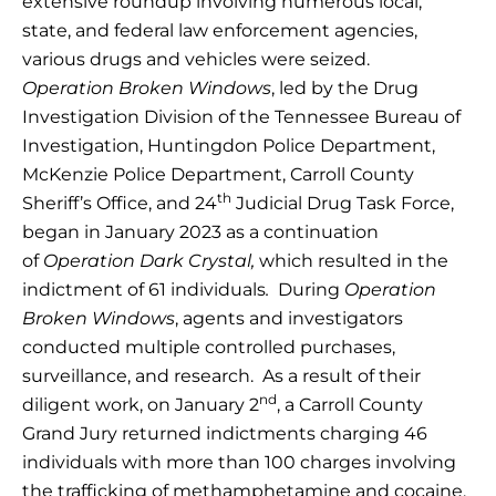
extensive roundup involving numerous local,
state, and federal law enforcement agencies,
various drugs and vehicles were seized.
Operation Broken Windows
, led by the Drug
Investigation Division of the Tennessee Bureau of
Investigation, Huntingdon Police Department,
McKenzie Police Department, Carroll County
th
Sheriff’s Office, and 24
Judicial Drug Task Force,
began in January 2023 as a continuation
of
Operation Dark Crystal,
which resulted in the
indictment of 61 individuals
.
During
Operation
Broken Windows
, agents and investigators
conducted multiple controlled purchases,
surveillance, and research. As a result of their
nd
diligent work, on January 2
, a Carroll County
Grand Jury returned indictments charging 46
individuals with more than 100 charges involving
the trafficking of methamphetamine and cocaine,