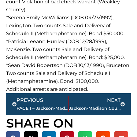
count Violation of bad check warrant (Weakley
County).
*Serena Emily McWilliams (DOB 04/23/1997),
Lexington. Two counts Sale and Delivery of
Schedule II (Methamphetamine). Bond $50,000.
*Patricia Leeann Hunley (DOB 12/28/1999),
McKenzie. Two counts Sale and Delivery of
Schedule II (Methamphetamine). Bond: $25,000.
*Sean David Robertson (DOB 10/13/1990), Bruceton.
Two counts Sale and Delivery of Schedule II
(Methamphetamine). Bond: $100,000.
Additional arrests are anticipated.
Prev
Next
PREVIOUS
NEXT
PAGE 1 – Jackson-Madison County property transfers
Jackson-Madison County obituaries – courtesy Arrington Funeral Directors
SHARE ON