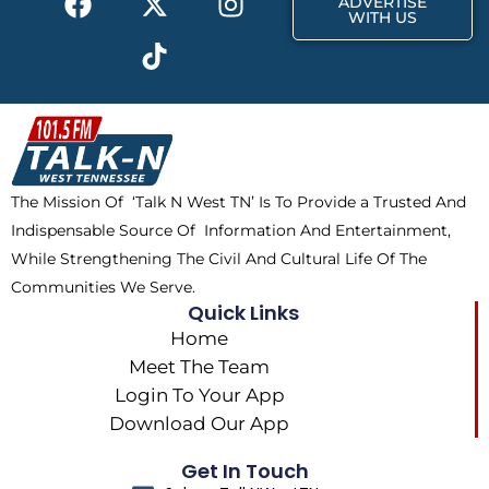
ADVERTISE
a
-
i
n
WITH US
c
t
k
s
e
w
t
t
b
i
o
a
o
t
k
g
o
t
r
k
e
a
The Mission Of ‘Talk N West TN’ Is To Provide a Trusted And
r
m
Indispensable Source Of Information And Entertainment,
While Strengthening The Civil And Cultural Life Of The
Communities We Serve.
Quick Links
Home
Meet The Team
Login To Your App
Download Our App
Get In Touch