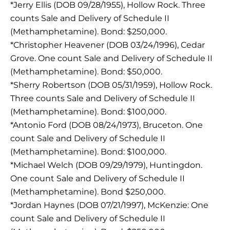
*Jerry Ellis (DOB 09/28/1955), Hollow Rock. Three
counts Sale and Delivery of Schedule II
(Methamphetamine). Bond: $250,000.
*Christopher Heavener (DOB 03/24/1996), Cedar
Grove. One count Sale and Delivery of Schedule II
(Methamphetamine). Bond: $50,000.
*Sherry Robertson (DOB 05/31/1959), Hollow Rock.
Three counts Sale and Delivery of Schedule II
(Methamphetamine). Bond: $100,000.
*Antonio Ford (DOB 08/24/1973), Bruceton. One
count Sale and Delivery of Schedule II
(Methamphetamine). Bond: $100,000.
*Michael Welch (DOB 09/29/1979), Huntingdon.
One count Sale and Delivery of Schedule II
(Methamphetamine). Bond $250,000.
*Jordan Haynes (DOB 07/21/1997), McKenzie: One
count Sale and Delivery of Schedule II