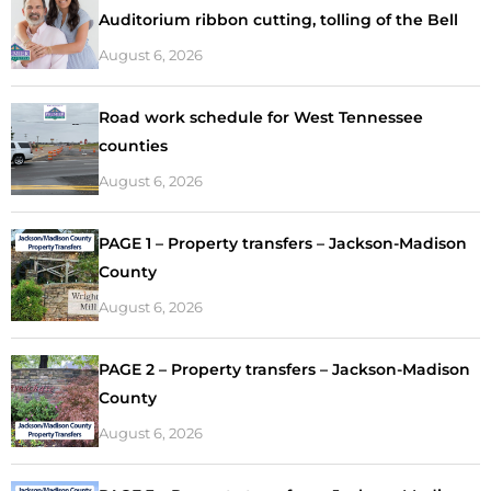
Auditorium ribbon cutting, tolling of the Bell
August 6, 2026
Road work schedule for West Tennessee
counties
August 6, 2026
PAGE 1 – Property transfers – Jackson-Madison
County
August 6, 2026
PAGE 2 – Property transfers – Jackson-Madison
County
August 6, 2026