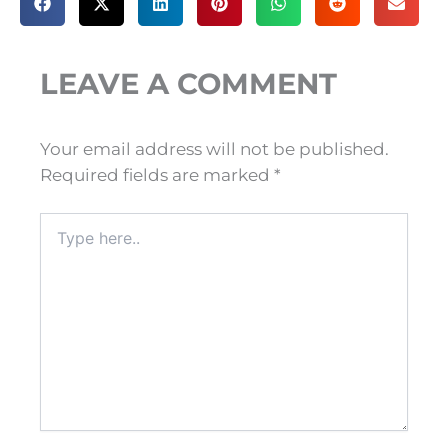
LEAVE A COMMENT
Your email address will not be published.
Required fields are marked
*
Type
here..