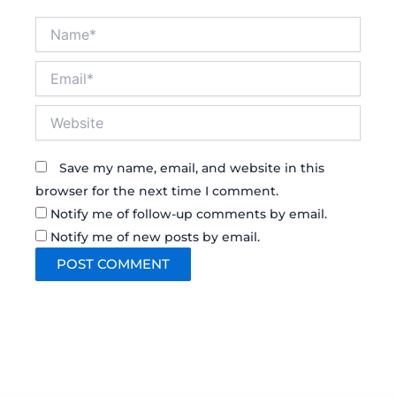
Name*
Email*
Website
Save my name, email, and website in this
browser for the next time I comment.
Notify me of follow-up comments by email.
Notify me of new posts by email.