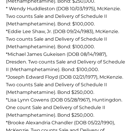
(Methamphetamine). Bond: $250,000.
* Wendy Huddleston (DOB 10/03/1975), McKenzie.
Two counts Sale and Delivery of Schedule II
(Methamphetamine). Bond: $100,000.
*Eddie Lee Shaw, Jr. (DOB 09/24/1983), McKenzie.
Two counts Sale and Delivery of Schedule II
(Methamphetamine). Bond: $100,000.
*Michael James Gukeisen (DOB 08/14/1987),
Dresden. Two counts Sale and Delivery of Schedule
II (Methamphetamine). Bond: $100,000.
*Joseph Edward Floyd (DOB 02/21/1977), McKenzie.
Two counts Sale and Delivery of Schedule II
(Methamphetamine). Bond $250,000.
*Lisa Lynn Cowens (DOB 05/28/1967), Huntingdon.
One count Sale and Delivery of Schedule II
(Methamphetamine). Bond $250,000.
*Brooke Alexandria Chandler (DOB 05/22/1990),
McKenzie. Two counts Sale and Delivery of