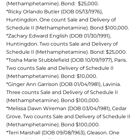
(Methamphetamine). Bond: $25,000.
*Ricky Orlando Butler (DOB 05/13/1976),
Huntingdon. One count Sale and Delivery of
Schedule II (Methamphetamine). Bond $100,000.
*Zachary Edward English (DOB 01/30/1991),
Huntingdon. Two counts Sale and Delivery of
Schedule II (Methamphetamine). Bond: $25,000.
*Tosha Marie Stubblefield (DOB 10/09/1977), Paris.
Two counts Sale and Delivery of Schedule II
(Methamphetamine). Bond: $10,000.
*Ginger Ann Garrison (DOB 01/04/1981), Lavinia.
Three counts Sale and Delivery of Schedule II
(Methamphetamine). Bond $100,000.
*Melissa Dawn Wireman (DOB 03/04/1981), Cedar
Grove. Two counts Sale and Delivery of Schedule II
(Methamphetamine). Bond $100,000.
*Terri Marshall (DOB 09/08/1963), Gleason. One