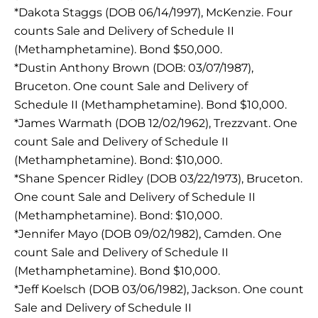
*Dakota Staggs (DOB 06/14/1997), McKenzie. Four
counts Sale and Delivery of Schedule II
(Methamphetamine). Bond $50,000.
*Dustin Anthony Brown (DOB: 03/07/1987),
Bruceton. One count Sale and Delivery of
Schedule II (Methamphetamine). Bond $10,000.
*James Warmath (DOB 12/02/1962), Trezzvant. One
count Sale and Delivery of Schedule II
(Methamphetamine). Bond: $10,000.
*Shane Spencer Ridley (DOB 03/22/1973), Bruceton.
One count Sale and Delivery of Schedule II
(Methamphetamine). Bond: $10,000.
*Jennifer Mayo (DOB 09/02/1982), Camden. One
count Sale and Delivery of Schedule II
(Methamphetamine). Bond $10,000.
*Jeff Koelsch (DOB 03/06/1982), Jackson. One count
Sale and Delivery of Schedule II