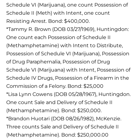
Schedule VI (Marijuana), one count Possession of
Schedule II (Meth) with Intent, one count
Resisting Arrest. Bond: $400,000.
*Tammy R. Brown (DOB 03/27/1969), Huntingdon:
One count each Possession of Schedule II
(Methamphetamine) with Intent to Distribute,
Possession of Schedule VI (Marijuana), Possession
of Drug Paraphernalia, Possession of Drug
Schedule VI (Marijuana) with Intent, Possession of
Schedule IV Drugs, Possession of a Firearm in the
Commission of a Felony. Bond: $25,000
*Lisa Lynn Cowens (DOB 05/28/1967), Huntingdon.
One count Sale and Delivery of Schedule II
(Methamphetamine). Bond: $250,000.
*Brandon Huotari (DOB 08/26/1982), McKenzie.
Three counts Sale and Delivery of Schedule II
(Methamphetamine). Bond: $250,000.00