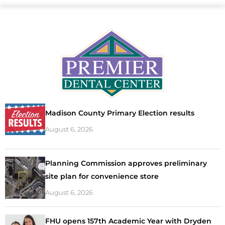
Madison County Primary Election results
August 6, 2026
Planning Commission approves preliminary
site plan for convenience store
August 6, 2026
FHU opens 157th Academic Year with Dryden