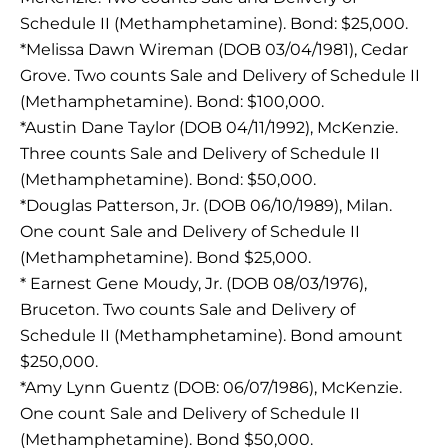
Schedule II (Methamphetamine). Bond: $25,000.
*Melissa Dawn Wireman (DOB 03/04/1981), Cedar
Grove. Two counts Sale and Delivery of Schedule II
(Methamphetamine). Bond: $100,000.
*Austin Dane Taylor (DOB 04/11/1992), McKenzie.
Three counts Sale and Delivery of Schedule II
(Methamphetamine). Bond: $50,000.
*Douglas Patterson, Jr. (DOB 06/10/1989), Milan.
One count Sale and Delivery of Schedule II
(Methamphetamine). Bond $25,000.
* Earnest Gene Moudy, Jr. (DOB 08/03/1976),
Bruceton. Two counts Sale and Delivery of
Schedule II (Methamphetamine). Bond amount
$250,000.
*Amy Lynn Guentz (DOB: 06/07/1986), McKenzie.
One count Sale and Delivery of Schedule II
(Methamphetamine). Bond $50,000.