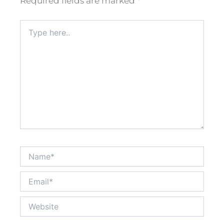
Required fields are marked
*
Type
here..
Name*
Email*
Website