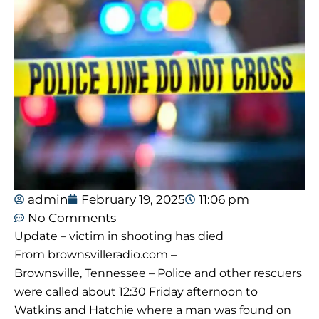
admin
February 19, 2025
11:06 pm
No Comments
Update – victim in shooting has died
From brownsvilleradio.com –
Brownsville, Tennessee – Police and other rescuers
were called about 12:30 Friday afternoon to
Watkins and Hatchie where a man was found on