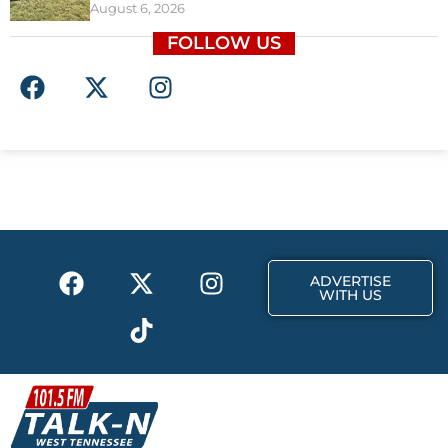
August 6, 2026
FOLLOW US
F
X
I
a
-
n
c
t
s
e
w
t
b
i
a
o
t
g
o
t
r
k
e
a
F
X
T
I
r
m
ADVERTISE
a
-
i
n
WITH US
c
t
k
s
e
w
t
t
b
i
o
a
o
t
k
g
o
t
r
k
e
a