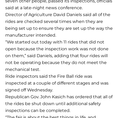
seven other people, passed its inspections, officials
said at a late-night news conference.
Director of Agriculture David Daniels said all of the
rides are checked several times when they are
being set up to ensure they are set up the way the
manufacturer intended.
“We started out today with 11 rides that did not
open because the inspection work was not done
on them,” said Daniels, adding that four rides will
not be operating because they do not meet the
mechanical test.
Ride inspectors said the Fire Ball ride was
inspected at a couple of different stages and was
signed off Wednesday.
Republican Gov. John Kasich has ordered that all of
the rides be shut down until additional safety
inspections can be completed.
“The fair is about the best things in life, and