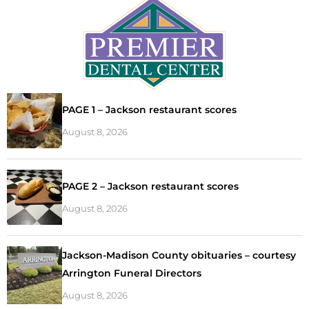
PAGE 1 – Jackson restaurant scores
August 8, 2026
PAGE 2 – Jackson restaurant scores
August 8, 2026
Jackson-Madison County obituaries – courtesy
Arrington Funeral Directors
August 8, 2026