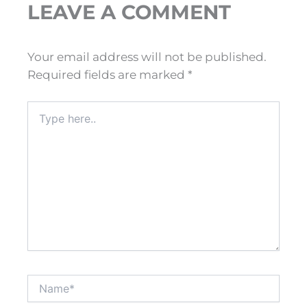
LEAVE A COMMENT
Your email address will not be published.
Required fields are marked
*
Type
here..
Name*