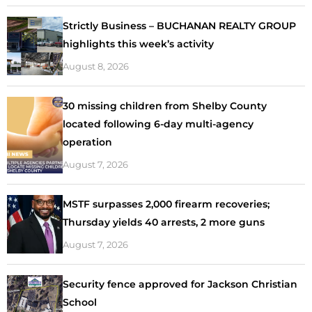
Strictly Business – BUCHANAN REALTY GROUP
highlights this week’s activity
August 8, 2026
30 missing children from Shelby County
located following 6-day multi-agency
operation
August 7, 2026
MSTF surpasses 2,000 firearm recoveries;
Thursday yields 40 arrests, 2 more guns
August 7, 2026
Security fence approved for Jackson Christian
School