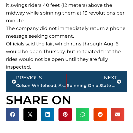
it swings riders 40 feet (12 meters) above the
midway while spinning them at 13 revolutions per
minute.
The company did not immediately return a phone
message seeking comment.
Officials said the fair, which runs through Aug. 6,
would be open Thursday, but reiterated that the
rides would not be open until they are fully
inspected.
Prev
Next
PREVIOUS
NEXT
Colson Whitehead, Arundhati Roy among Man Booker contenders
Spinning Ohio State Fair ride breaks apart; 1 dead, 7 hurt
SHARE ON