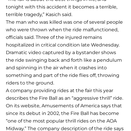
tonight with this accident it becomes a terrible,
terrible tragedy,” Kasich said.
The man who was killed was one of several people
who were thrown when the ride malfunctioned,
officials said. Three of the injured remains
hospitalized in critical condition late Wednesday.
Dramatic video captured by a bystander shows
the ride swinging back and forth like a pendulum
and spinning in the air when it crashes into
something and part of the ride flies off, throwing
riders to the ground.
A company providing rides at the fair this year
describes the Fire Ball as an “aggressive thrill” ride.
On its website, Amusements of America says that
since its debut in 2002, the Fire Ball has become
“one of the most popular thrill rides on the AOA
Midway.” The company description of the ride says