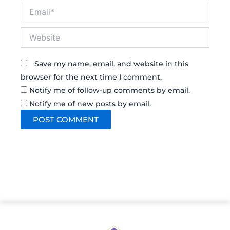
Email*
Website
Save my name, email, and website in this
browser for the next time I comment.
Notify me of follow-up comments by email.
Notify me of new posts by email.