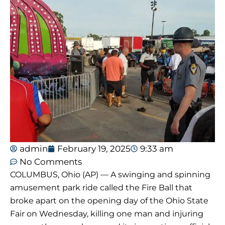
admin
February 19, 2025
9:33 am
No Comments
COLUMBUS, Ohio (AP) — A swinging and spinning
amusement park ride called the Fire Ball that
broke apart on the opening day of the Ohio State
Fair on Wednesday, killing one man and injuring