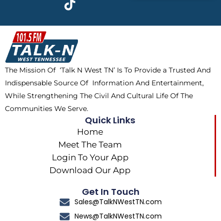
e
w
t
t
b
i
o
a
o
t
k
g
o
t
r
k
e
a
The Mission Of ‘Talk N West TN’ Is To Provide a Trusted And
r
m
Indispensable Source Of Information And Entertainment,
While Strengthening The Civil And Cultural Life Of The
Communities We Serve.
Quick Links
Home
Meet The Team
Login To Your App
Download Our App
Get In Touch
Sales@TalkNWestTN.com
News@TalkNWestTN.com