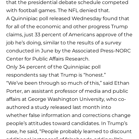
that the presidential debate schedule competed
with football games. The NFL denied that.
A Quinnipiac poll released Wednesday found that
for all of the economic and other progress Trump
claims, just 33 percent of Americans approve of the
job he’s doing, similar to the results of a survey
conducted in June by the Associated Press-NORC
Center for Public Affairs Research.
Only 34 percent of the Quinnipiac poll
respondents say that Trump is “honest.”
“We’ve been through so much of this,” said Ethan
Porter, an assistant professor of media and public
affairs at George Washington University, who co-
authored a study released last month into
whether false information and corrections change
people’s attitudes toward candidates. In Trump’s
case, he said, “People probably learned to discount