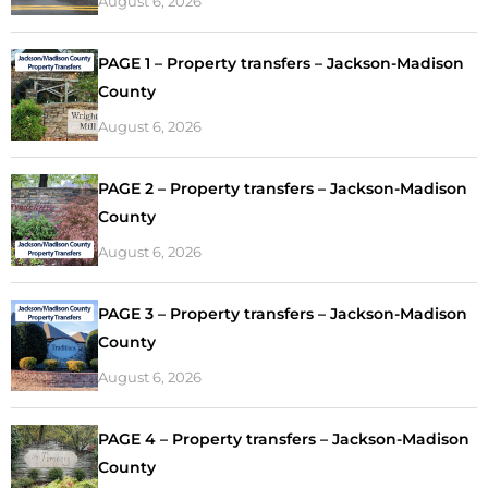
August 6, 2026
PAGE 1 – Property transfers – Jackson-Madison
County
August 6, 2026
PAGE 2 – Property transfers – Jackson-Madison
County
August 6, 2026
PAGE 3 – Property transfers – Jackson-Madison
County
August 6, 2026
PAGE 4 – Property transfers – Jackson-Madison
County