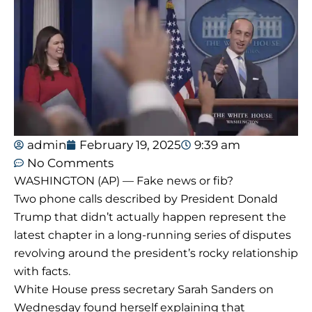
admin
February 19, 2025
9:39 am
No Comments
WASHINGTON (AP) — Fake news or fib?
Two phone calls described by President Donald
Trump that didn’t actually happen represent the
latest chapter in a long-running series of disputes
revolving around the president’s rocky relationship
with facts.
White House press secretary Sarah Sanders on
Wednesday found herself explaining that