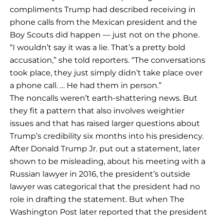
compliments Trump had described receiving in
phone calls from the Mexican president and the
Boy Scouts did happen — just not on the phone.
“I wouldn’t say it was a lie. That’s a pretty bold
accusation,” she told reporters. “The conversations
took place, they just simply didn’t take place over
a phone call. … He had them in person.”
The noncalls weren’t earth-shattering news. But
they fit a pattern that also involves weightier
issues and that has raised larger questions about
Trump’s credibility six months into his presidency.
After Donald Trump Jr. put out a statement, later
shown to be misleading, about his meeting with a
Russian lawyer in 2016, the president’s outside
lawyer was categorical that the president had no
role in drafting the statement. But when The
Washington Post later reported that the president