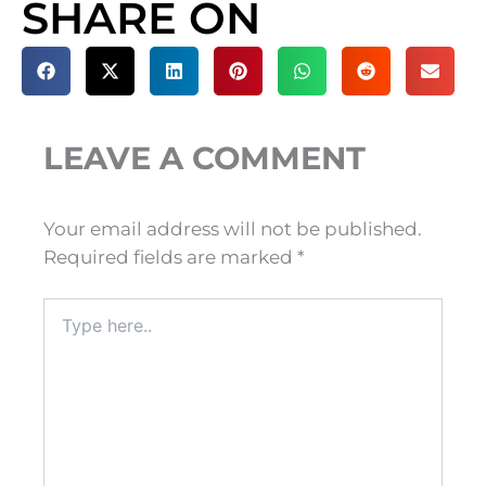
SHARE ON
LEAVE A COMMENT
Your email address will not be published.
Required fields are marked
*
Type
here..