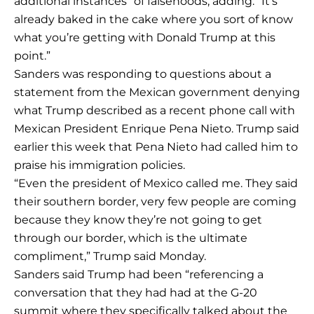
additional instances” of falsehoods, adding: “It’s
already baked in the cake where you sort of know
what you’re getting with Donald Trump at this
point.”
Sanders was responding to questions about a
statement from the Mexican government denying
what Trump described as a recent phone call with
Mexican President Enrique Pena Nieto. Trump said
earlier this week that Pena Nieto had called him to
praise his immigration policies.
“Even the president of Mexico called me. They said
their southern border, very few people are coming
because they know they’re not going to get
through our border, which is the ultimate
compliment,” Trump said Monday.
Sanders said Trump had been “referencing a
conversation that they had had at the G-20
summit where they specifically talked about the