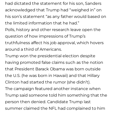
had dictated the statement for his son, Sanders
acknowledged that Trump had “weighed in” on
his son’s statement “as any father would based on
the limited information that he had.”
Polls, history and other research leave open the
question of how impressions of Trump’s
truthfulness affect his job approval, which hovers
around a third of Americans.
Trump won the presidential election despite
having promoted false claims such as the notion
that President Barack Obama was born outside
the U.S. (he was born in Hawaii) and that Hillary
Clinton had started the rumor (she didn’t).
The campaign featured another instance when
Trump said someone told him something that the
person then denied. Candidate Trump last
summer claimed the NFL had complained to him