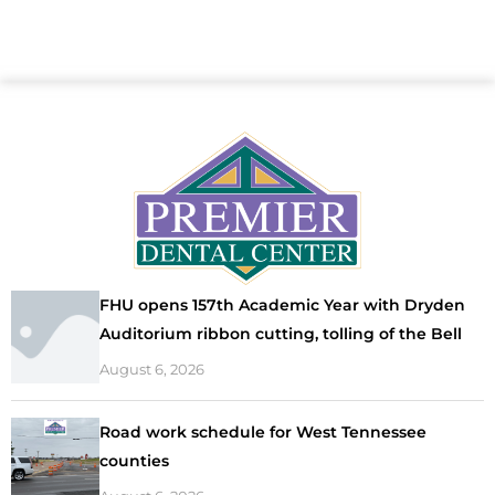
FHU opens 157th Academic Year with Dryden
Auditorium ribbon cutting, tolling of the Bell
August 6, 2026
Road work schedule for West Tennessee
counties