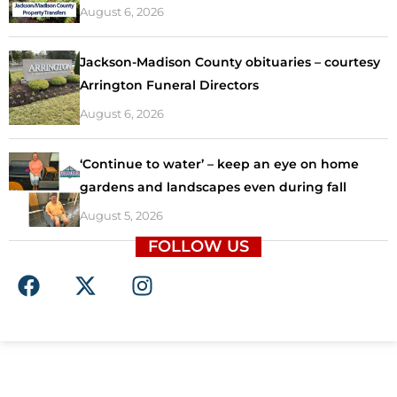
August 6, 2026
Jackson-Madison County obituaries – courtesy
Arrington Funeral Directors
August 6, 2026
‘Continue to water’ – keep an eye on home
gardens and landscapes even during fall
August 5, 2026
FOLLOW US
F
X
I
a
-
n
c
t
s
e
w
t
b
i
a
o
t
g