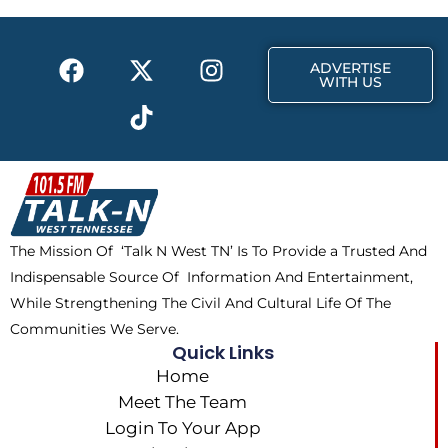
o
t
r
k
e
a
F
X
T
I
r
m
ADVERTISE
a
-
i
n
WITH US
c
t
k
s
e
w
t
t
b
i
o
a
o
t
k
g
o
t
r
k
e
a
The Mission Of ‘Talk N West TN’ Is To Provide a Trusted And
r
m
Indispensable Source Of Information And Entertainment,
While Strengthening The Civil And Cultural Life Of The
Communities We Serve.
Quick Links
Home
Meet The Team
Login To Your App