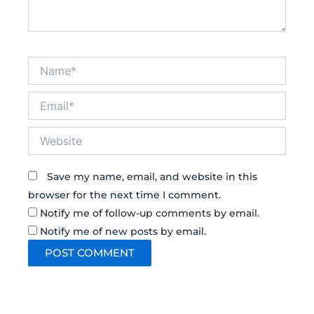
Name*
Email*
Website
Save my name, email, and website in this
browser for the next time I comment.
Notify me of follow-up comments by email.
Notify me of new posts by email.