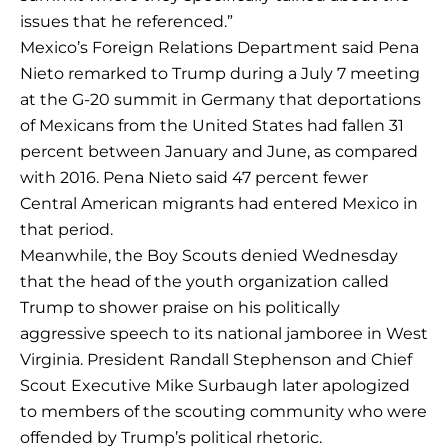
issues that he referenced.”
Mexico’s Foreign Relations Department said Pena
Nieto remarked to Trump during a July 7 meeting
at the G-20 summit in Germany that deportations
of Mexicans from the United States had fallen 31
percent between January and June, as compared
with 2016. Pena Nieto said 47 percent fewer
Central American migrants had entered Mexico in
that period.
Meanwhile, the Boy Scouts denied Wednesday
that the head of the youth organization called
Trump to shower praise on his politically
aggressive speech to its national jamboree in West
Virginia. President Randall Stephenson and Chief
Scout Executive Mike Surbaugh later apologized
to members of the scouting community who were
offended by Trump’s political rhetoric.