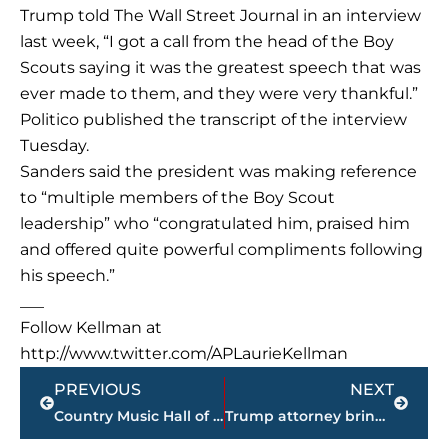
Trump told The Wall Street Journal in an interview
last week, “I got a call from the head of the Boy
Scouts saying it was the greatest speech that was
ever made to them, and they were very thankful.”
Politico published the transcript of the interview
Tuesday.
Sanders said the president was making reference
to “multiple members of the Boy Scout
leadership” who “congratulated him, praised him
and offered quite powerful compliments following
his speech.”
___
Follow Kellman at
http://www.twitter.com/APLaurieKellman
Prev
Next
PREVIOUS
NEXT
Country Music Hall of Fame and Museum opening Lynn exhibit
Trump attorney brings ‘street fighter’ spirit to his work