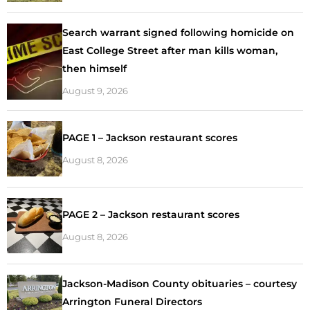
Search warrant signed following homicide on
East College Street after man kills woman,
then himself
August 9, 2026
PAGE 1 – Jackson restaurant scores
August 8, 2026
PAGE 2 – Jackson restaurant scores
August 8, 2026
Jackson-Madison County obituaries – courtesy
Arrington Funeral Directors