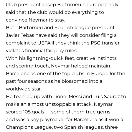
Club president Josep Bartomeu had repeatedly
said that the club would do everything to
convince Neymar to stay.
Both Bartomeu and Spanish league president
Javier Tebas have said they will consider filing a
complaint to UEFA if they think the PSG transfer
violates financial fair play rules.
With his lightning-quick feet, creative instincts
and scoring touch, Neymar helped maintain
Barcelona as one of the top clubs in Europe for the
past four seasons as he blossomed into a
worldwide star.
He teamed up with Lionel Messi and Luis Saurez to
make an almost unstoppable attack. Neymar
scored 105 goals — some of them true gems —
and was a key playmaker for Barcelona as it won a
Champions League, two Spanish leagues, three