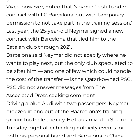
Vives, however, noted that Neymar “is still under
contract with FC Barcelona, but with temporary
permission to not take part in the training session.”
Last year, the 25-year-old Neymar signed a new
contract with Barcelona that tied him to the
Catalan club through 2021.
Barcelona said Neymar did not specify where he
wants to play next, but the only club speculated to
be after him — and one of few which could handle
the cost of the transfer — is the Qatari-owned PSG.
PSG did not answer messages from The
Associated Press seeking comment.
Driving a blue Audi with two passengers, Neymar
breezed in and out of the Baarcelona’s training
ground outside the city. He had arrived in Spain on
Tuesday night after holding publicity events for
both his personal brand and Barcelona in China.