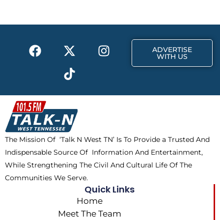
o
t
g
o
t
r
k
e
a
F
X
T
I
r
m
ADVERTISE
a
-
i
n
WITH US
c
t
k
s
e
w
t
t
b
i
o
a
o
t
k
g
o
t
r
k
e
a
The Mission Of ‘Talk N West TN’ Is To Provide a Trusted And
r
m
Indispensable Source Of Information And Entertainment,
While Strengthening The Civil And Cultural Life Of The
Communities We Serve.
Quick Links
Home
Meet The Team