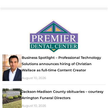
Business Spotlight – Professional Technology
Solutions announces hiring of Christian
Wallace as full‑time Content Creator
August 10, 2026
Jackson-Madison County obituaries – courtesy
Arrington Funeral Directors
August 10, 2026