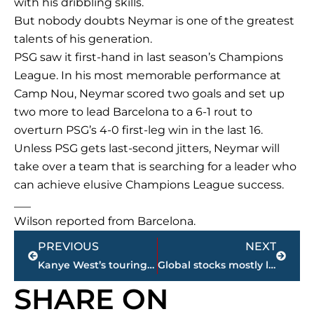
with his dribbling skills.
But nobody doubts Neymar is one of the greatest
talents of his generation.
PSG saw it first-hand in last season’s Champions
League. In his most memorable performance at
Camp Nou, Neymar scored two goals and set up
two more to lead Barcelona to a 6-1 rout to
overturn PSG’s 4-0 first-leg win in the last 16.
Unless PSG gets last-second jitters, Neymar will
take over a team that is searching for a leader who
can achieve elusive Champions League success.
___
Wilson reported from Barcelona.
Prev
Next
PREVIOUS
NEXT
Kanye West’s touring company sues over concert insurance
Global stocks mostly lower ahead of US jobs data
SHARE ON