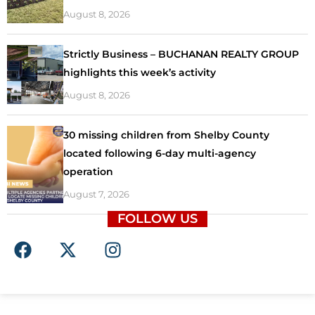
August 8, 2026
Strictly Business – BUCHANAN REALTY GROUP
highlights this week’s activity
August 8, 2026
30 missing children from Shelby County
located following 6-day multi-agency
operation
August 7, 2026
FOLLOW US
F
X
I
a
-
n
c
t
s
e
w
t
b
i
a