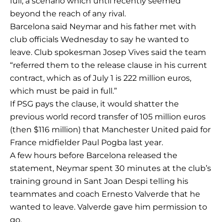
full, a scenario which until recently seemed
beyond the reach of any rival.
Barcelona said Neymar and his father met with
club officials Wednesday to say he wanted to
leave. Club spokesman Josep Vives said the team
“referred them to the release clause in his current
contract, which as of July 1 is 222 million euros,
which must be paid in full.”
If PSG pays the clause, it would shatter the
previous world record transfer of 105 million euros
(then $116 million) that Manchester United paid for
France midfielder Paul Pogba last year.
A few hours before Barcelona released the
statement, Neymar spent 30 minutes at the club’s
training ground in Sant Joan Despi telling his
teammates and coach Ernesto Valverde that he
wanted to leave. Valverde gave him permission to
go.