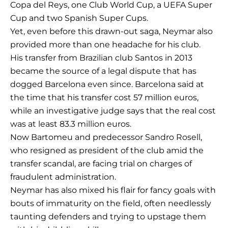
Copa del Reys, one Club World Cup, a UEFA Super
Cup and two Spanish Super Cups.
Yet, even before this drawn-out saga, Neymar also
provided more than one headache for his club.
His transfer from Brazilian club Santos in 2013
became the source of a legal dispute that has
dogged Barcelona even since. Barcelona said at
the time that his transfer cost 57 million euros,
while an investigative judge says that the real cost
was at least 83.3 million euros.
Now Bartomeu and predecessor Sandro Rosell,
who resigned as president of the club amid the
transfer scandal, are facing trial on charges of
fraudulent administration.
Neymar has also mixed his flair for fancy goals with
bouts of immaturity on the field, often needlessly
taunting defenders and trying to upstage them