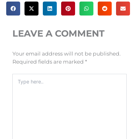
LEAVE A COMMENT
Your email address will not be published.
Required fields are marked
*
Type
here..