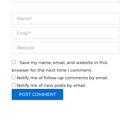
Name*
Email*
Website
Save my name, email, and website in this
browser for the next time I comment.
Notify me of follow-up comments by email.
Notify me of new posts by email.