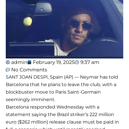
admin
February 19, 2025
9:37 am
No Comments
SANT JOAN DESPI, Spain (AP) — Neymar has told
Barcelona that he plans to leave the club, with a
blockbuster move to Paris Saint-Germain
seemingly imminent.
Barcelona responded Wednesday with a
statement saying the Brazil striker’s 222 million
euro ($262 million) release clause must be paid in