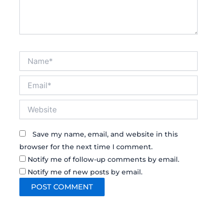
Name*
Email*
Website
Save my name, email, and website in this
browser for the next time I comment.
Notify me of follow-up comments by email.
Notify me of new posts by email.