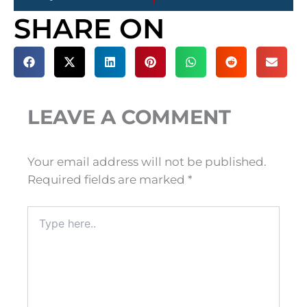
SHARE ON
LEAVE A COMMENT
Your email address will not be published.
Required fields are marked
*
Type
here..