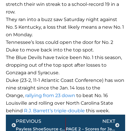
stretch their win streak to a school-record 19 in a
row.
They ran into a buzz saw Saturday night against
No. 5 Kentucky, a loss that likely means a new No. 1
on Monday.
Tennessee’s loss could open the door for No. 2
Duke to move back into the top spot.
The Blue Devils have twice been No. 1 this season,
dropping out of the top spot after losses to
Gonzaga and Syracuse.
Duke (23-2, 11-1 Atlantic Coast Conference) has won
nine straight since the Jan. 14 loss to the
Orange,
rallying from 23 down
to beat No. 16
Louisville and rolling over North Carolina State
behind
R.J. Barrett’s triple-double
this week.
Prev
Next
PREVIOUS
NEXT
Payless ShoeSource closing all stores including location at 1970 N. Highland Avenue
PAGE 2 – Scores for Jackson restaurants – sponsored by KC FINN’S