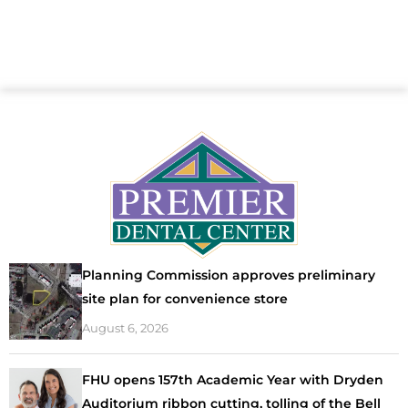
Planning Commission approves preliminary
site plan for convenience store
August 6, 2026
FHU opens 157th Academic Year with Dryden
Auditorium ribbon cutting, tolling of the Bell