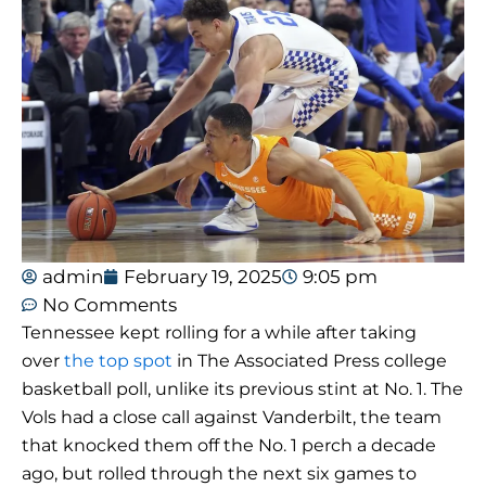
admin
February 19, 2025
9:05 pm
No Comments
Tennessee kept rolling for a while after taking
over
the top spot
in The Associated Press college
basketball poll, unlike its previous stint at No. 1. The
Vols had a close call against Vanderbilt, the team
that knocked them off the No. 1 perch a decade
ago, but rolled through the next six games to