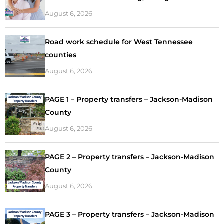
August 6, 2026
Road work schedule for West Tennessee
counties
August 6, 2026
PAGE 1 – Property transfers – Jackson-Madison
County
August 6, 2026
PAGE 2 – Property transfers – Jackson-Madison
County
August 6, 2026
PAGE 3 – Property transfers – Jackson-Madison