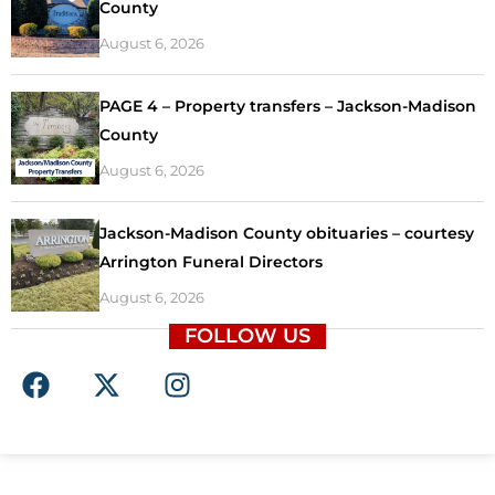
County
August 6, 2026
PAGE 4 – Property transfers – Jackson-Madison
County
August 6, 2026
Jackson-Madison County obituaries – courtesy
Arrington Funeral Directors
August 6, 2026
FOLLOW US
F
X
I
a
-
n
c
t
s
e
w
t
b
i
a