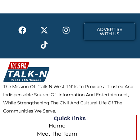
o
t
g
o
t
r
k
e
a
F
X
T
I
r
m
ADVERTISE
a
-
i
n
WITH US
c
t
k
s
e
w
t
t
b
i
o
a
o
t
k
g
o
t
r
k
e
a
The Mission Of ‘Talk N West TN’ Is To Provide a Trusted And
r
m
Indispensable Source Of Information And Entertainment,
While Strengthening The Civil And Cultural Life Of The
Communities We Serve.
Quick Links
Home
Meet The Team