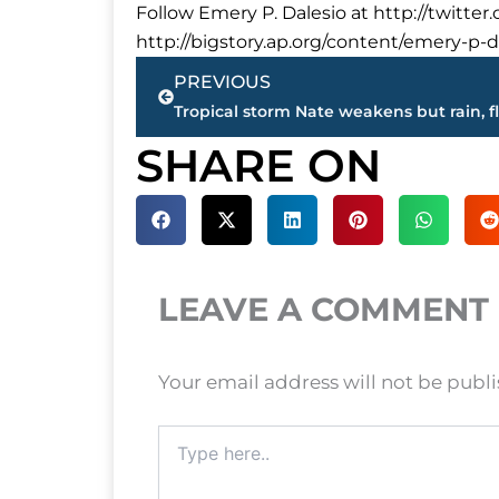
Follow Emery P. Dalesio at http://twitte
http://bigstory.ap.org/content/emery-p-da
Prev
PREVIOUS
SHARE ON
LEAVE A COMMENT
Your email address will not be publ
Type
here..