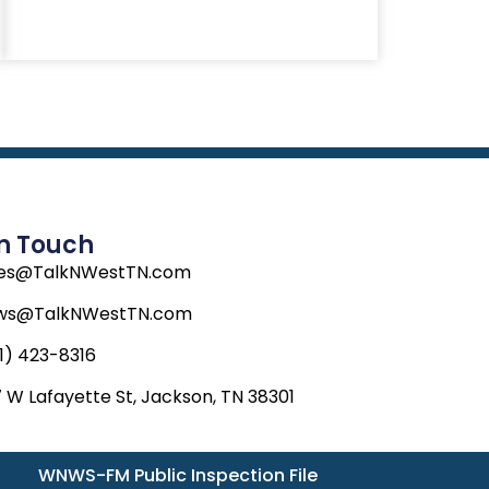
In Touch
les@TalkNWestTN.com
ws@TalkNWestTN.com
1) 423-8316
 W Lafayette St, Jackson, TN 38301
WNWS-FM Public Inspection File