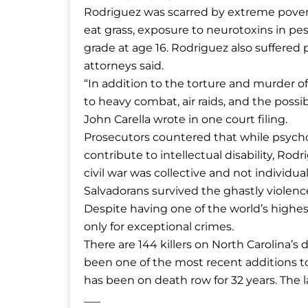
Rodriguez was scarred by extreme povert
eat grass, exposure to neurotoxins in pe
grade at age 16. Rodriguez also suffered 
attorneys said.
“In addition to the torture and murder o
to heavy combat, air raids, and the possi
John Carella wrote in one court filing.
Prosecutors countered that while psycho
contribute to intellectual disability, Rod
civil war was collective and not individua
Salvadorans survived the ghastly violenc
Despite having one of the world’s highes
only for exceptional crimes.
There are 144 killers on North Carolina’
been one of the most recent additions to 
has been on death row for 32 years. The l
___