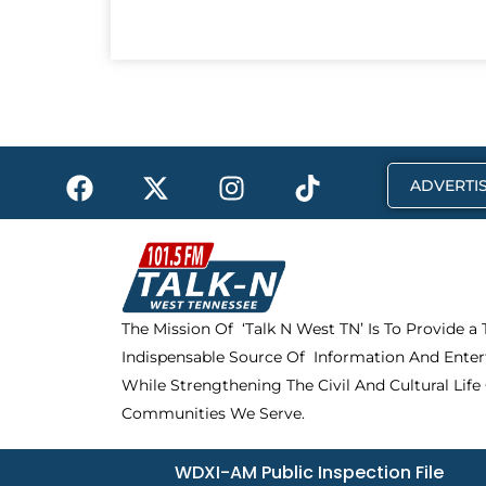
F
X
I
T
ADVERTIS
a
-
n
i
c
t
s
k
e
w
t
t
b
i
a
o
o
t
g
k
The Mission Of ‘Talk N West TN’ Is To Provide a
o
t
r
Indispensable Source Of Information And Enter
k
e
a
r
m
While Strengthening The Civil And Cultural Life
Communities We Serve.
WDXI-AM Public Inspection File