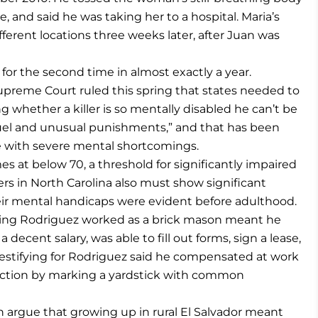
e, and said he was taking her to a hospital. Maria’s
erent locations three weeks later, after Juan was
 for the second time in almost exactly a year.
upreme Court ruled this spring that states needed to
 whether a killer is so mentally disabled he can’t be
ruel and unusual punishments,” and that has been
e with severe mental shortcomings.
s at below 70, a threshold for significantly impaired
lers in North Carolina also must show significant
 their mental handicaps were evident before adulthood.
ing Rodriguez worked as a brick mason meant he
ecent salary, was able to fill out forms, sign a lease,
t testifying for Rodriguez said he compensated at work
btraction by marking a yardstick with common
n argue that growing up in rural El Salvador meant