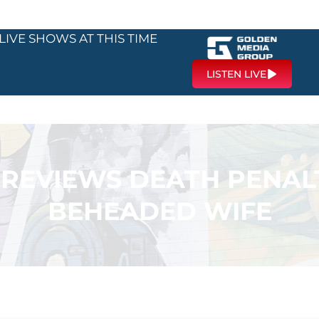
LIVE SHOWS AT THIS TIME
LISTEN LIVE
 REVIEWS DEATH PENA
BEHEADED WIFE