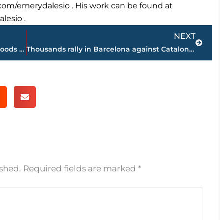
r.com/emerydalesio . His work can be found at
lesio .
Next
NEXT
Tropical storm Nate weakens but rain, floods to continue
Thousands rally in Barcelona against Catalonia’s secession
ished.
Required fields are marked
*