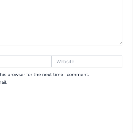
Website
his browser for the next time I comment.
ail.