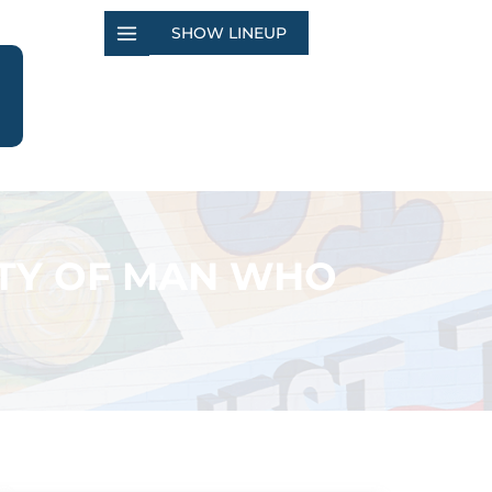
SHOW LINEUP
LTY OF MAN WHO