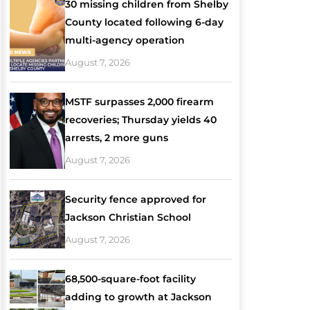
30 missing children from Shelby
County located following 6-day
multi-agency operation
August 7, 2026
MSTF surpasses 2,000 firearm
recoveries; Thursday yields 40
arrests, 2 more guns
August 7, 2026
Security fence approved for
Jackson Christian School
August 7, 2026
68,500-square-foot facility
adding to growth at Jackson