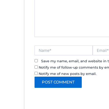
Name*
Email*
Save my name, email, and website in t
Notify me of follow-up comments by em
Notify me of new posts by email.