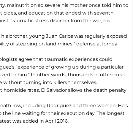
y, malnutrition so severe his mother once told him to
sticides, and education that ended with seventh
post-traumatic stress disorder from the war, his
f his brother, young Juan Carlos was regularly exposed
bility of stepping on land mines,” defense attorney
logists agree that traumatic experiences could
riguez’s “experience of growing up during a particular
lized to him.” In other words, thousands of other rural
e without turning into killers themselves.
t homicide rates, El Salvador allows the death penalty
s death row, including Rodriguez and three women. He’s
the line waiting for their execution day. The longest
atest was added in April 2016.