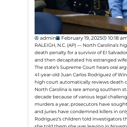
admin
February 19, 2025
10:18 a
RALEIGH, N.C. (AP) — North Carolina’s hi
death penalty for a survivor of El Salvad
and then decapitated his estranged wife
The state’s Supreme Court hears oral a
41-year-old Juan Carlos Rodriguez of Win
high court automatically reviews death c
North Carolina is rare among southern st
decade because of various legal challeng
murders a year, prosecutors have sought
and juries have condemned killers in only
Rodriguez’s children told investigators t
she told them she was leaving in Novemb