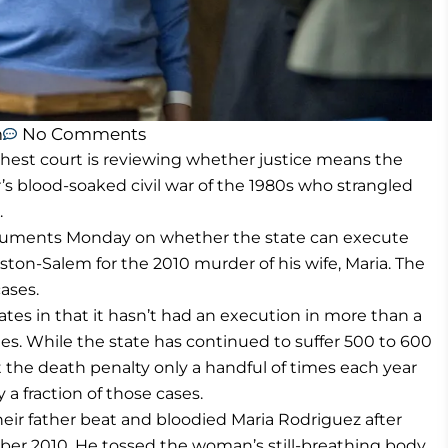
m
No Comments
ghest court is reviewing whether justice means the
or’s blood-soaked civil war of the 1980s who strangled
.
rguments Monday on whether the state can execute
ston-Salem for the 2010 murder of his wife, Maria. The
ases.
ates in that it hasn’t had an execution in more than a
es. While the state has continued to suffer 500 to 600
 the death penalty only a handful of times each year
 a fraction of those cases.
heir father beat and bloodied Maria Rodriguez after
er 2010. He tossed the woman’s still-breathing body