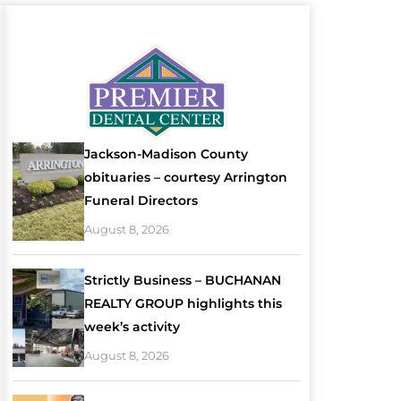
Jackson-Madison County
obituaries – courtesy Arrington
Funeral Directors
August 8, 2026
Strictly Business – BUCHANAN
REALTY GROUP highlights this
week’s activity
August 8, 2026