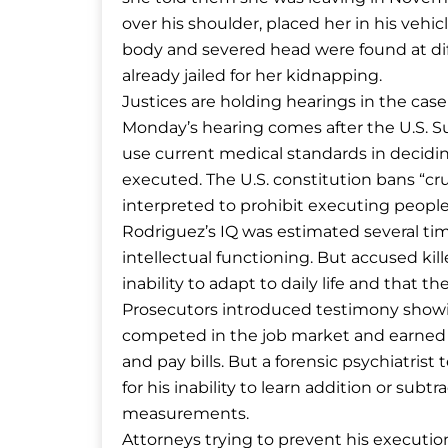
over his shoulder, placed her in his vehicl
body and severed head were found at diff
already jailed for her kidnapping.
Justices are holding hearings in the case
Monday’s hearing comes after the U.S. S
use current medical standards in deciding
executed. The U.S. constitution bans “c
interpreted to prohibit executing peopl
Rodriguez’s IQ was estimated several time
intellectual functioning. But accused kil
inability to adapt to daily life and that
Prosecutors introduced testimony show
competed in the job market and earned a d
and pay bills. But a forensic psychiatris
for his inability to learn addition or su
measurements.
Attorneys trying to prevent his executio