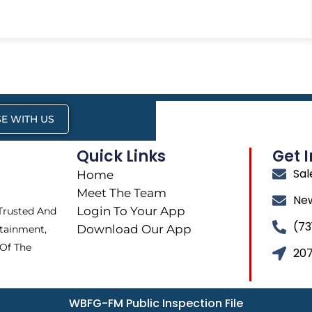
E WITH US
Quick Links
Get 
Sa
Home
Meet The Team
Ne
Login To Your App
 Trusted And
(73
Download Our App
tainment,
 Of The
207
WBFG-FM Public Inspection File