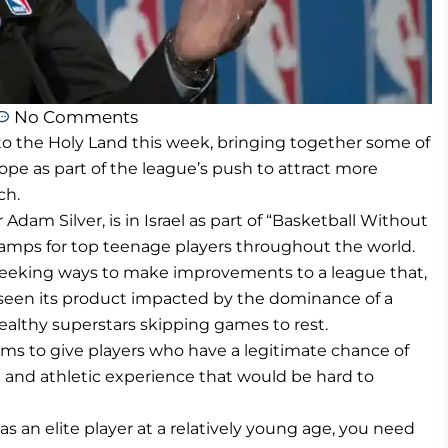
No Comments
 the Holy Land this week, bringing together some of
pe as part of the league’s push to attract more
ch.
am Silver, is in Israel as part of “Basketball Without
camps for top teenage players throughout the world.
s seeking ways to make improvements to a league that,
s seen its product impacted by the dominance of a
ealthy superstars skipping games to rest.
aims to give players who have a legitimate chance of
al and athletic experience that would be hard to
p as an elite player at a relatively young age, you need