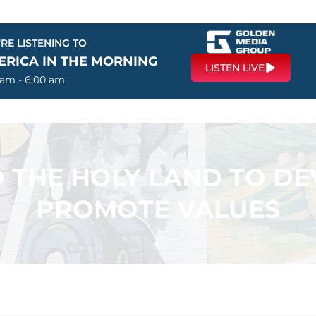
RE LISTENING TO
ERICA IN THE MORNING
LISTEN LIVE
 am - 6:00 am
 THE HOLY LAND TO DE
PROMOTE VALUES