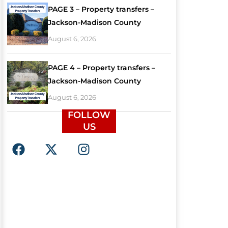
PAGE 3 – Property transfers –
Jackson-Madison County
August 6, 2026
PAGE 4 – Property transfers –
Jackson-Madison County
August 6, 2026
FOLLOW
US
F
X
I
a
-
n
c
t
s
e
w
t
b
i
a
o
t
g
o
t
r