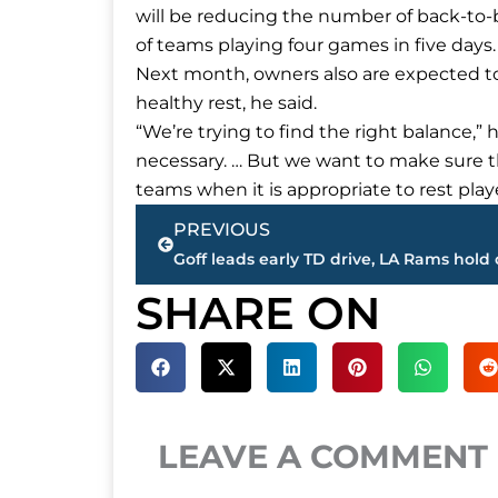
will be reducing the number of back-to-
of teams playing four games in five days.
Next month, owners also are expected to
healthy rest, he said.
“We’re trying to find the right balance,” 
necessary. … But we want to make sure th
teams when it is appropriate to rest playe
Prev
PREVIOUS
SHARE ON
LEAVE A COMMENT