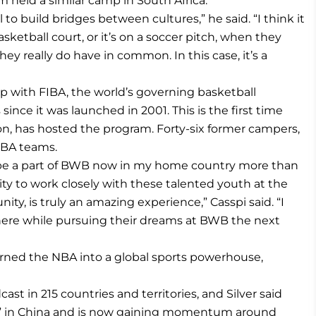
am held a similar camp in South Africa.
 to build bridges between cultures,” he said. “I think it
asketball court, or it’s on a soccer pitch, when they
 really do have in common. In this case, it’s a
p with FIBA, the world’s governing basketball
since it was launched in 2001. This is the first time
gion, has hosted the program. Forty-six former campers,
NBA teams.
o be a part of BWB now in my home country more than
ty to work closely with these talented youth at the
, is truly an amazing experience,” Casspi said. “I
e here while pursuing their dreams at BWB the next
urned the NBA into a global sports powerhouse,
st in 215 countries and territories, and Silver said
” in China and is now gaining momentum around