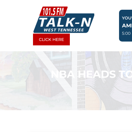
Skip
to
YOU'
content
AM
5:00
CLICK HERE
NBA HEADS TO