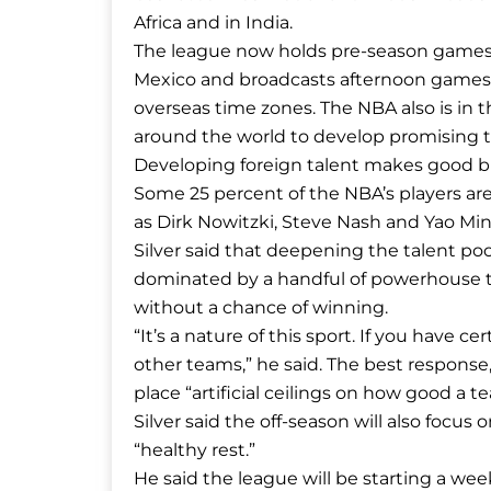
Africa and in India.
The league now holds pre-season games 
Mexico and broadcasts afternoon games
overseas time zones. The NBA also is in 
around the world to develop promising t
Developing foreign talent makes good bu
Some 25 percent of the NBA’s players are
as Dirk Nowitzki, Steve Nash and Yao Min
Silver said that deepening the talent poo
dominated by a handful of powerhouse t
without a chance of winning.
“It’s a nature of this sport. If you have ce
other teams,” he said. The best response,
place “artificial ceilings on how good a t
Silver said the off-season will also focu
“healthy rest.”
He said the league will be starting a week