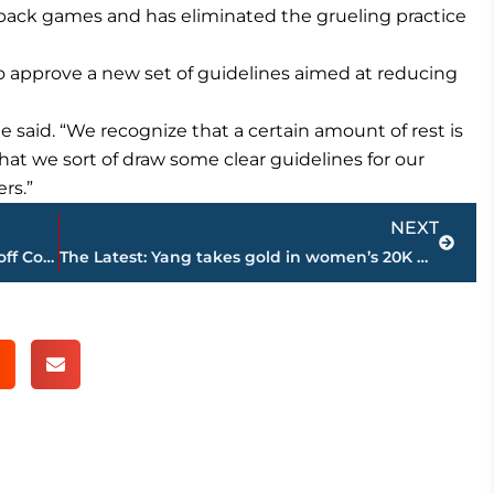
back games and has eliminated the grueling practice
 approve a new set of guidelines aimed at reducing
he said. “We recognize that a certain amount of rest is
at we sort of draw some clear guidelines for our
rs.”
Next
NEXT
Goff leads early TD drive, LA Rams hold off Cowboys 13-10
The Latest: Yang takes gold in women’s 20K walk