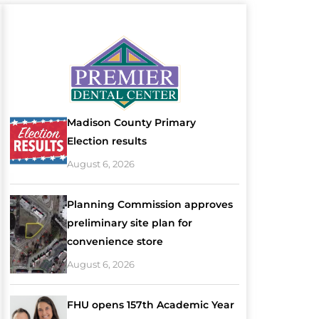
Madison County Primary
Election results
August 6, 2026
Planning Commission approves
preliminary site plan for
convenience store
August 6, 2026
FHU opens 157th Academic Year