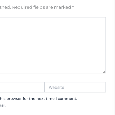
ished.
Required fields are marked
*
Website
his browser for the next time I comment.
ail.