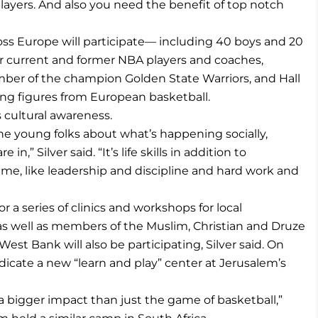
layers. And also you need the benefit of top notch
oss Europe will participate— including 40 boys and 20
der current and former NBA players and coaches,
mber of the champion Golden State Warriors, and Hall
ing figures from European basketball.
 cultural awareness.
he young folks about what’s happening socially,
 in,” Silver said. “It’s life skills in addition to
game, like leadership and discipline and hard work and
 a series of clinics and workshops for local
s as well as members of the Muslim, Christian and Druze
West Bank will also be participating, Silver said. On
dicate a new “learn and play” center at Jerusalem’s
 bigger impact than just the game of basketball,”