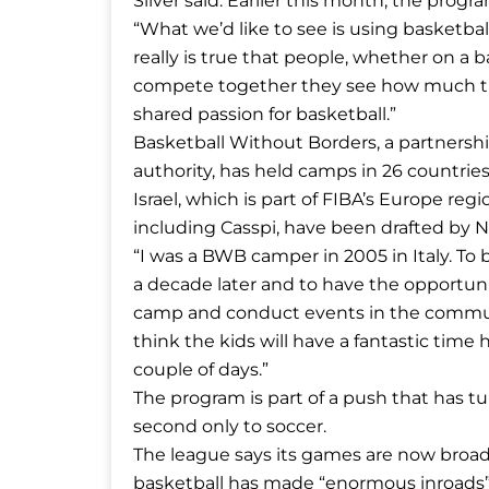
Silver said. Earlier this month, the progr
“What we’d like to see is using basketball
really is true that people, whether on a b
compete together they see how much they
shared passion for basketball.”
Basketball Without Borders, a partnershi
authority, has held camps in 26 countries 
Israel, which is part of FIBA’s Europe re
including Casspi, have been drafted by 
“I was a BWB camper in 2005 in Italy. T
a decade later and to have the opportuni
camp and conduct events in the community
think the kids will have a fantastic tim
couple of days.”
The program is part of a push that has t
second only to soccer.
The league says its games are now broadca
basketball has made “enormous inroads