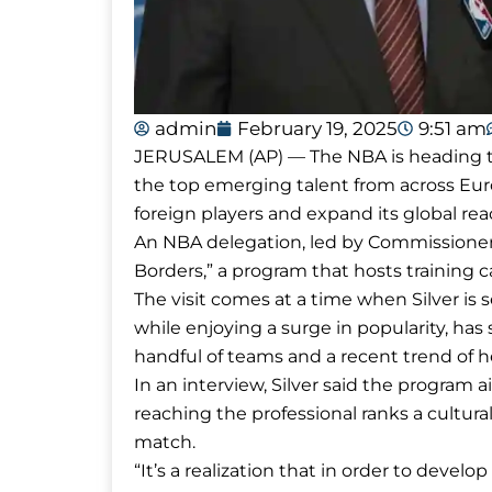
admin
February 19, 2025
9:51 am
JERUSALEM (AP) — The NBA is heading to
the top emerging talent from across Euro
foreign players and expand its global rea
An NBA delegation, led by Commissioner Ad
Borders,” a program that hosts training 
The visit comes at a time when Silver i
while enjoying a surge in popularity, ha
handful of teams and a recent trend of h
In an interview, Silver said the program 
reaching the professional ranks a cultur
match.
“It’s a realization that in order to develo