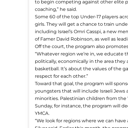
to begin competing against other elite p
coaching,” he said.
Some 60 of the top Under-17 players acr
girls. They will get a chance to train un
including Israel’s Omri Casspi, a new me
of Famer David Robinson, as well as lead
Off the court, the program also promotes
“Whatever region we’re in, we educate t
politically, economically in the area they are
basketball. It’s about the values of the 
respect for each other.”
Toward that goal, the program will sponsor
youngsters that will include Israeli Jew
minorities. Palestinian children from the 
Sunday, for instance, the program will de
YMCA.
“We look for regions where we can have a