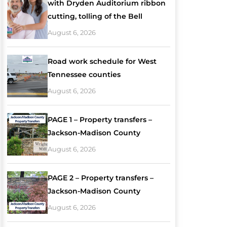
with Dryden Auditorium ribbon
cutting, tolling of the Bell
August 6, 2026
Road work schedule for West
Tennessee counties
August 6, 2026
PAGE 1 – Property transfers –
Jackson-Madison County
August 6, 2026
PAGE 2 – Property transfers –
Jackson-Madison County
August 6, 2026