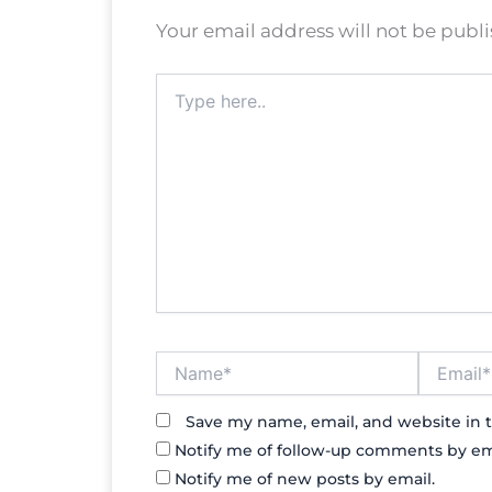
Your email address will not be publ
Type
here..
Name*
Email*
Save my name, email, and website in t
Notify me of follow-up comments by em
Notify me of new posts by email.