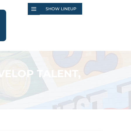
SHOW LINEUP
VELOP TALENT,