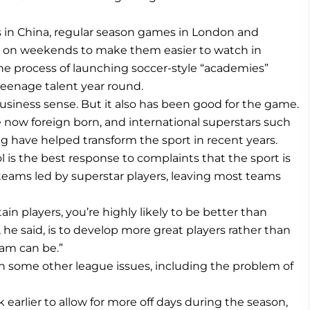
in China, regular season games in London and
 on weekends to make them easier to watch in
the process of launching soccer-style “academies”
eenage talent year round.
siness sense. But it also has been good for the game.
 now foreign born, and international superstars such
g have helped transform the sport in recent years.
l is the best response to complaints that the sport is
eams led by superstar players, leaving most teams
rtain players, you’re highly likely to be better than
 he said, is to develop more great players rather than
eam can be.”
s on some other league issues, including the problem of
 earlier to allow for more off days during the season,