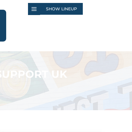
SHOW LINEUP
 SUPPORT UK