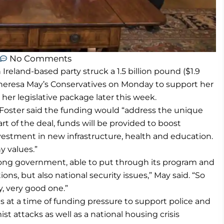
No Comments
reland-based party struck a 1.5 billion pound ($1.9
r Theresa May’s Conservatives on Monday to support her
her legislative package later this week.
 Foster said the funding would “address the unique
rt of the deal, funds will be provided to boost
vestment in new infrastructure, health and education.
y values.”
trong government, able to put through its program and
ions, but also national security issues,” May said. “So
, very good one.”
ons at a time of funding pressure to support police and
ist attacks as well as a national housing crisis