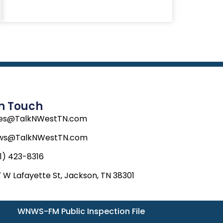
In Touch
les@TalkNWestTN.com
ws@TalkNWestTN.com
1) 423-8316
 W Lafayette St, Jackson, TN 38301
WNWS-FM Public Inspection File