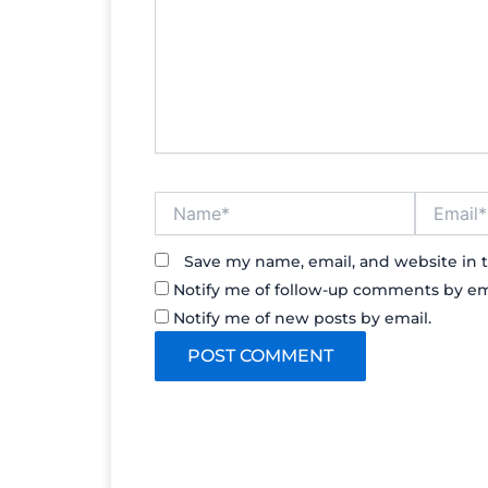
Name*
Email*
Save my name, email, and website in t
Notify me of follow-up comments by em
Notify me of new posts by email.