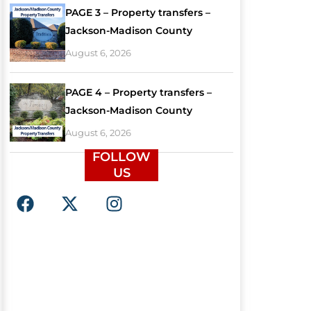
PAGE 3 – Property transfers –
Jackson-Madison County
August 6, 2026
PAGE 4 – Property transfers –
Jackson-Madison County
August 6, 2026
FOLLOW
US
F
X
I
a
-
n
c
t
s
e
w
t
b
i
a
o
t
g
o
t
r