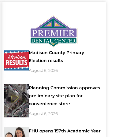
Madison County Primary
Election results
August 6, 2026
Planning Commission approves
preliminary site plan for
convenience store
August 6, 2026
FHU opens 157th Academic Year