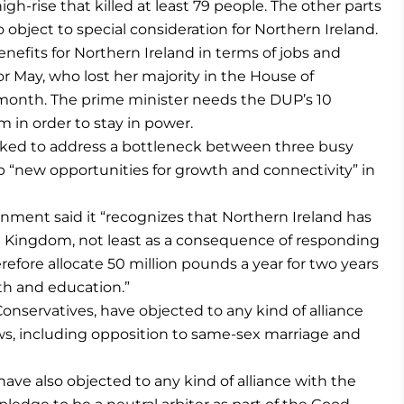
igh-rise that killed at least 79 people. The other parts
 object to special consideration for Northern Ireland.
efits for Northern Ireland in terms of jobs and
or May, who lost her majority in the House of
 month. The prime minister needs the DUP’s 10
 in order to stay in power.
arked to address a bottleneck between three busy
p “new opportunities for growth and connectivity” in
rnment said it “recognizes that Northern Ireland has
 Kingdom, not least as a consequence of responding
refore allocate 50 million pounds a year for two years
th and education.”
onservatives, have objected to any kind of alliance
ws, including opposition to same-sex marriage and
 have also objected to any kind of alliance with the