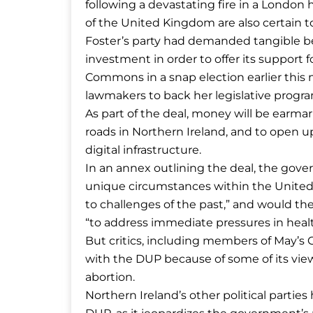
following a devastating fire in a London h
of the United Kingdom are also certain to
Foster’s party had demanded tangible ben
investment in order to offer its support f
Commons in a snap election earlier this
lawmakers to back her legislative program
As part of the deal, money will be earm
roads in Northern Ireland, and to open u
digital infrastructure.
In an annex outlining the deal, the gove
unique circumstances within the United
to challenges of the past,” and would the
“to address immediate pressures in heal
But critics, including members of May’s C
with the DUP because of some of its vie
abortion.
Northern Ireland’s other political parties