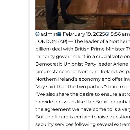
admin
February 19, 2025
8:56 am
LONDON (AP) — The leader of a Northern I
billion) deal with British Prime Ministe
minority government in a crucial vote on 
Democratic Unionist Party leader Arlene
circumstances” of Northern Ireland. As pa
Northern Ireland’s economy and offer in
May said that the two parties “share man
“We also share the desire to ensure a s
provide for issues like the Brexit negotiat
the agreement we have come to is a very
But the figure is certain to raise questi
security services following several extrem