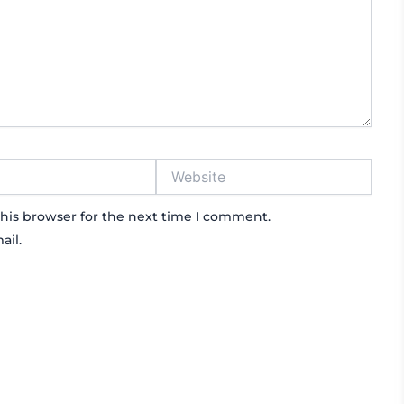
Website
his browser for the next time I comment.
ail.