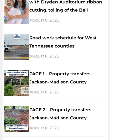
with Dryden Auditorium ribbon
cutting, tolling of the Bell
August 6, 2026
Road work schedule for West
Tennessee counties
August 6, 2026
PAGE 1 – Property transfers –
Jackson-Madison County
August 6, 2026
PAGE 2 – Property transfers –
Jackson-Madison County
August 6, 2026