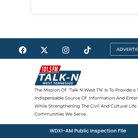
F
X
I
T
ADVERTIS
a
-
n
i
c
t
s
k
e
w
t
t
b
i
a
o
o
t
g
k
The Mission Of ‘Talk N West TN’ Is To Provide a
o
t
r
Indispensable Source Of Information And Enter
k
e
a
r
m
While Strengthening The Civil And Cultural Life
Communities We Serve.
WDXI-AM Public Inspection File