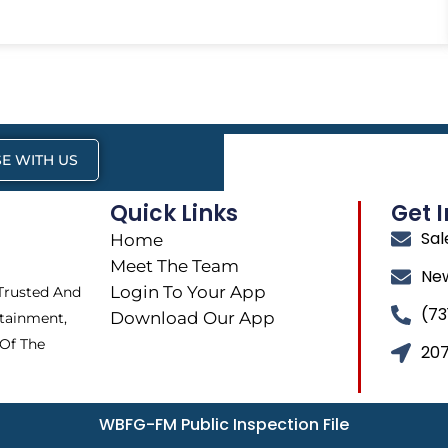
E WITH US
Quick Links
Get 
Sa
Home
Meet The Team
Ne
Login To Your App
 Trusted And
(73
Download Our App
tainment,
 Of The
207
WBFG-FM Public Inspection File