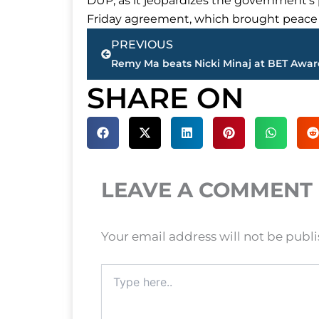
DUP, as it jeopardizes the government’s p
Friday agreement, which brought peace to
Prev
PREVIOUS
SHARE ON
LEAVE A COMMENT
Your email address will not be publ
Type
here..