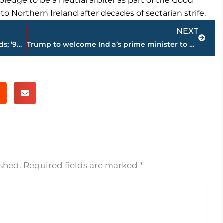
ledge to be a neutral arbiter as part of the Good
 Northern Ireland after decades of sectarian strife.
Next
NEXT
Remy Ma beats Nicki Minaj at BET Awards; ’90s R&B shines
Trump to welcome India’s prime minister to White House
ished.
Required fields are marked
*