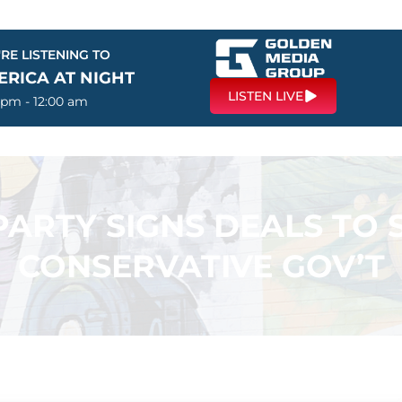
RE LISTENING TO
ERICA AT NIGHT
LISTEN LIVE
 pm - 12:00 am
PARTY SIGNS DEALS TO
CONSERVATIVE GOV’T