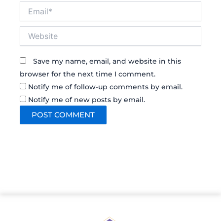
Email*
Website
Save my name, email, and website in this
browser for the next time I comment.
Notify me of follow-up comments by email.
Notify me of new posts by email.