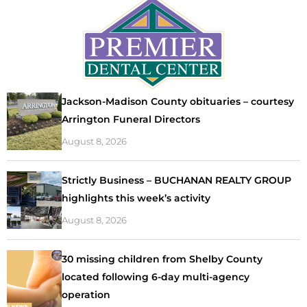
Jackson-Madison County obituaries – courtesy
Arrington Funeral Directors
August 8, 2026
Strictly Business – BUCHANAN REALTY GROUP
highlights this week’s activity
August 8, 2026
30 missing children from Shelby County
located following 6-day multi-agency
operation