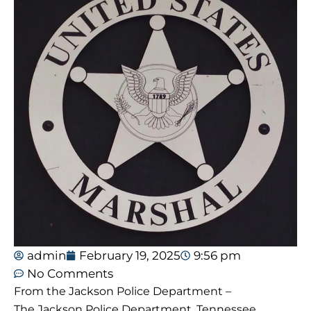
admin
February 19, 2025
9:56 pm
No Comments
From the Jackson Police Department –
The Jackson Police Department, Tennessee