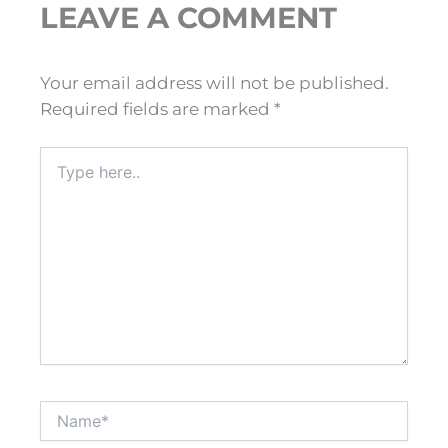
LEAVE A COMMENT
Your email address will not be published.
Required fields are marked
*
Type
here..
Name*