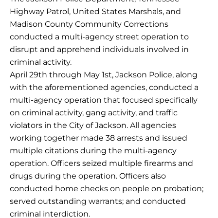
Highway Patrol, United States Marshals, and
Madison County Community Corrections
conducted a multi-agency street operation to
disrupt and apprehend individuals involved in
criminal activity.
April 29th through May 1st, Jackson Police, along
with the aforementioned agencies, conducted a
multi-agency operation that focused specifically
on criminal activity, gang activity, and traffic
violators in the City of Jackson. All agencies
working together made 38 arrests and issued
multiple citations during the multi-agency
operation. Officers seized multiple firearms and
drugs during the operation. Officers also
conducted home checks on people on probation;
served outstanding warrants; and conducted
criminal interdiction.