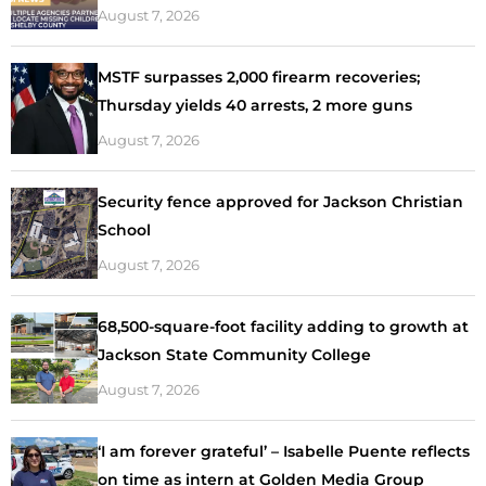
August 7, 2026
MSTF surpasses 2,000 firearm recoveries;
Thursday yields 40 arrests, 2 more guns
August 7, 2026
Security fence approved for Jackson Christian
School
August 7, 2026
68,500-square-foot facility adding to growth at
Jackson State Community College
August 7, 2026
‘I am forever grateful’ – Isabelle Puente reflects
on time as intern at Golden Media Group