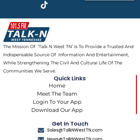
c
t
k
s
e
w
t
t
b
i
o
a
o
t
k
g
o
t
r
k
e
a
The Mission Of ‘Talk N West TN’ Is To Provide a Trusted And
r
m
Indispensable Source Of Information And Entertainment,
While Strengthening The Civil And Cultural Life Of The
Communities We Serve.
Quick Links
Home
Meet The Team
Login To Your App
Download Our App
Get In Touch
Sales@TalkNWestTN.com
News@TalkNWestTN.com