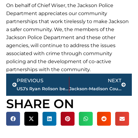
On behalf of Chief Wiser, the Jackson Police
Department appreciates our community
partnerships that work tirelessly to make Jackson
a safer community. We, the members of the
Jackson Police Department and these other
agencies, will continue to address the issues
associated with crime through community
policing and the development of co-active
partnerships with the community.
Prev
Next
PREVIOUS
NEXT
USJ’s Ryan Rolison begins 2021 minor league baseball season season with Hartford, CT.
Jackson-Madison County School System moving offices to 179 Allen Avenue
SHARE ON