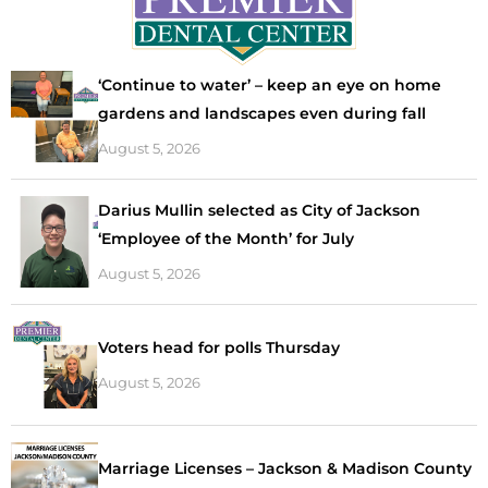
‘Continue to water’ – keep an eye on home
gardens and landscapes even during fall
August 5, 2026
Darius Mullin selected as City of Jackson
‘Employee of the Month’ for July
August 5, 2026
Voters head for polls Thursday
August 5, 2026
Marriage Licenses – Jackson & Madison County