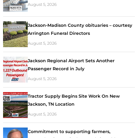
August 5, 2026
Jackson-Madison County obituaries – courtesy
Arrington Funeral Directors
August 5, 2026
Jackson Regional Airport Sets Another
Passenger Record in July
August 5, 2026
Tractor Supply Begins Site Work On New
Jackson, TN Location
August 5, 2026
Commitment to supporting farmers,