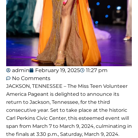
admin
February 19, 2025
11:27 pm
No Comments
JACKSON, TENNESSEE – The Miss Teen Volunteer
America Pageant is delighted to announce its
return to Jackson, Tennessee, for the third
consecutive year. Set to take place at the historic
Carl Perkins Civic Center, this esteemed event will
span from March 7 to March 9, 2024, culminating in
the finals at 3:30 p.m., Saturday, March 9, 2024.