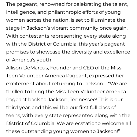
The pageant, renowned for celebrating the talent,
intelligence, and philanthropic efforts of young
women across the nation, is set to illuminate the
stage in Jackson’s vibrant community once again.
With contestants representing every state along
with the District of Columbia, this year’s pageant
promises to showcase the diversity and excellence
of America’s youth.
Allison DeMarcus, Founder and CEO of the Miss
Teen Volunteer America Pageant, expressed her
excitement about returning to Jackson – “We are
thrilled to bring the Miss Teen Volunteer America
Pageant back to Jackson, Tennessee! This is our
third year, and this will be our first full class of
teens, with every state represented along with the
District of Columbia. We are ecstatic to welcome all
these outstanding young women to Jackson!”