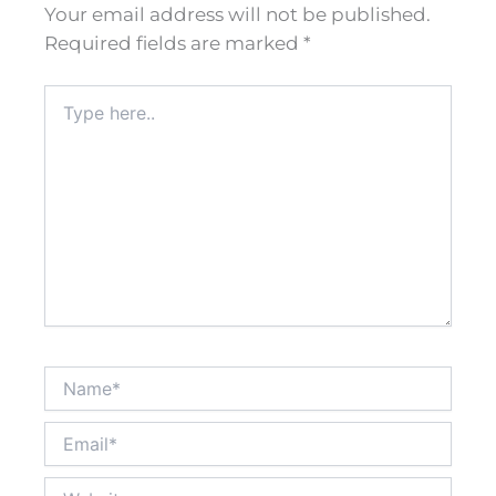
Your email address will not be published.
Required fields are marked
*
Type
here..
Name*
Email*
Website