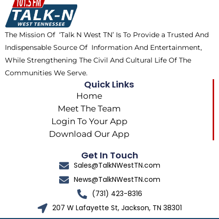
o
t
k
g
o
t
r
k
e
a
The Mission Of ‘Talk N West TN’ Is To Provide a Trusted And
r
m
Indispensable Source Of Information And Entertainment,
While Strengthening The Civil And Cultural Life Of The
Communities We Serve.
Quick Links
Home
Meet The Team
Login To Your App
Download Our App
Get In Touch
Sales@TalkNWestTN.com
News@TalkNWestTN.com
(731) 423-8316
207 W Lafayette St, Jackson, TN 38301