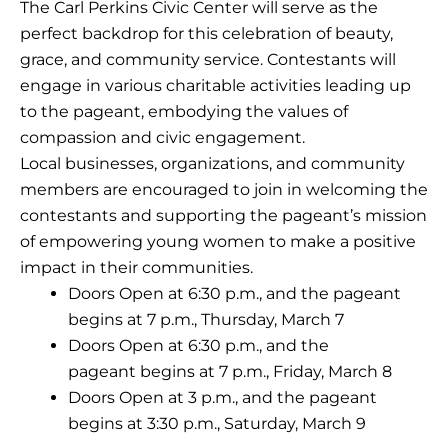
The Carl Perkins Civic Center will serve as the
perfect backdrop for this celebration of beauty,
grace, and community service. Contestants will
engage in various charitable activities leading up
to the pageant, embodying the values of
compassion and civic engagement.
Local businesses, organizations, and community
members are encouraged to join in welcoming the
contestants and supporting the pageant’s mission
of empowering young women to make a positive
impact in their communities.
Doors Open at 6:30 p.m., and the pageant
begins at 7 p.m.,
Thursday, March 7
Doors Open at 6:30 p.m., and the
pageant begins at 7 p.m., Friday, March 8
Doors Open at 3 p.m., and the pageant
begins at 3:30 p.m., Saturday, March 9