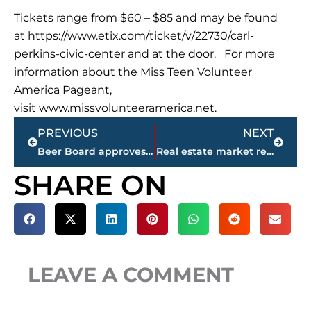
Tickets range from $60 – $85 and may be found
at https://www.etix.com/ticket/v/22730/carl-
perkins-civic-center and at the door. For more
information about the Miss Teen Volunteer
America Pageant,
visit www.missvolunteeramerica.net.
Prev
Next
PREVIOUS
NEXT
Beer Board approves 1 special occasion permit during monthly meeting
Real estate market report – Gibson County
SHARE ON
LEAVE A COMMENT