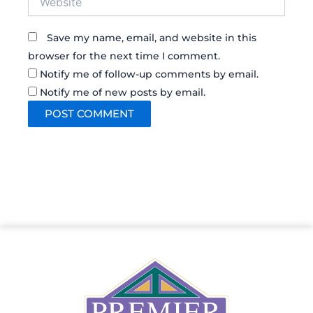
Save my name, email, and website in this
browser for the next time I comment.
Notify me of follow-up comments by email.
Notify me of new posts by email.