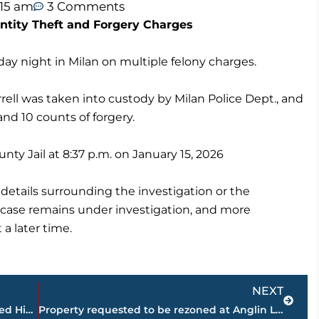
:15 am
3 Comments
ntity Theft and Forgery Charges
y night in Milan on multiple felony charges.
rrell was taken into custody by Milan Police Dept., and
and 10 counts of forgery.
ty Jail at 8:37 p.m. on January 15, 2026
l details surrounding the investigation or the
e case remains under investigation, and more
 a later time.
Next
NEXT
Tennessee Church Deacon Allegedly Used Hidden Cameras to Film Teenage Babysitter
Property requested to be rezoned at Anglin Lane approved by Planning Commission