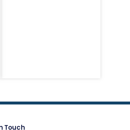
In Touch