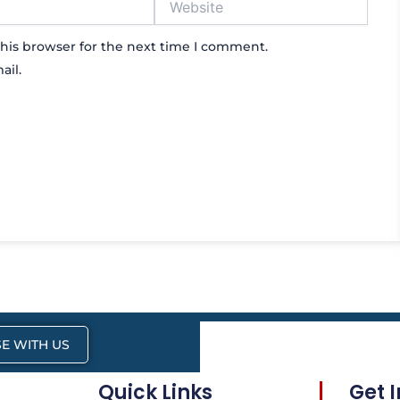
his browser for the next time I comment.
ail.
E WITH US
Quick Links
Get 