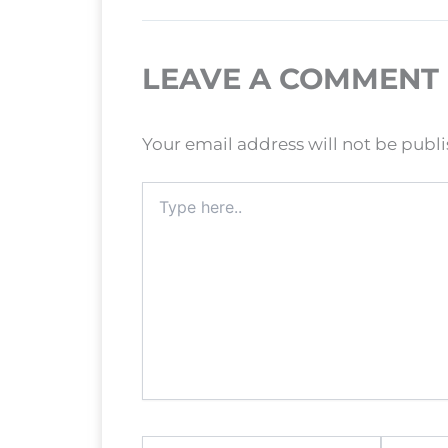
LEAVE A COMMENT
Your email address will not be publ
Type
here..
Name*
Email*