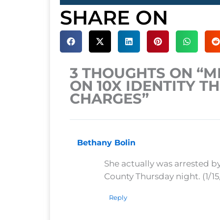
SHARE ON
3 THOUGHTS ON “
ON 10X IDENTITY T
CHARGES”
Bethany Bolin
She actually was arrested b
County Thursday night. (1/15
Reply