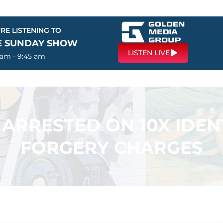
RE LISTENING TO
E SUNDAY SHOW
LISTEN LIVE
 am - 9:45 am
RRESTED ON 10X IDEN
FORGERY CHARGES