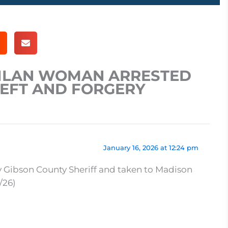
MILAN WOMAN ARRESTED
HEFT AND FORGERY
January 16, 2026 at 12:24 pm
y Gibson County Sheriff and taken to Madison
/26)