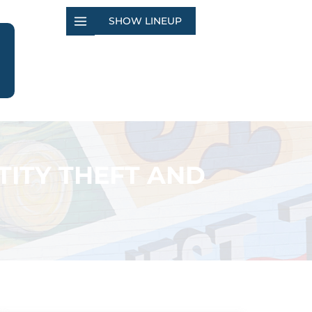
SHOW LINEUP
TITY THEFT AND