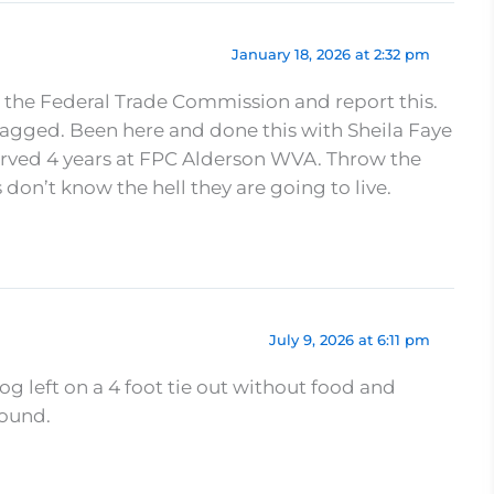
January 18, 2026 at 2:32 pm
 the Federal Trade Commission and report this.
lagged. Been here and done this with Sheila Faye
erved 4 years at FPC Alderson WVA. Throw the
s don’t know the hell they are going to live.
July 9, 2026 at 6:11 pm
dog left on a 4 foot tie out without food and
round.