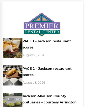
PAGE 1 – Jackson restaurant
scores
August 8, 2026
PAGE 2 – Jackson restaurant
scores
August 8, 2026
Jackson-Madison County
obituaries – courtesy Arrington