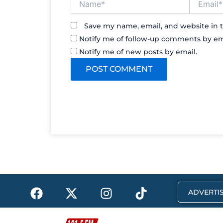
Save my name, email, and website in t
Notify me of follow-up comments by em
Notify me of new posts by email.
F
X
I
T
ADVERTIS
a
-
n
i
c
t
s
k