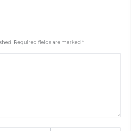
ished.
Required fields are marked
*
Website