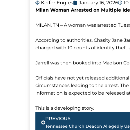
Keifer Engles
January 16, 2026
10
Milan Woman Arrested on Multiple Ide
MILAN, TN – A woman was arrested Tuesda
According to authorities, Chasity Jane Ja
charged with 10 counts of identity theft 
Jarrell was then booked into Madison Coun
Officials have not yet released additiona
circumstances leading to the arrest. Th
information is expected to be released at
This is a developing story.
Prev
PREVIOUS