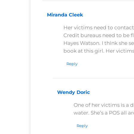
Miranda Cleek
Her victims need to contact
Credit bureaus need to be f
Hayes Watson. I think she s
book at this girl. Her victim
Reply
Wendy Doric
One of her victims is a 
water. She’s a POS all a
Reply