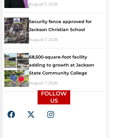
August 7, 2026
Security fence approved for
Jackson Christian School
August 7, 2026
68,500-square-foot facility
adding to growth at Jackson
State Community College
August 7, 2026
FOLLOW
US
F
X
I
a
-
n
c
t
s
e
w
t