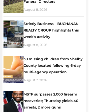
Funeral Directors
August 8, 2026
Strictly Business – BUCHANAN
REALTY GROUP highlights this
week’s activity
August 8, 2026
30 missing children from Shelby
County located following 6-day
multi-agency operation
August 7, 2026
MSTF surpasses 2,000 firearm
recoveries; Thursday yields 40
arrests, 2 more guns