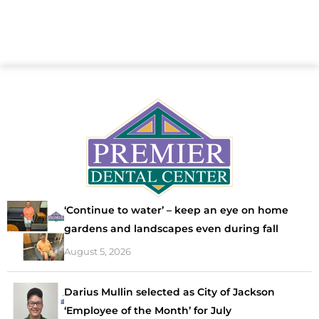
‘Continue to water’ – keep an eye on home
gardens and landscapes even during fall
August 5, 2026
Darius Mullin selected as City of Jackson
‘Employee of the Month’ for July