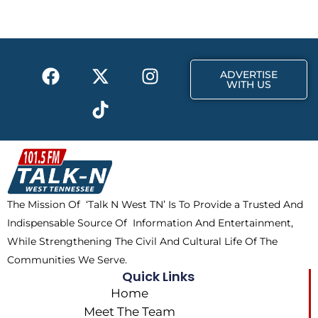
b
i
a
o
t
g
o
t
r
k
e
a
F
X
T
I
r
m
ADVERTISE
a
-
i
n
WITH US
c
t
k
s
e
w
t
t
b
i
o
a
o
t
k
g
o
t
r
k
e
a
The Mission Of ‘Talk N West TN’ Is To Provide a Trusted And
r
m
Indispensable Source Of Information And Entertainment,
While Strengthening The Civil And Cultural Life Of The
Communities We Serve.
Quick Links
Home
Meet The Team