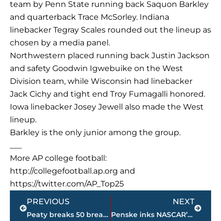
team by Penn State running back Saquon Barkley
and quarterback Trace McSorley. Indiana
linebacker Tegray Scales rounded out the lineup as
chosen by a media panel.
Northwestern placed running back Justin Jackson
and safety Goodwin Igwebuike on the West
Division team, while Wisconsin had linebacker
Jack Cichy and tight end Troy Fumagalli honored.
Iowa linebacker Josey Jewell also made the West
lineup.
Barkley is the only junior among the group.
___
More AP college football:
http://collegefootball.ap.org and
https://twitter.com/AP_Top25
Prev
Next
PREVIOUS
NEXT
Peaty breaks 50 breast record; Ledecky sets up big night
Penske inks NASCAR’s Brad Keselowski to multiyear extension