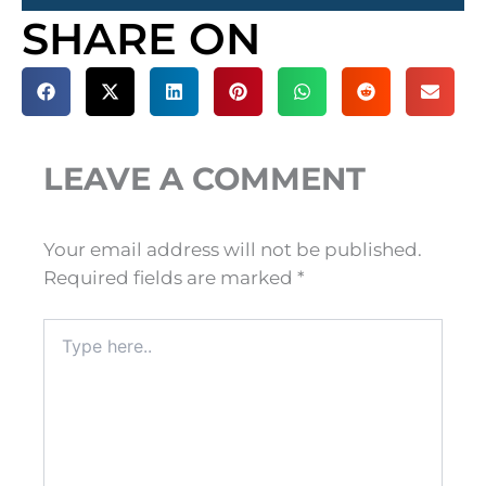
SHARE ON
LEAVE A COMMENT
Your email address will not be published.
Required fields are marked
*
Type
here..