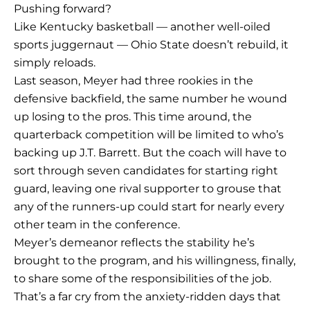
Pushing forward?
Like Kentucky basketball — another well-oiled
sports juggernaut — Ohio State doesn’t rebuild, it
simply reloads.
Last season, Meyer had three rookies in the
defensive backfield, the same number he wound
up losing to the pros. This time around, the
quarterback competition will be limited to who’s
backing up J.T. Barrett. But the coach will have to
sort through seven candidates for starting right
guard, leaving one rival supporter to grouse that
any of the runners-up could start for nearly every
other team in the conference.
Meyer’s demeanor reflects the stability he’s
brought to the program, and his willingness, finally,
to share some of the responsibilities of the job.
That’s a far cry from the anxiety-ridden days that