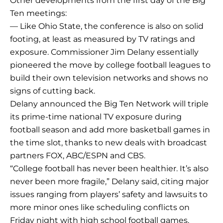
Other developments from the first day of the Big
Ten meetings:
— Like Ohio State, the conference is also on solid
footing, at least as measured by TV ratings and
exposure. Commissioner Jim Delany essentially
pioneered the move by college football leagues to
build their own television networks and shows no
signs of cutting back.
Delany announced the Big Ten Network will triple
its prime-time national TV exposure during
football season and add more basketball games in
the time slot, thanks to new deals with broadcast
partners FOX, ABC/ESPN and CBS.
“College football has never been healthier. It’s also
never been more fragile,” Delany said, citing major
issues ranging from players’ safety and lawsuits to
more minor ones like scheduling conflicts on
Friday night with high school football games.