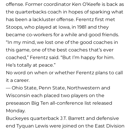
offense. Former coordinator Ken O’Keefe is back as
the quarterbacks coach in hopes of sparking what
has been a lackluster offense. Ferentz first met
Stoops, who played at Iowa, in 1981 and they
became co-workers for a while and good friends.
“In my mind, we lost one of the good coaches in
this game, one of the best coaches that’s ever
coached,” Ferentz said. “But I’m happy for him.
He’s totally at peace.”
No word on when or whether Ferentz plans to call
it a career.
— Ohio State, Penn State, Northwestern and
Wisconsin each placed two players on the
preseason Big Ten all-conference list released
Monday.
Buckeyes quarterback J.T. Barrett and defensive
end Tyquan Lewis were joined on the East Division