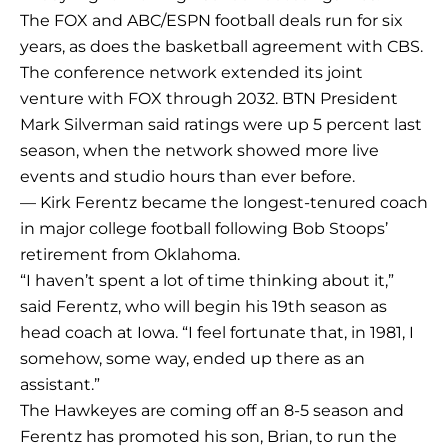
The FOX and ABC/ESPN football deals run for six
years, as does the basketball agreement with CBS.
The conference network extended its joint
venture with FOX through 2032. BTN President
Mark Silverman said ratings were up 5 percent last
season, when the network showed more live
events and studio hours than ever before.
— Kirk Ferentz became the longest-tenured coach
in major college football following Bob Stoops’
retirement from Oklahoma.
“I haven’t spent a lot of time thinking about it,”
said Ferentz, who will begin his 19th season as
head coach at Iowa. “I feel fortunate that, in 1981, I
somehow, some way, ended up there as an
assistant.”
The Hawkeyes are coming off an 8-5 season and
Ferentz has promoted his son, Brian, to run the