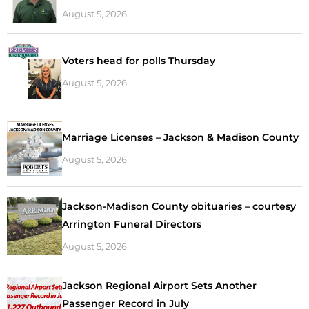
August 5, 2026
Voters head for polls Thursday
August 5, 2026
Marriage Licenses – Jackson & Madison County
August 5, 2026
Jackson-Madison County obituaries – courtesy
Arrington Funeral Directors
August 5, 2026
Jackson Regional Airport Sets Another
Passenger Record in July