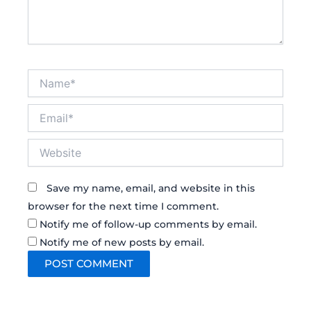
Name*
Email*
Website
Save my name, email, and website in this
browser for the next time I comment.
Notify me of follow-up comments by email.
Notify me of new posts by email.