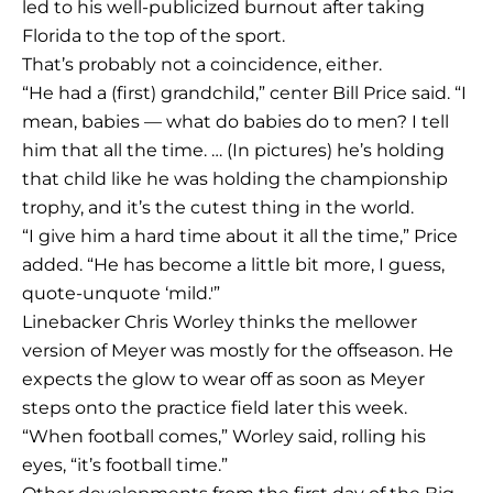
led to his well-publicized burnout after taking
Florida to the top of the sport.
That’s probably not a coincidence, either.
“He had a (first) grandchild,” center Bill Price said. “I
mean, babies — what do babies do to men? I tell
him that all the time. … (In pictures) he’s holding
that child like he was holding the championship
trophy, and it’s the cutest thing in the world.
“I give him a hard time about it all the time,” Price
added. “He has become a little bit more, I guess,
quote-unquote ‘mild.'”
Linebacker Chris Worley thinks the mellower
version of Meyer was mostly for the offseason. He
expects the glow to wear off as soon as Meyer
steps onto the practice field later this week.
“When football comes,” Worley said, rolling his
eyes, “it’s football time.”