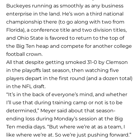
Buckeyes running as smoothly as any business
enterprise in the land. He’s won a third national
championship there (to go along with two from
Florida), a conference title and two division titles,
and Ohio State is favored to return to the top of
the Big Ten heap and compete for another college
football crown.
All that despite getting smoked 31-0 by Clemson
in the playoffs last season, then watching five
players depart in the first round (and a dozen total)
in the NFL draft.
“It’s in the back of everyone’s mind, and whether
I’ll use that during training camp or not is to be
determined,” Meyer said about that season-
ending loss during Monday’s session at the Big
Ten media days. “But where we’re at as a team, I
like where we’re at. So we’re just pushing forward.”