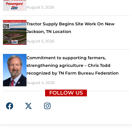
August 5, 2026
Tractor Supply Begins Site Work On New
Jackson, TN Location
August 5, 2026
Commitment to supporting farmers,
strengthening agriculture – Chris Todd
recognized by TN Farm Bureau Federation
August 4, 2026
FOLLOW US
F
X
I
a
-
n
c
t
s
e
w
t