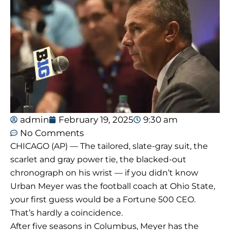
admin
February 19, 2025
9:30 am
No Comments
CHICAGO (AP) — The tailored, slate-gray suit, the
scarlet and gray power tie, the blacked-out
chronograph on his wrist — if you didn’t know
Urban Meyer was the football coach at Ohio State,
your first guess would be a Fortune 500 CEO.
That’s hardly a coincidence.
After five seasons in Columbus, Meyer has the