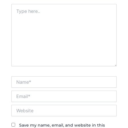
Type
here..
Name*
Email*
Website
Save my name, email, and website in this