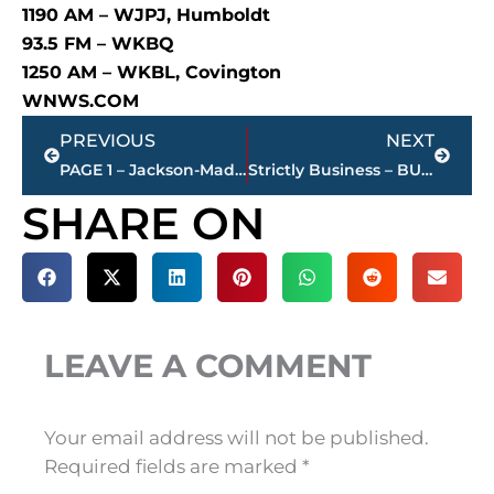
1190 AM – WJPJ, Humboldt
93.5 FM – WKBQ
1250 AM – WKBL, Covington
WNWS.COM
Prev
Next
PREVIOUS
NEXT
PAGE 1 – Jackson-Madison County property transfers – sponsored by FIRSTBANK
Strictly Business – BUCHANAN REALTY GROUP highlights this week’s activity
SHARE ON
LEAVE A COMMENT
Your email address will not be published.
Required fields are marked
*