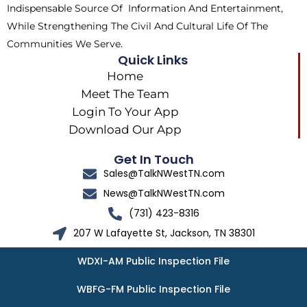
Indispensable Source Of Information And Entertainment,
While Strengthening The Civil And Cultural Life Of The
Communities We Serve.
Quick Links
Home
Meet The Team
Login To Your App
Download Our App
Get In Touch
Sales@TalkNWestTN.com
News@TalkNWestTN.com
(731) 423-8316
207 W Lafayette St, Jackson, TN 38301
WDXI-AM Public Inspection File
WBFG-FM Public Inspection File