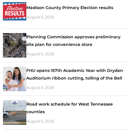
Madison County Primary Election results
August 6, 2026
Planning Commission approves preliminary
site plan for convenience store
August 6, 2026
FHU opens 157th Academic Year with Dryden
Auditorium ribbon cutting, tolling of the Bell
August 6, 2026
Road work schedule for West Tennessee
counties
August 6, 2026