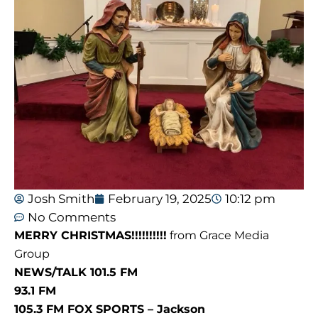
Josh Smith
February 19, 2025
10:12 pm
No Comments
MERRY CHRISTMAS!!!!!!!!!!
from Grace Media
Group
NEWS/TALK 101.5 FM
93.1 FM
105.3 FM FOX SPORTS – Jackson