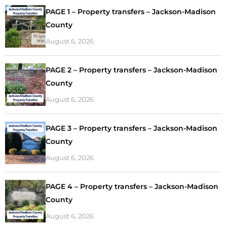
PAGE 1 – Property transfers – Jackson-Madison
County
August 6, 2026
PAGE 2 – Property transfers – Jackson-Madison
County
August 6, 2026
PAGE 3 – Property transfers – Jackson-Madison
County
August 6, 2026
PAGE 4 – Property transfers – Jackson-Madison
County
August 6, 2026