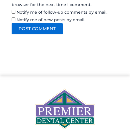
browser for the next time I comment.
Notify me of follow-up comments by email.
Notify me of new posts by email.