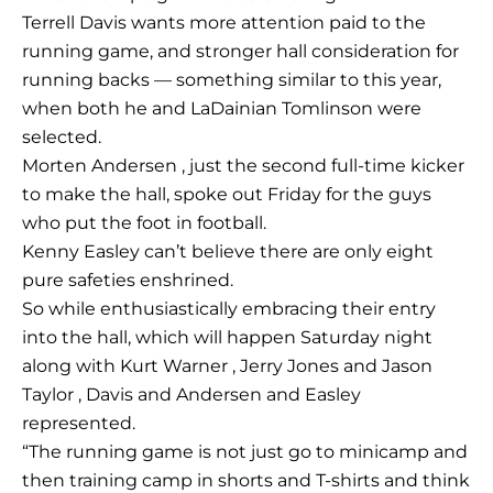
Terrell Davis wants more attention paid to the
running game, and stronger hall consideration for
running backs — something similar to this year,
when both he and LaDainian Tomlinson were
selected.
Morten Andersen , just the second full-time kicker
to make the hall, spoke out Friday for the guys
who put the foot in football.
Kenny Easley can’t believe there are only eight
pure safeties enshrined.
So while enthusiastically embracing their entry
into the hall, which will happen Saturday night
along with Kurt Warner , Jerry Jones and Jason
Taylor , Davis and Andersen and Easley
represented.
“The running game is not just go to minicamp and
then training camp in shorts and T-shirts and think