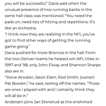
you will be successful,” Davis said when the
unusual presence of two running backs in the
same hall class was mentioned. “You need the
pads on, need lots of hitting and repetitions. It’s
like an orchestra.
“I think now they are realizing in the NFL you’ve
got to find other ways of getting the running
game going.”
Davis pushed for more Broncos in the hall. From
the two Denver teams he helped win NFL titles in
1997 and ’98, only John Elway and Shannon Sharpe
also are in.
“Steve Atwater, Jason Elam, Rod Smith, (owner)
Pat Bowlen,” he said, reeling off the names. “Those
are ones I played with and I certainly think they
will all be in.”
Andersen joins Jan Stenerud as the enshrined