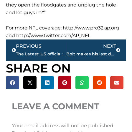
they open the floodgates and unplug the hole
and let guys in?'”
___
For more NFL coverage: http://www.pro32.ap.org
and http://www.twitter.com/AP_NFL
Prev
Next
PREVIOUS
NEXT
The Latest: US official: Intervention unlikely in Venezuela
Bolt makes his last date with a 100 final; Gatlin there, too
SHARE ON
LEAVE A COMMENT
Your email address will not be published.