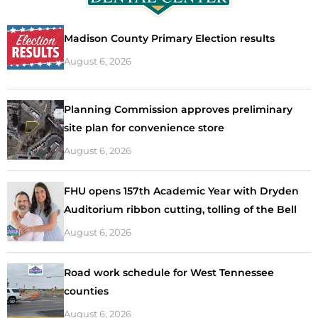
Madison County Primary Election results
August 6, 2026
Planning Commission approves preliminary
site plan for convenience store
August 6, 2026
FHU opens 157th Academic Year with Dryden
Auditorium ribbon cutting, tolling of the Bell
August 6, 2026
Road work schedule for West Tennessee
counties
August 6, 2026