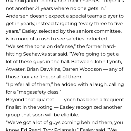
my obligation to enhance their chances. I hope it’s
not another 21 years where no one gets in.”
Andersen doesn’t expect a special teams player to
get in yearly, instead targeting “every three to five
years.” Easley, selected by the seniors committee,
is in more of a rush to see safeties inducted.
“We set the tone on defense,” the former hard-
hitting Seahawks star said. “We’re going to get a
lot of these guys in the hall. Between John Lynch,
Atwater, Brian Dawkins, Darren Woodson — any of
those four are fine, or all of them.
“I prefer all of them,” he added with a laugh, calling
for a “megasafety class.”
Beyond that quartet — Lynch has been a frequent
finalist in the voting — Easley recognized another
group that soon will be eligible.
“We’ve got a lot of guys coming behind them, you
know, Ed Reed, Troy Polamalu,” Easley said. “We