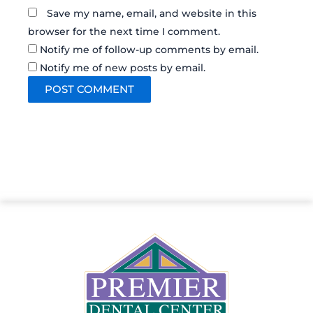
Save my name, email, and website in this
browser for the next time I comment.
Notify me of follow-up comments by email.
Notify me of new posts by email.