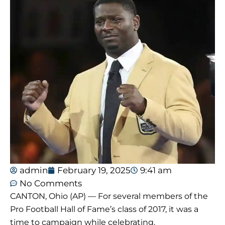
admin
February 19, 2025
9:41 am
No Comments
CANTON, Ohio (AP) — For several members of the
Pro Football Hall of Fame’s class of 2017, it was a
time to campaign while celebrating.