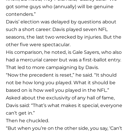
got some guys who (annually) will be genuine
contenders.”
Davis’ election was delayed by questions about
such a short career: Davis played seven NFL
seasons, the last two wrecked by injuries. But the
other five were spectacular.
His comparison, he noted, is Gale Sayers, who also
had a mercurial career but was a first-ballot entry.
That led to more campaigning by Davis.
“Now the precedent is reset,” he said. “It should
not be how long you played. What it should be
based on is how well you played in the NFL.”
Asked about the exclusivity of any hall of fame,
Davis said: “That’s what makes it special, everyone
can’t get in.”
Then he chuckled.
“But when you’re on the other side, you say, ‘Can’t