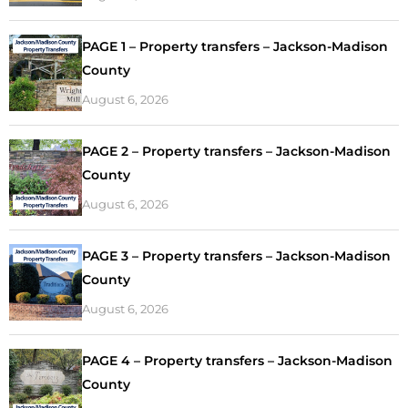
PAGE 1 – Property transfers – Jackson-Madison
County
August 6, 2026
PAGE 2 – Property transfers – Jackson-Madison
County
August 6, 2026
PAGE 3 – Property transfers – Jackson-Madison
County
August 6, 2026
PAGE 4 – Property transfers – Jackson-Madison
County