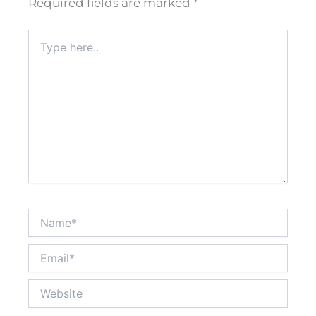
Required fields are marked
*
Type
here..
Name*
Email*
Website