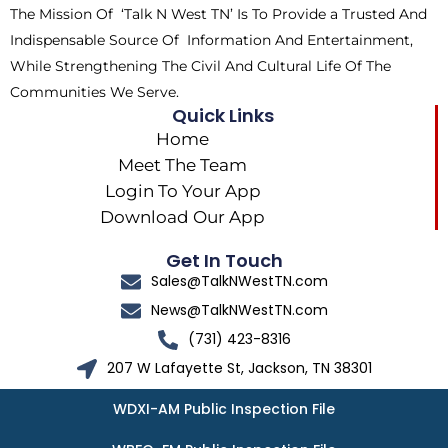
The Mission Of ‘Talk N West TN’ Is To Provide a Trusted And
r
m
Indispensable Source Of Information And Entertainment,
While Strengthening The Civil And Cultural Life Of The
Communities We Serve.
Quick Links
Home
Meet The Team
Login To Your App
Download Our App
Get In Touch
Sales@TalkNWestTN.com
News@TalkNWestTN.com
(731) 423-8316
207 W Lafayette St, Jackson, TN 38301
WDXI-AM Public Inspection File