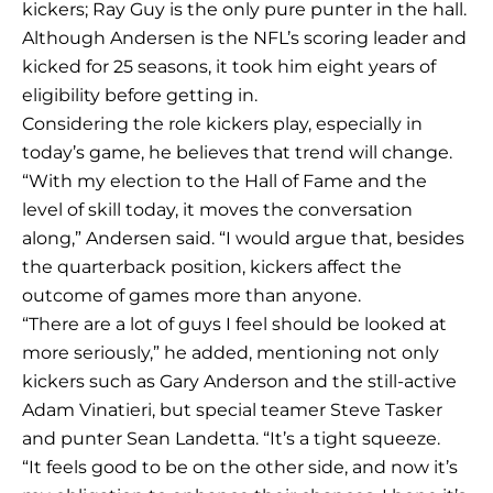
kickers; Ray Guy is the only pure punter in the hall.
Although Andersen is the NFL’s scoring leader and
kicked for 25 seasons, it took him eight years of
eligibility before getting in.
Considering the role kickers play, especially in
today’s game, he believes that trend will change.
“With my election to the Hall of Fame and the
level of skill today, it moves the conversation
along,” Andersen said. “I would argue that, besides
the quarterback position, kickers affect the
outcome of games more than anyone.
“There are a lot of guys I feel should be looked at
more seriously,” he added, mentioning not only
kickers such as Gary Anderson and the still-active
Adam Vinatieri, but special teamer Steve Tasker
and punter Sean Landetta. “It’s a tight squeeze.
“It feels good to be on the other side, and now it’s