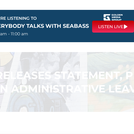
RE LISTENING TO
ERYBODY TALKS WITH SEABASS
LISTEN LIVE
 am - 11:00 am
ELEASES STATEMENT, P
N ADMINISTRATIVE LEA