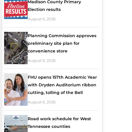
Madison County Primary
Election results
August 6, 2026
Planning Commission approves
preliminary site plan for
convenience store
August 6, 2026
FHU opens 157th Academic Year
with Dryden Auditorium ribbon
cutting, tolling of the Bell
August 6, 2026
Road work schedule for West
Tennessee counties