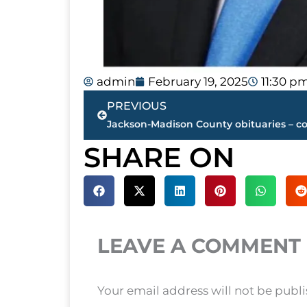
admin
February 19, 2025
11:30 p
Prev
PREVIOUS
SHARE ON
LEAVE A COMMENT
Your email address will not be publ