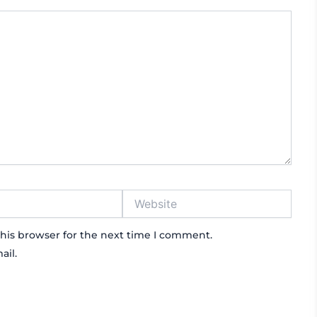
Website
his browser for the next time I comment.
ail.