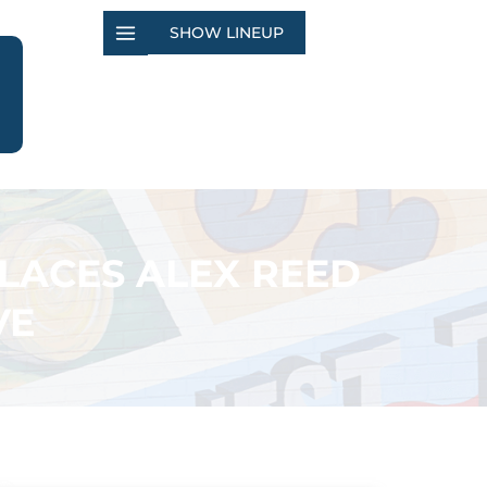
SHOW LINEUP
LACES ALEX REED
VE