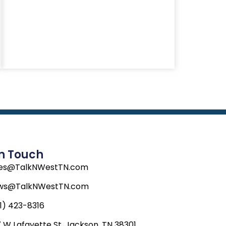
In Touch
les@TalkNWestTN.com
ws@TalkNWestTN.com
1) 423-8316
 W Lafayette St, Jackson, TN 38301