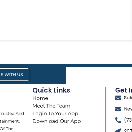
E WITH US
Quick Links
Get 
Sa
Home
Meet The Team
Ne
Login To Your App
 Trusted And
(73
Download Our App
tainment,
 Of The
207