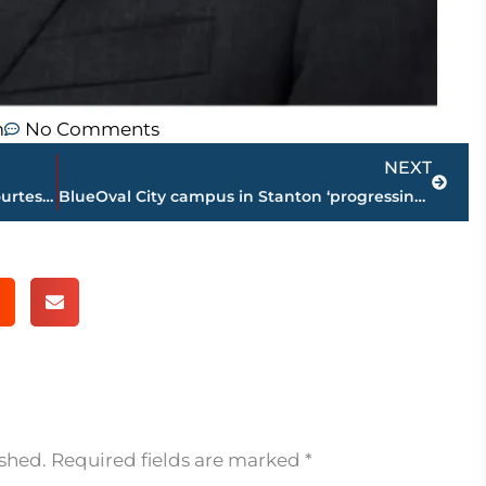
m
No Comments
Next
NEXT
Jackson-Madison County obituaries – courtesy Arrington Funeral Directors
BlueOval City campus in Stanton ‘progressing on track’
ished.
Required fields are marked
*