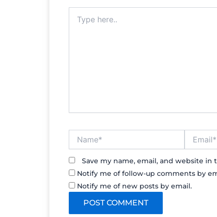
Type
here..
Name*
Email*
Save my name, email, and website in t
Notify me of follow-up comments by em
Notify me of new posts by email.