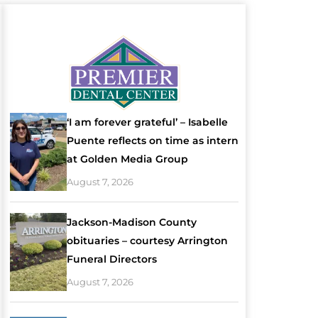
‘I am forever grateful’ – Isabelle
Puente reflects on time as intern
at Golden Media Group
August 7, 2026
Jackson-Madison County
obituaries – courtesy Arrington
Funeral Directors
August 7, 2026