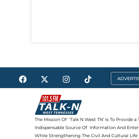
F
X
I
T
ADVERTIS
a
-
n
i
c
t
s
k
e
w
t
t
b
i
a
o
o
t
g
k
The Mission Of ‘Talk N West TN’ Is To Provide a
o
t
r
Indispensable Source Of Information And Enter
k
e
a
r
m
While Strengthening The Civil And Cultural Life