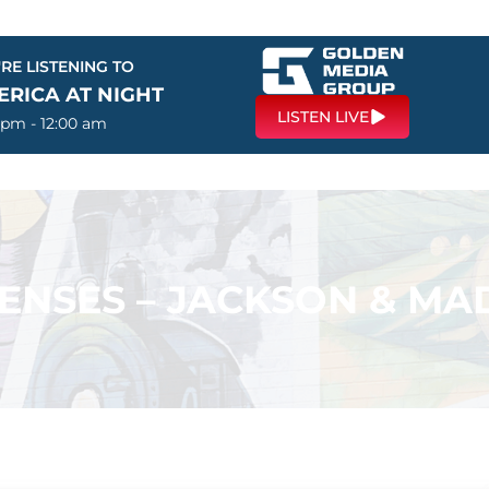
RE LISTENING TO
ERICA AT NIGHT
LISTEN LIVE
 pm - 12:00 am
ENSES – JACKSON & M