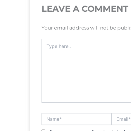
LEAVE A COMMENT
Your email address will not be publ
Type
here..
Name*
Email*