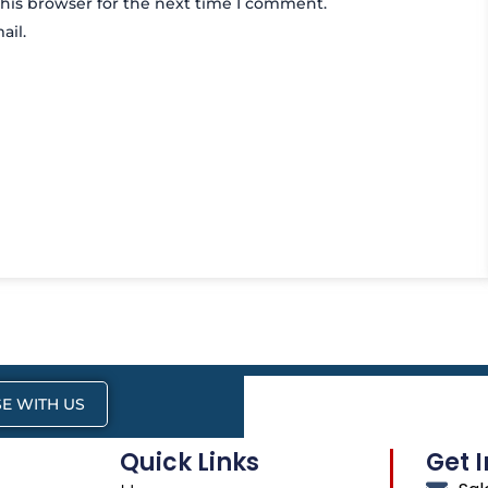
his browser for the next time I comment.
ail.
E WITH US
Quick Links
Get 