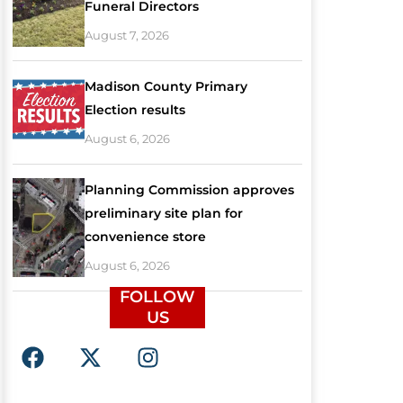
Funeral Directors
August 7, 2026
Madison County Primary
Election results
August 6, 2026
Planning Commission approves
preliminary site plan for
convenience store
August 6, 2026
FOLLOW
US
F
X
I
a
-
n
c
t
s