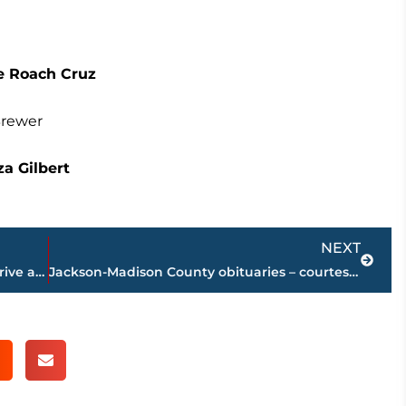
e Roach Cruz
Brewer
a Gilbert
Next
NEXT
Traffic remains delayed on Hollywood Drive at Interstate 40 following accident
Jackson-Madison County obituaries – courtesy Arrington Funeral Directors