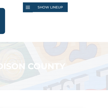
SHOW LINEUP
ADISON COUNTY