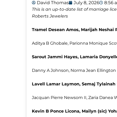
David Thomas
July 8, 2026
8:56 
This is an up-to-date list of marriage l
Roberts Jewelers
Tramel Desean Amos, Marijah Neshai P
Aditya B Ghobale, Parionna Monique Sco
Sarout Jammi Hayes, Lamaria Donyell
Danny A Johnson, Norma Jean Ellington
Lavell Lamar Laymon, Semaj Tylainah
Jacquan Pierre Newsom II, Zaria Danea W
Kevin B Ponce Licona, Mailyn (sic) Y