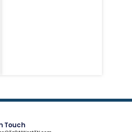
In Touch