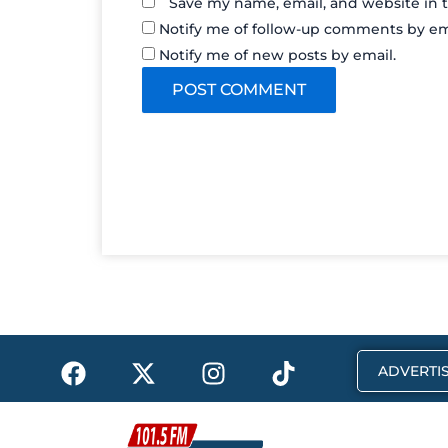
Save my name, email, and website in t
Notify me of follow-up comments by em
Notify me of new posts by email.
F
X
I
T
ADVERTIS
a
-
n
i
c
t
s
k
e
w
t
t