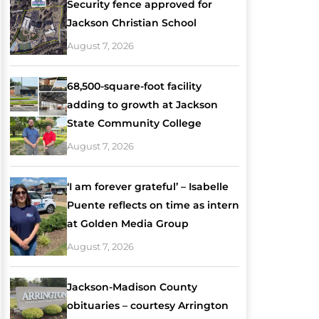
Security fence approved for
Jackson Christian School
August 7, 2026
68,500-square-foot facility
adding to growth at Jackson
State Community College
August 7, 2026
‘I am forever grateful’ – Isabelle
Puente reflects on time as intern
at Golden Media Group
August 7, 2026
Jackson-Madison County
obituaries – courtesy Arrington