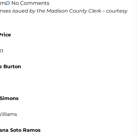
am
No Comments
icenses issued by the Madison County Clerk – courtesy
rice
tt
e Burton
 Simons
illiams
ohana Soto Ramos