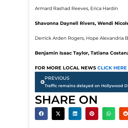
Armard Rashad Reeves, Erica Hardin
Shavonna Daynell Rivers, Wendi Nicol
Derrick Arden Rogers, Hope Alexandria 
Benjamin Isaac Taylor, Tatiana Costanz
FOR MORE LOCAL NEWS
CLICK HERE
Prev
PREVIOUS
SHARE ON