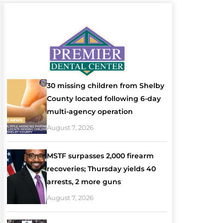
30 missing children from Shelby
County located following 6-day
multi-agency operation
August 7, 2026
MSTF surpasses 2,000 firearm
recoveries; Thursday yields 40
arrests, 2 more guns
August 7, 2026