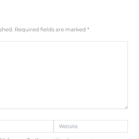
ished.
Required fields are marked
*
Website