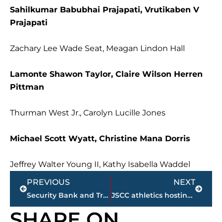
Sahilkumar Babubhai Prajapati, Vrutikaben V
Prajapati
Zachary Lee Wade Seat, Meagan Lindon Hall
Lamonte Shawon Taylor, Claire Wilson Herren
Pittman
Thurman West Jr., Carolyn Lucille Jones
Michael Scott Wyatt, Christine Mana Dorris
Jeffrey Walter Young II, Kathy Isabella Waddel
Prev
Next
PREVIOUS
NEXT
Security Bank and Trust Company Grows Its Presence in Jackson, TN
JSCC athletics hosting 2nd annual ‘Holiday Toy Drive’
SHARE ON