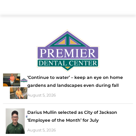
‘Continue to water’ – keep an eye on home
gardens and landscapes even during fall
August 5, 2026
Darius Mullin selected as City of Jackson
‘Employee of the Month’ for July
August 5, 2026