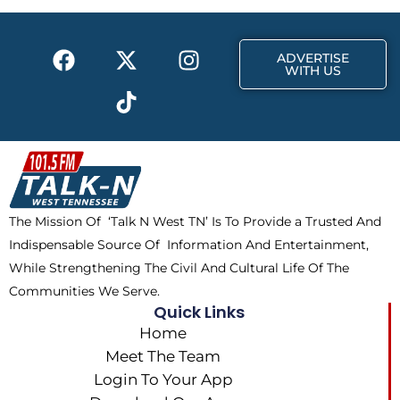
o
t
r
k
e
a
F
X
T
I
r
m
ADVERTISE
a
-
i
n
WITH US
c
t
k
s
e
w
t
t
b
i
o
a
o
t
k
g
o
t
r
k
e
a
The Mission Of ‘Talk N West TN’ Is To Provide a Trusted And
r
m
Indispensable Source Of Information And Entertainment,
While Strengthening The Civil And Cultural Life Of The
Communities We Serve.
Quick Links
Home
Meet The Team
Login To Your App