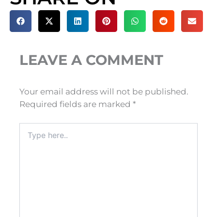
LEAVE A COMMENT
Your email address will not be published.
Required fields are marked
*
Type
here..