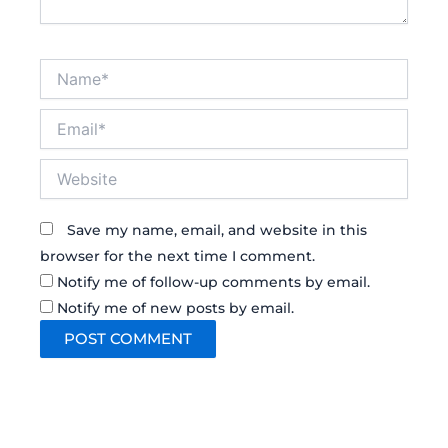
Name*
Email*
Website
Save my name, email, and website in this
browser for the next time I comment.
Notify me of follow-up comments by email.
Notify me of new posts by email.