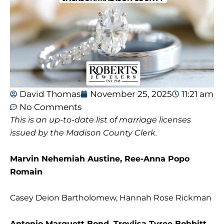
David Thomas
November 25, 2025
11:21 am
No Comments
This is an up-to-date list of marriage licenses
issued by the Madison County Clerk.
Marvin Nehemiah Austine, Ree-Anna Popo
Romain
Casey Deion Bartholomew, Hannah Rose Rickman
Antonio Marquett Bond, Troylisa Tyree Bobbitt