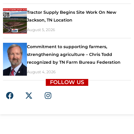
Tractor Supply Begins Site Work On New
Jackson, TN Location
August 5, 2026
Commitment to supporting farmers,
strengthening agriculture – Chris Todd
recognized by TN Farm Bureau Federation
August 4, 2026
FOLLOW US
F
X
I
a
-
n
c
t
s
e
w
t
b
i
a
o
t
g