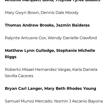
Mary Gwyn Bown, Dennis Dale Moody
Thomas Andrew Brooks, Jazmin Baideras
Ralynte Antusne Cox, Wendy Danielle Crawford
Matthew Lynn Gulledge, Stephanie Michelle
Riggs
Roberto Misael Hernandez Vargas, Karla Daniela
Sevilla Caceres
Bryan Carl Langer, Mary Beth Rhodes Young
Samuel Munoz Mercado, Yesmin J Ascanio Bayona