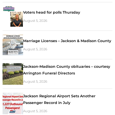
Voters head for polls Thursday
August 5, 2026
Marriage Licenses – Jackson & Madison County
August 5, 2026
Jackson-Madison County obituaries – courtesy
Arrington Funeral Directors
August 5, 2026
Jackson Regional Airport Sets Another
Passenger Record in July
August 5, 2026