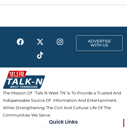
e
w
t
b
i
a
o
t
g
o
t
r
k
e
a
F
X
T
I
r
m
ADVERTISE
a
-
i
n
WITH US
c
t
k
s
e
w
t
t
b
i
o
a
o
t
k
g
o
t
r
k
e
a
The Mission Of ‘Talk N West TN’ Is To Provide a Trusted And
r
m
Indispensable Source Of Information And Entertainment,
While Strengthening The Civil And Cultural Life Of The
Communities We Serve.
Quick Links