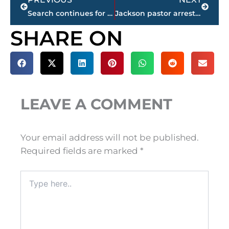
Search continues for man with Jackson ties charged with 2nd Degree Murder in Virginia
Jackson pastor arrested on charge of statutory rape by an authority figure
SHARE ON
LEAVE A COMMENT
Your email address will not be published.
Required fields are marked
*
Type
here..