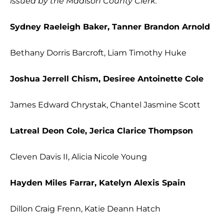
issued by the Madison County Clerk.
Sydney Raeleigh Baker, Tanner Brandon Arnold
Bethany Dorris Barcroft, Liam Timothy Huke
Joshua Jerrell Chism, Desiree Antoinette Cole
James Edward Chrystak, Chantel Jasmine Scott
Latreal Deon Cole, Jerica Clarice Thompson
Cleven Davis II, Alicia Nicole Young
Hayden Miles Farrar, Katelyn Alexis Spain
Dillon Craig Frenn, Katie Deann Hatch