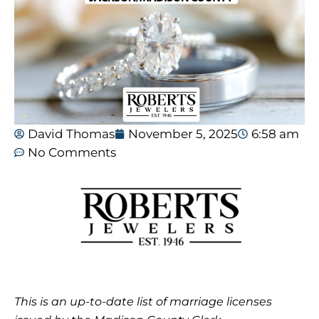
David Thomas
November 5, 2025
6:58 am
No Comments
This is an up-to-date list of marriage licenses