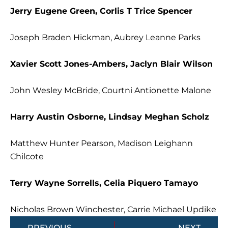
Jerry Eugene Green, Corlis T Trice Spencer
Joseph Braden Hickman, Aubrey Leanne Parks
Xavier Scott Jones-Ambers, Jaclyn Blair Wilson
John Wesley McBride, Courtni Antionette Malone
Harry Austin Osborne, Lindsay Meghan Scholz
Matthew Hunter Pearson, Madison Leighann
Chilcote
Terry Wayne Sorrells, Celia Piquero Tamayo
Nicholas Brown Winchester, Carrie Michael Updike
Prev
Next
PREVIOUS
NEXT