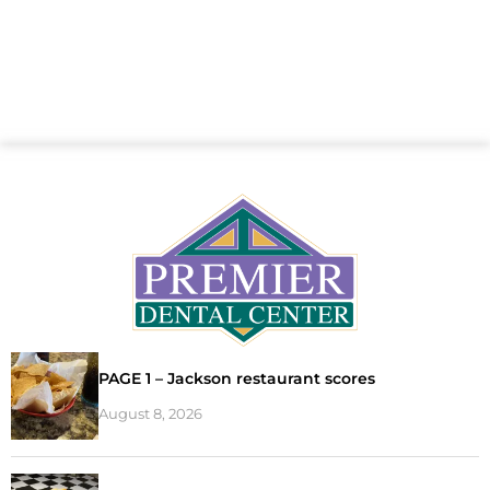
PAGE 1 – Jackson restaurant scores
August 8, 2026