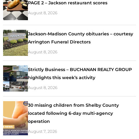
PAGE 2 – Jackson restaurant scores
August 8, 2026
Jackson-Madison County obituaries – courtesy
Arrington Funeral Directors
August 8, 2026
Strictly Business – BUCHANAN REALTY GROUP
highlights this week’s activity
August 8, 2026
30 missing children from Shelby County
located following 6-day multi-agency
operation
August 7, 2026