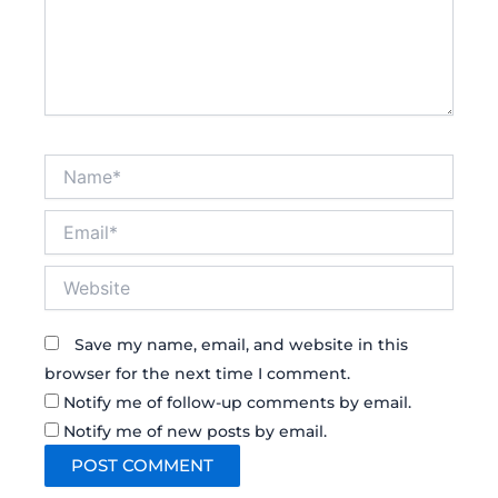
Name*
Email*
Website
Save my name, email, and website in this
browser for the next time I comment.
Notify me of follow-up comments by email.
Notify me of new posts by email.