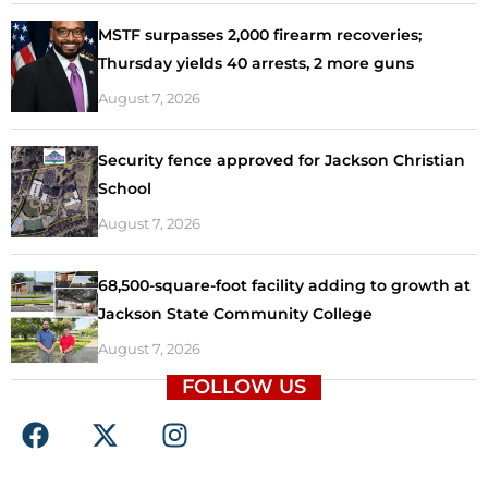
MSTF surpasses 2,000 firearm recoveries;
Thursday yields 40 arrests, 2 more guns
August 7, 2026
Security fence approved for Jackson Christian
School
August 7, 2026
68,500-square-foot facility adding to growth at
Jackson State Community College
August 7, 2026
FOLLOW US
F
X
I
a
-
n
c
t
s