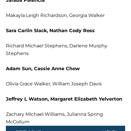
Jaraba Palencia
Makayla Leigh Richardson, Georgia Walker
Sara Carlin Slack, Nathan Cody Ross
Richard Michael Stephens, Darlene Murphy
Stephens
Adam Sun, Cassie Anne Chow
Olivia Grace Walker, William Joseph Davis
Jeffrey L Watson, Margaret Elizabeth Yelverton
Zachary Michael Williams, Julianna Spring
McCollum
Prev
Next