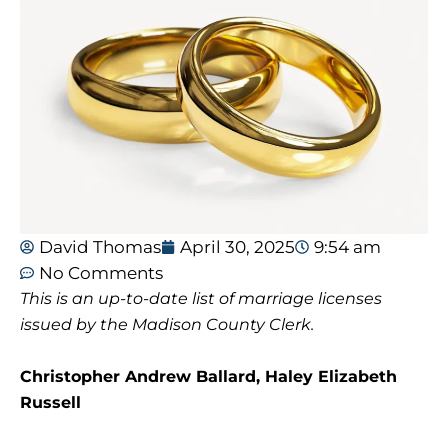
David Thomas
April 30, 2025
9:54 am
No Comments
This is an up-to-date list of marriage licenses
issued by the Madison County Clerk.
Christopher Andrew Ballard, Haley Elizabeth
Russell