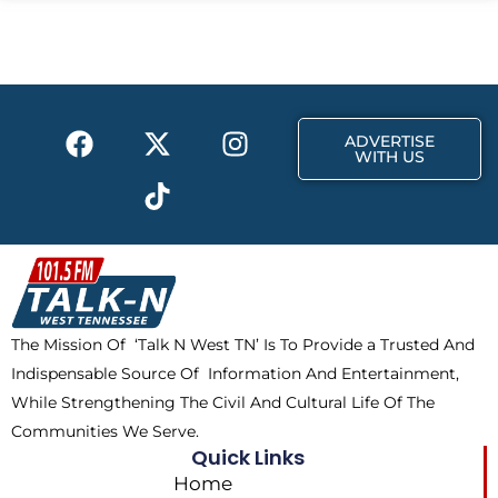
b
i
a
o
t
g
o
t
r
k
e
a
F
X
T
I
r
m
ADVERTISE
a
-
i
n
WITH US
c
t
k
s
e
w
t
t
b
i
o
a
o
t
k
g
o
t
r
k
e
a
The Mission Of ‘Talk N West TN’ Is To Provide a Trusted And
r
m
Indispensable Source Of Information And Entertainment,
While Strengthening The Civil And Cultural Life Of The
Communities We Serve.
Quick Links
Home