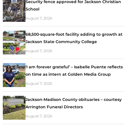
Security fence approved for Jackson Christian
School
August 7, 2026
68,500-square-foot facility adding to growth at
Jackson State Community College
August 7, 2026
‘I am forever grateful’ – Isabelle Puente reflects
on time as intern at Golden Media Group
August 7, 2026
Jackson-Madison County obituaries – courtesy
Arrington Funeral Directors
August 7, 2026