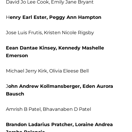
David Jo Lee Cook, Emily Jane Bryant
H
enry Earl Ester, Peggy Ann Hampton
Jose Luis Frutis, Kristen Nicole Rigsby
Eean Dantae Kinsey, Kennedy Mashelle
Emerson
Michael Jerry Kirk, Olivia Eleese Bell
J
ohn Andrew Kollmansberger, Eden Aurora
Bausch
Amrish B Patel, Bhavanaben D Patel
Brandon Ladarius Pratcher, Loraine Andrea