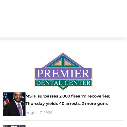
MSTF surpasses 2,000 firearm recoveries;
Thursday yields 40 arrests, 2 more guns
August 7, 2026