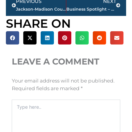
PREVIOUS
NEXT
Jackson-Madison County obituaries – courtesy Arrington Funeral Directors
Business Spotlight – Lindsey Bradford appointed Jackson Christian’s director of elementary school
SHARE ON
LEAVE A COMMENT
Your email address will not be published.
Required fields are marked
*
Type
here..