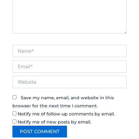
Name*
Email*
Website
Save my name, email, and website in this
browser for the next time I comment.
Notify me of follow-up comments by email.
Notify me of new posts by email.