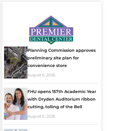
Planning Commission approves
preliminary site plan for
convenience store
August 6, 2026
FHU opens 157th Academic Year
with Dryden Auditorium ribbon
cutting, tolling of the Bell
August 6, 2026