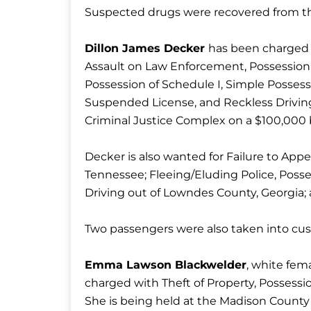
Suspected drugs were recovered from the
Dillon James Decker
has been charged
Assault on Law Enforcement, Possession o
Possession of Schedule I, Simple Possessi
Suspended License, and Reckless Driving
Criminal Justice Complex on a $100,000
Decker is also wanted for Failure to App
Tennessee; Fleeing/Eluding Police, Posse
Driving out of Lowndes County, Georgia; a
Two passengers were also taken into cust
Emma Lawson Blackwelder
, white fem
charged with Theft of Property, Possessi
She is being held at the Madison County