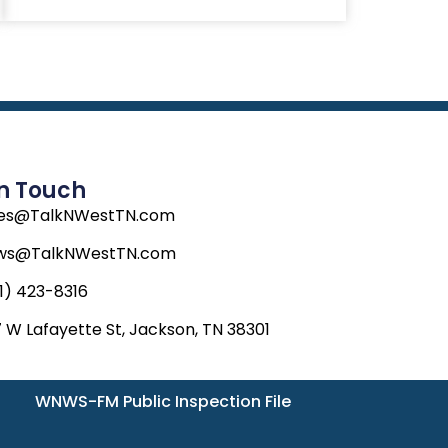
In Touch
les@TalkNWestTN.com
ws@TalkNWestTN.com
1) 423-8316
 W Lafayette St, Jackson, TN 38301
WNWS-FM Public Inspection File