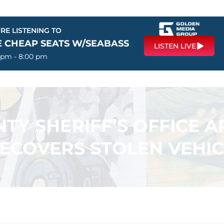
RE LISTENING TO
E CHEAP SEATS W/SEABASS
LISTEN LIVE
 pm - 8:00 pm
TY SHERIFF’S OFFICE 
RECOVERS STOLEN VEHIC