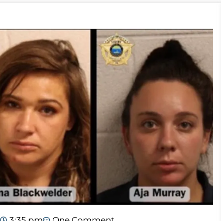
3:35 pm
One Comment