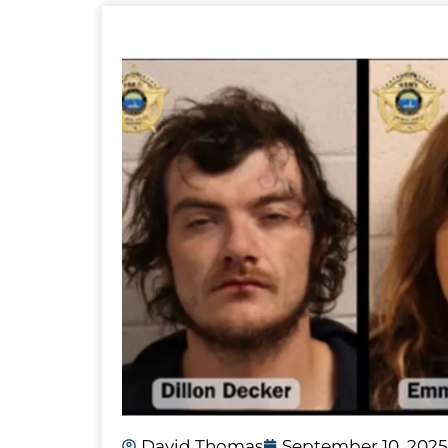
David Thomas
September 10, 2025