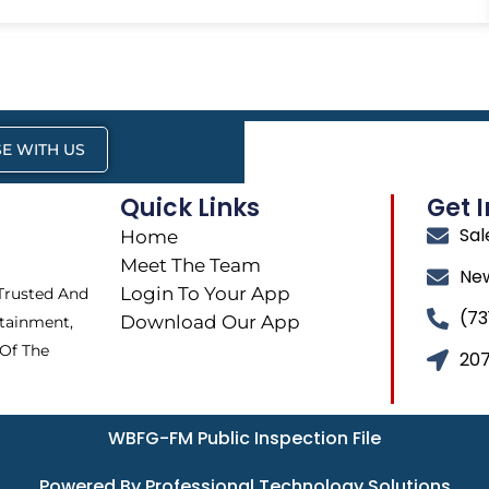
E WITH US
Quick Links
Get 
Sa
Home
Meet The Team
Ne
Login To Your App
 Trusted And
(73
Download Our App
tainment,
 Of The
207
WBFG-FM Public Inspection File
Powered By Professional Technology Solutions