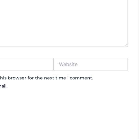
Website
his browser for the next time I comment.
ail.