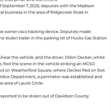
f September 7, 2025, deputies with the Madison
cal business in the area of Ridgecrest Road in
the owner via a tracking device. Deputies made
e stolen trailer in the parking lot of Hucks Gas Station
near the vehicle, and the driver, Dillon Decker, white
e, fled the scene in the vehicle striking an MCSO
ered on Weatherford Square, where Decker fled on foot
 Police Department, a perimeter was established and
 area of Laurie Circle.
 reported to be stolen out of Davidson County