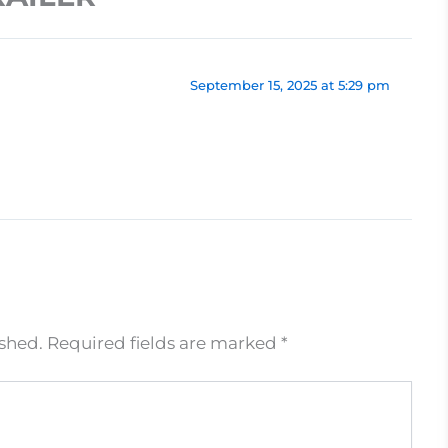
September 15, 2025 at 5:29 pm
ished.
Required fields are marked
*