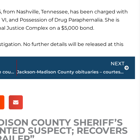
25, from Nashville, Tennessee, has been charged with
 VI, and Possession of Drug Paraphernalia. She is
nal Justice Complex on a $5,000 bond.
gation. No further details will be released at this
Next
NEXT
Road work schedule for West Tennessee counties
Jackson-Madison County obituaries – courtesy Arrington Funeral Directors
DISON COUNTY SHERIFF’S
NTED SUSPECT; RECOVERS
RAILER”