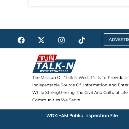
F
X
I
T
ADVERTIS
a
-
n
i
c
t
s
k
e
w
t
t
b
i
a
o
o
t
g
k
The Mission Of ‘Talk N West TN’ Is To Provide a
o
t
r
Indispensable Source Of Information And Enter
k
e
a
r
m
While Strengthening The Civil And Cultural Life
Communities We Serve.
WDXI-AM Public Inspection File