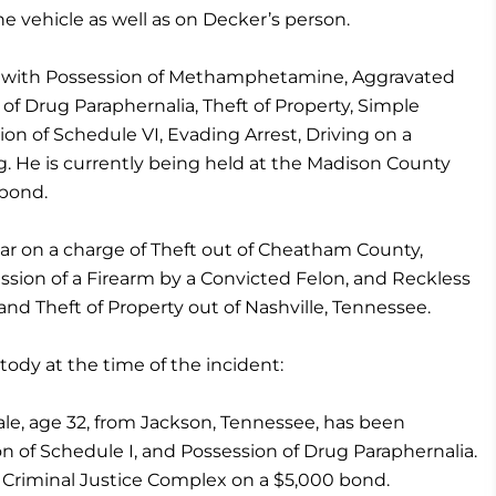
 vehicle as well as on Decker’s person.
 with Possession of Methamphetamine, Aggravated
f Drug Paraphernalia, Theft of Property, Simple
on of Schedule VI, Evading Arrest, Driving on a
. He is currently being held at the Madison County
 bond.
ear on a charge of Theft out of Cheatham County,
ssion of a Firearm by a Convicted Felon, and Reckless
nd Theft of Property out of Nashville, Tennessee.
ody at the time of the incident:
ale, age 32, from Jackson, Tennessee, has been
on of Schedule I, and Possession of Drug Paraphernalia.
 Criminal Justice Complex on a $5,000 bond.