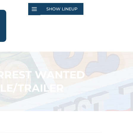
SHOW LINEUP
ARREST WANTED
LE/TRAILER