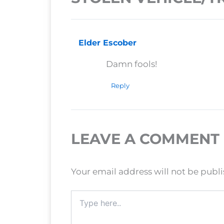
Elder Escober
Damn fools!
Reply
LEAVE A COMMENT
Your email address will not be publ
Type
here..