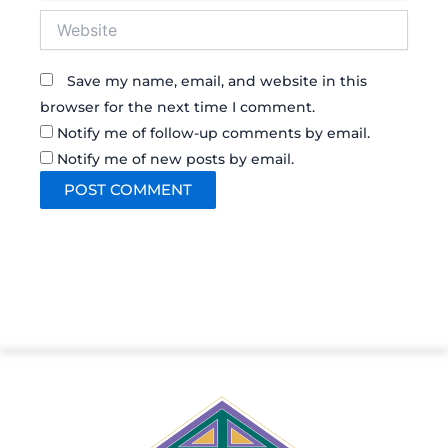
Website
Save my name, email, and website in this
browser for the next time I comment.
Notify me of follow-up comments by email.
Notify me of new posts by email.