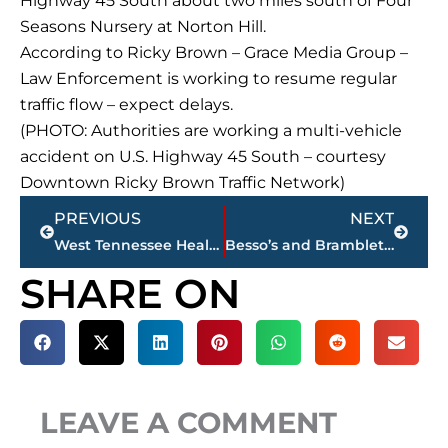
Highway 45 South about two miles south of Four
Seasons Nursery at Norton Hill.
According to Ricky Brown – Grace Media Group –
Law Enforcement is working to resume regular
traffic flow – expect delays.
(PHOTO: Authorities are working a multi-vehicle
accident on U.S. Highway 45 South – courtesy
Downtown Ricky Brown Traffic Network)
Prev
Next
PREVIOUS
NEXT
West Tennessee Healthcare – Scott Barber named new CEO at Dyersburg Hospital
Besso’s and Bramblett Group hosting anniversary celebrations, Friday & Saturday
SHARE ON
LEAVE A COMMENT