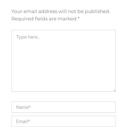
Your email address will not be published.
Required fields are marked
*
Type
here..
Name*
Email*