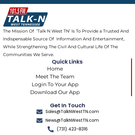
b
i
o
a
o
t
k
g
o
t
r
k
e
a
The Mission Of ‘Talk N West TN’ Is To Provide a Trusted And
r
m
Indispensable Source Of Information And Entertainment,
While Strengthening The Civil And Cultural Life Of The
Communities We Serve.
Quick Links
Home
Meet The Team
Login To Your App
Download Our App
Get In Touch
Sales@TalkNWestTN.com
News@TalkNWestTN.com
(731) 423-8316