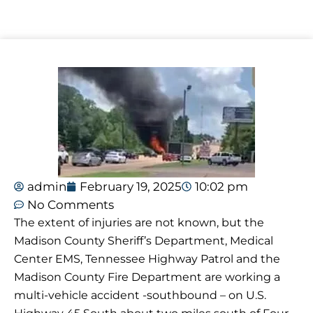
admin
February 19, 2025
10:02 pm
No Comments
The extent of injuries are not known, but the
Madison County Sheriff’s Department, Medical
Center EMS, Tennessee Highway Patrol and the
Madison County Fire Department are working a
multi-vehicle accident -southbound – on U.S.