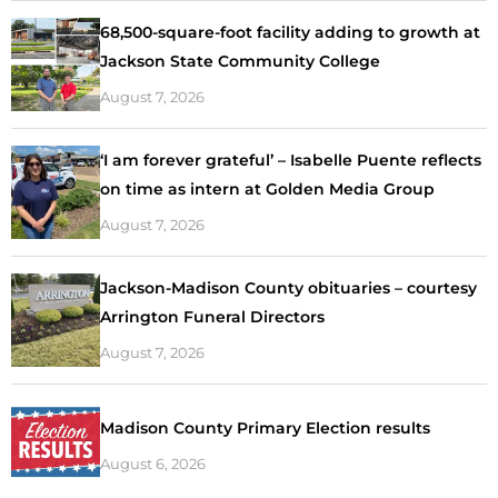
68,500-square-foot facility adding to growth at
Jackson State Community College
August 7, 2026
‘I am forever grateful’ – Isabelle Puente reflects
on time as intern at Golden Media Group
August 7, 2026
Jackson-Madison County obituaries – courtesy
Arrington Funeral Directors
August 7, 2026
Madison County Primary Election results
August 6, 2026