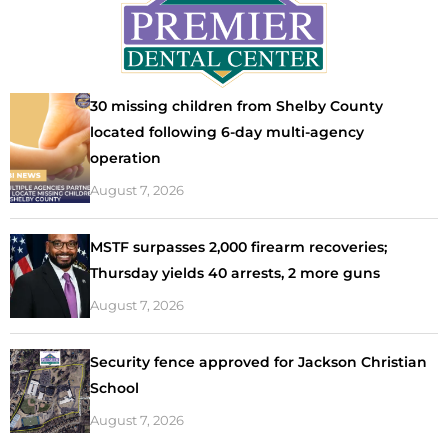
30 missing children from Shelby County
located following 6-day multi-agency
operation
August 7, 2026
MSTF surpasses 2,000 firearm recoveries;
Thursday yields 40 arrests, 2 more guns
August 7, 2026
Security fence approved for Jackson Christian
School
August 7, 2026