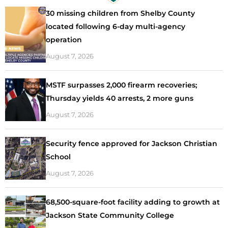
30 missing children from Shelby County
located following 6-day multi-agency
operation
August 7, 2026
MSTF surpasses 2,000 firearm recoveries;
Thursday yields 40 arrests, 2 more guns
August 7, 2026
Security fence approved for Jackson Christian
School
August 7, 2026
68,500-square-foot facility adding to growth at
Jackson State Community College