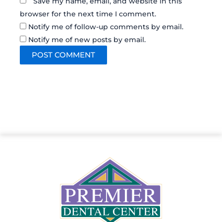
Save my name, email, and website in this
browser for the next time I comment.
Notify me of follow-up comments by email.
Notify me of new posts by email.