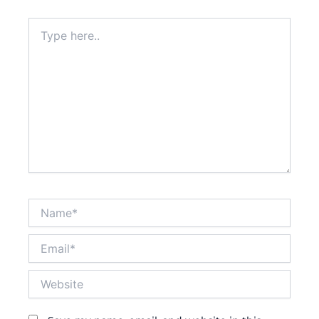
Type
here..
Name*
Email*
Website