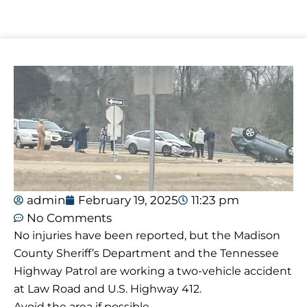
admin
February 19, 2025
11:23 pm
No Comments
No injuries have been reported, but the Madison
County Sheriff’s Department and the Tennessee
Highway Patrol are working a two-vehicle accident
at Law Road and U.S. Highway 412.
Avoid the area if possible.