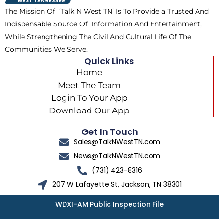
k
e
a
The Mission Of ‘Talk N West TN’ Is To Provide a Trusted And
r
m
Indispensable Source Of Information And Entertainment,
While Strengthening The Civil And Cultural Life Of The
Communities We Serve.
Quick Links
Home
Meet The Team
Login To Your App
Download Our App
Get In Touch
Sales@TalkNWestTN.com
News@TalkNWestTN.com
(731) 423-8316
207 W Lafayette St, Jackson, TN 38301
WDXI-AM Public Inspection File