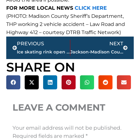
FOR MORE LOCAL NEWS
CLICK HERE
(PHOTO: Madison County Sheriff’s Department,
THP working 2 vehicle accident – Law Road and
Highway 412 – courtesy DTRB Traffic Network)
Prev
Next
PREVIOUS
NEXT
Ice skating rink open at Farmers’ Market during ‘Winter Wonderland’
Jackson-Madison County obituaries – courtesy Arrington Funeral Directors
SHARE ON
LEAVE A COMMENT
Your email address will not be published.
Required fields are marked
*