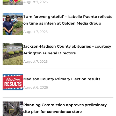
August 7, 2026
‘I am forever grateful’ – Isabelle Puente reflects
on time as intern at Golden Media Group
August 7, 2026
Jackson-Madison County obituaries – courtesy
Arrington Funeral Directors
August 7, 2026
Madison County Primary Election results
August 6, 2026
Planning Commission approves preliminary
site plan for convenience store