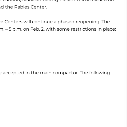
nd the Rabies Center.
 Centers will continue a phased reopening. The
. – 5 p.m. on Feb. 2, with some restrictions in place:
be accepted in the main compactor. The following