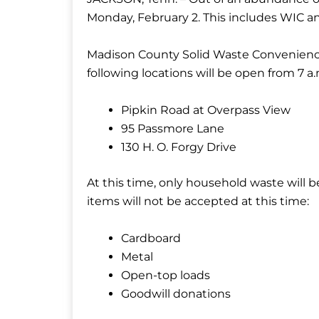
Monday, February 2. This includes WIC a
Madison County Solid Waste Convenience
following locations will be open from 7 a.m
Pipkin Road at Overpass View
95 Passmore Lane
130 H. O. Forgy Drive
At this time, only household waste will 
items will not be accepted at this time:
Cardboard
Metal
Open-top loads
Goodwill donations