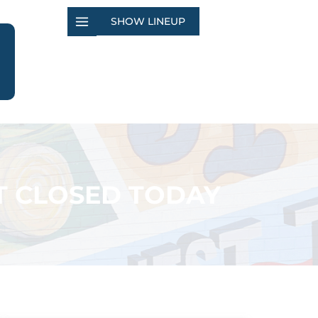
SHOW LINEUP
T CLOSED TODAY