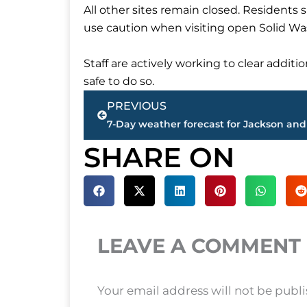
All other sites remain closed. Residents
use caution when visiting open Solid Wa
Staff are actively working to clear additio
safe to do so.
Prev
PREVIOUS
7-Day weather forecast for Jackson and
SHARE ON
LEAVE A COMMENT
Your email address will not be publ