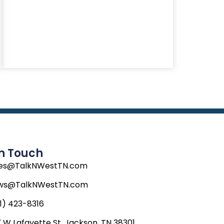
In Touch
les@TalkNWestTN.com
ws@TalkNWestTN.com
1) 423-8316
 W Lafayette St, Jackson, TN 38301