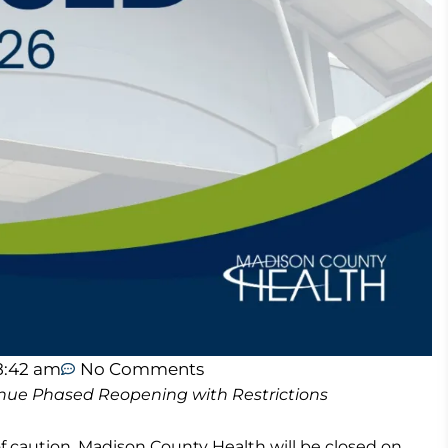
8:42 am
No Comments
nue Phased Reopening with Restrictions
 caution, Madison County Health will be closed on