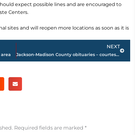
 should expect possible lines and are encouraged to
ste Centers.
nal sites and will reopen more locations as soon as it is
Next
NEXT
 area
Jackson-Madison County obituaries – courtesy Arrington Funeral Directors
ished.
Required fields are marked
*