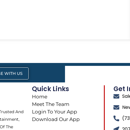
E WITH US
Quick Links
Get 
Sa
Home
Meet The Team
Ne
Login To Your App
 Trusted And
(73
Download Our App
tainment,
 Of The
207