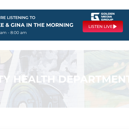
RE LISTENING TO
E & GINA IN THE MORNING
LISTEN LIVE
 am - 8:00 am
Y HEALTH DEPARTMEN