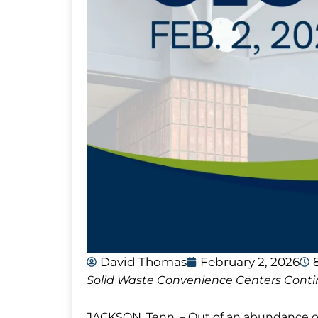
David Thomas
February 2, 2026
Solid Waste Convenience Centers Conti
JACKSON, Tenn. – Out of an abundance of