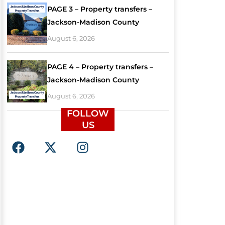
PAGE 3 – Property transfers –
Jackson-Madison County
August 6, 2026
PAGE 4 – Property transfers –
Jackson-Madison County
August 6, 2026
FOLLOW
US
F
X
I
a
-
n
c
t
s
e
w
t
b
i
a
o
t
g
o
t
r