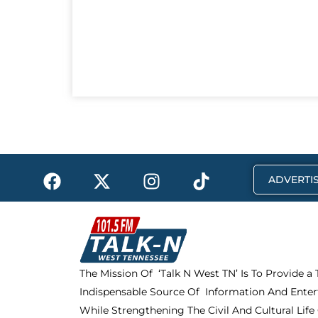
F
X
I
T
ADVERTIS
a
-
n
i
c
t
s
k
e
w
t
t
b
i
a
o
o
t
g
k
The Mission Of ‘Talk N West TN’ Is To Provide a
o
t
r
Indispensable Source Of Information And Enter
k
e
a
r
m
While Strengthening The Civil And Cultural Life