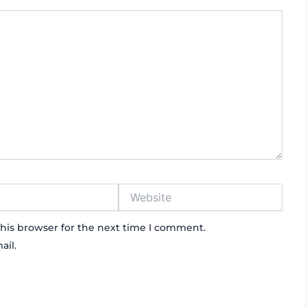
Website
his browser for the next time I comment.
ail.