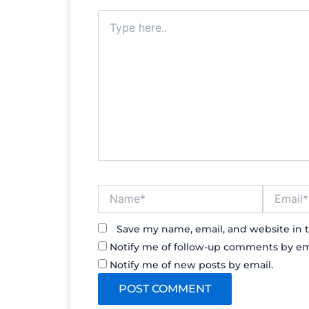
Type
here..
Name*
Email*
Save my name, email, and website in t
Notify me of follow-up comments by em
Notify me of new posts by email.