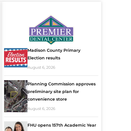
Madison County Primary
Election results
August 6, 2026
Planning Commission approves
preliminary site plan for
convenience store
August 6, 2026
FHU opens 157th Academic Year