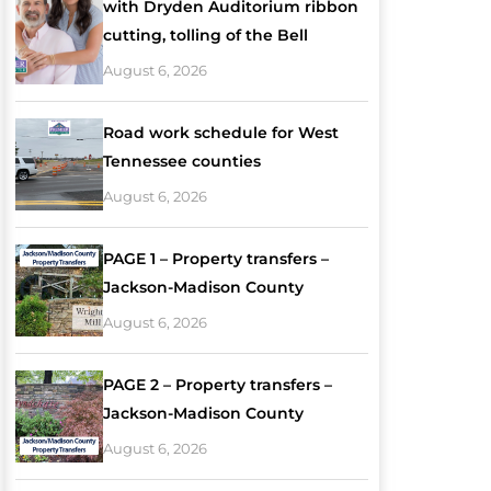
with Dryden Auditorium ribbon
cutting, tolling of the Bell
August 6, 2026
Road work schedule for West
Tennessee counties
August 6, 2026
PAGE 1 – Property transfers –
Jackson-Madison County
August 6, 2026
PAGE 2 – Property transfers –
Jackson-Madison County
August 6, 2026