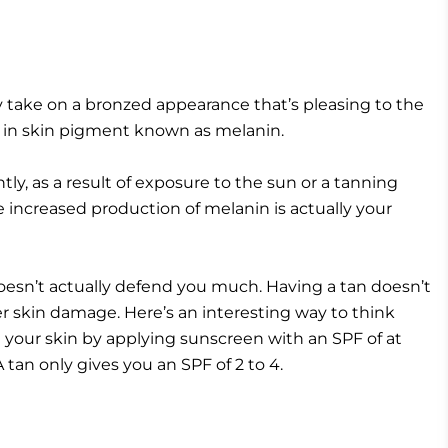
 take on a bronzed appearance that’s pleasing to the
se in skin pigment known as melanin.
ly, as a result of exposure to the sun or a tanning
the increased production of melanin is actually your
 doesn’t actually defend you much. Having a tan doesn’t
r skin damage. Here’s an interesting way to think
your skin by applying sunscreen with an SPF of at
tan only gives you an SPF of 2 to 4.