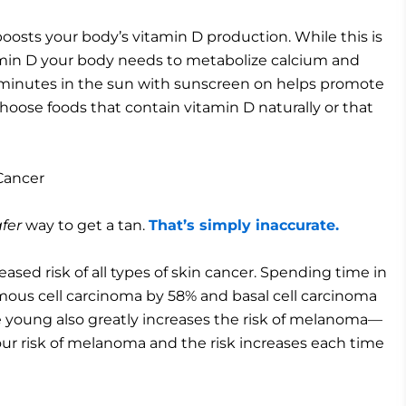
osts your body’s vitamin D production. While this is
tamin D your body needs to metabolize calcium and
ew minutes in the sun with sunscreen on helps promote
hoose foods that contain vitamin D naturally or that
Cancer
fer
way to get a tan.
That’s simply inaccurate.
eased risk of all types of skin cancer. Spending time in
amous cell carcinoma by 58% and basal cell carcinoma
e young also greatly increases the risk of melanoma—
our risk of melanoma and the risk increases each time