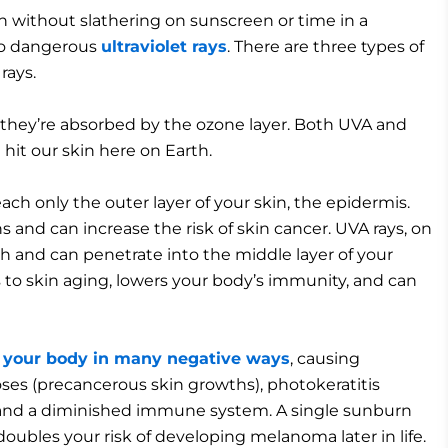
 without slathering on sunscreen or time in a
 to dangerous
ultraviolet rays
. There are three types of
rays.
 they’re absorbed by the ozone layer. Both UVA and
hit our skin here on Earth.
ch only the outer layer of your skin, the epidermis.
s and can increase the risk of skin cancer. UVA rays, on
h and can penetrate into the middle layer of your
ds to skin aging, lowers your body’s immunity, and can
ct your body in many negative ways
, causing
ses (precancerous skin growths), photokeratitis
s, and a diminished immune system. A single sunburn
oubles your risk of developing melanoma later in life.