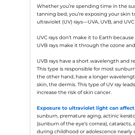
Whether you’re spending time in the sun
tanning bed, you’re exposing your skin
ultraviolet (UV) rays—UVA, UVB, and UVC 
UVC rays don’t make it to Earth because
UVB rays make it through the ozone and 
UVB rays have a short wavelength and rea
This type is responsible for most sunburn
the other hand, have a longer wavelengt
skin, the dermis. This type of UV ray lea
increase the risk of skin cancer.
Exposure to ultraviolet light can affe
sunburn, premature aging, actinic kerato
(sunburn of the eye’s cornea), cataract
during childhood or adolescence nearly d