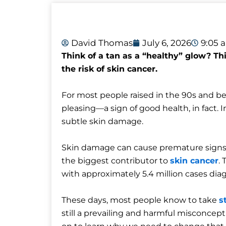
David Thomas
July 6, 2026
9:05 
Think of a tan as a “healthy” glow? T
the risk of skin cancer.
For most people raised in the 90s and be
pleasing—a sign of good health, in fact. In
subtle skin damage.
Skin damage can cause premature signs of 
the biggest contributor to
skin cancer
.
with approximately 5.4 million cases dia
These days, most people know to take
s
still a prevailing and harmful misconcep