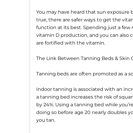
You may have heard that sun exposure bo
true, there are safer ways to get the vi
function at its best. Spending just a f
vitamin D production, and you can also c
are fortified with the vitamin.
The Link Between Tanning Beds & Skin 
Tanning beds are often promoted as a
sa
Indoor tanning is associated with an incr
a tanning bed increases the risk of squ
by 24%. Using a tanning bed while you’r
doing so before age 20 nearly doubles y
you tan.