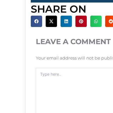
SHARE ON
LEAVE A COMMENT
Your email address will not be publ
Type
here..