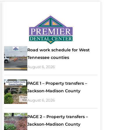
Road work schedule for West
Tennessee counties
August 6, 2026
PAGE 1 – Property transfers –
Jackson-Madison County
August 6, 2026
PAGE 2 – Property transfers –
Jackson-Madison County