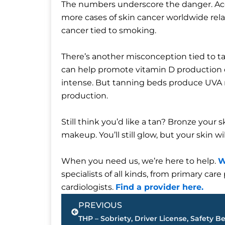
The numbers underscore the danger. Ac
more cases of skin cancer worldwide rela
cancer tied to smoking.
There’s another misconception tied to t
can help promote vitamin D production d
intense. But tanning beds produce UVA r
production.
Still think you’d like a tan? Bronze your s
makeup. You’ll still glow, but your skin wil
When you need us, we’re here to help.
W
specialists of all kinds, from primary ca
cardiologists.
Find a provider here.
Prev
PREVIOUS