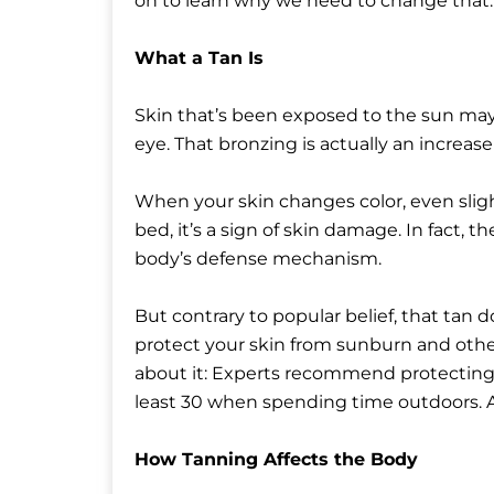
on to learn why we need to change that.
What a Tan Is
Skin that’s been exposed to the sun may
eye. That bronzing is actually an increa
When your skin changes color, even slight
bed, it’s a sign of skin damage. In fact, 
body’s defense mechanism.
But contrary to popular belief, that tan
protect your skin from sunburn and othe
about it: Experts recommend protecting 
least 30 when spending time outdoors. A 
How Tanning Affects the Body