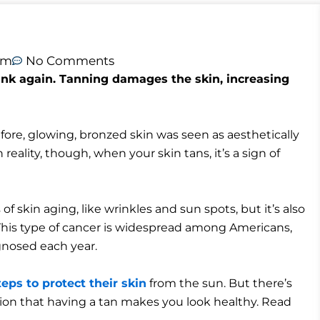
am
No Comments
hink again. Tanning damages the skin, increasing
fore, glowing, bronzed skin was seen as aesthetically
 reality, though, when your skin tans, it’s a sign of
skin aging, like wrinkles and sun spots, but it’s also
 This type of cancer is widespread among Americans,
gnosed each year.
teps to protect their skin
from the sun. But there’s
tion that having a tan makes you look healthy. Read