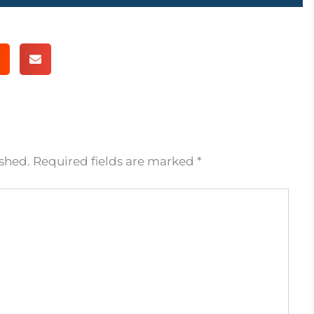
ished.
Required fields are marked
*