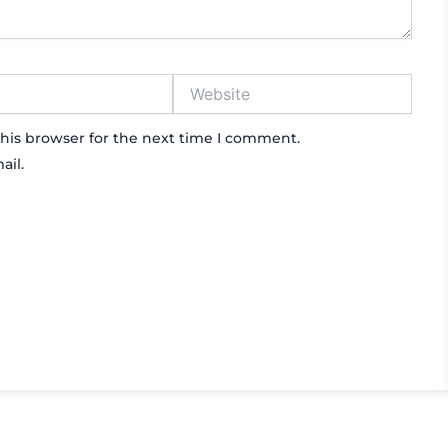
Website
his browser for the next time I comment.
ail.