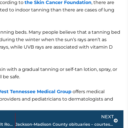
cording to
the Skin Cancer Foundation
, there are
ted to indoor tanning than there are cases of lung
anning beds. Many people believe that a tanning bed
uring the winter when the sun’s rays aren’t as
ays, while UVB rays are associated with vitamin D
kin with a gradual tanning or self-tan lotion, spray, or
l be safe.
est Tennessee Medical Group
offers medical
re providers and pediatricians to dermatologists and
Next
NEXT
THP – Sobriety, Driver License, Safety Belt Roadside Safety Checkpoints in these West TN counties
Jackson-Madison County obituaries – courtesy Arrington Funeral Directors