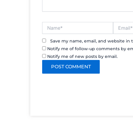
Name*
Email*
Save my name, email, and website in t
Notify me of follow-up comments by em
Notify me of new posts by email.