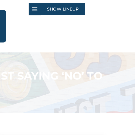
SHOW LINEUP
T SAYING ‘NO’ TO