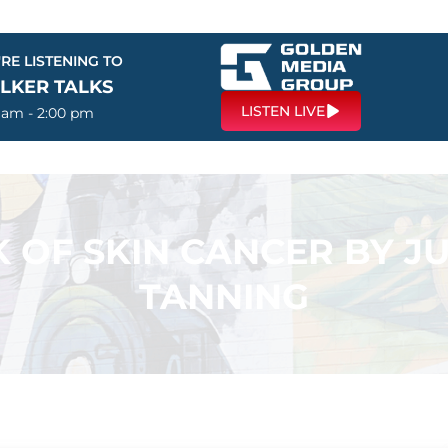
RE LISTENING TO
LKER TALKS
LISTEN LIVE
0 am - 2:00 pm
 OF SKIN CANCER BY JUS
TANNING