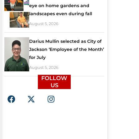
eye on home gardens and
landscapes even during fall
August 5, 2026
Darius Mullin selected as City of
Jackson ‘Employee of the Month’
for July
August 5, 2026
FOLLOW
US
F
X
I
a
-
n
c
t
s
e
w
t
b
i
a
o
t
g