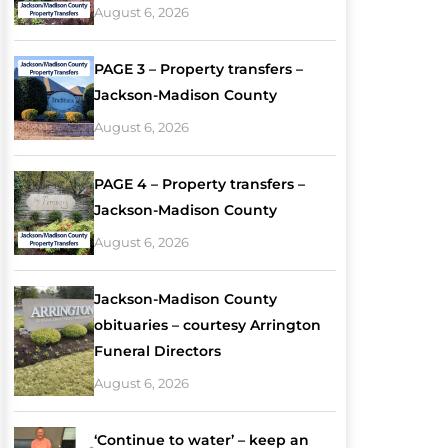
August 6, 2026
PAGE 3 – Property transfers –
Jackson-Madison County
August 6, 2026
PAGE 4 – Property transfers –
Jackson-Madison County
August 6, 2026
Jackson-Madison County
obituaries – courtesy Arrington
Funeral Directors
August 6, 2026
‘Continue to water’ – keep an