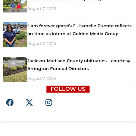
August 7, 2026
‘I am forever grateful’ – Isabelle Puente reflects
on time as intern at Golden Media Group
August 7, 2026
Jackson-Madison County obituaries – courtesy
Arrington Funeral Directors
August 7, 2026
FOLLOW US
F
X
I
a
-
n
c
t
s
e
w
t
b
i
a