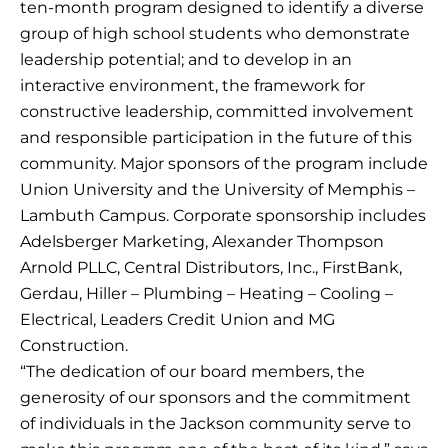
ten-month program designed to identify a diverse
group of high school students who demonstrate
leadership potential; and to develop in an
interactive environment, the framework for
constructive leadership, committed involvement
and responsible participation in the future of this
community. Major sponsors of the program include
Union University and the University of Memphis –
Lambuth Campus. Corporate sponsorship includes
Adelsberger Marketing, Alexander Thompson
Arnold PLLC, Central Distributors, Inc., FirstBank,
Gerdau, Hiller – Plumbing – Heating – Cooling –
Electrical, Leaders Credit Union and MG
Construction.
“The dedication of our board members, the
generosity of our sponsors and the commitment
of individuals in the Jackson community serve to