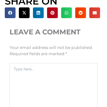
SHARE ON
LEAVE A COMMENT
Your email address will not be published.
Required fields are marked
*
Type
here..