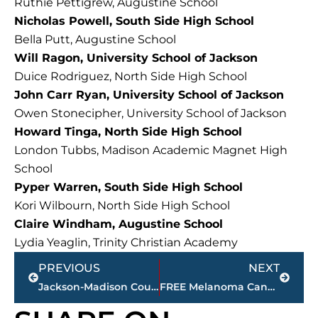
Ruthie Pettigrew, Augustine School
Nicholas Powell, South Side High School
Bella Putt, Augustine School
Will Ragon, University School of Jackson
Duice Rodriguez, North Side High School
John Carr Ryan, University School of Jackson
Owen Stonecipher, University School of Jackson
Howard Tinga, North Side High School
London Tubbs, Madison Academic Magnet High
School
Pyper Warren, South Side High School
Kori Wilbourn, North Side High School
Claire Windham, Augustine School
Lydia Yeaglin, Trinity Christian Academy
Prev
Next
PREVIOUS
NEXT
Jackson-Madison County obituaries – courtesy Arrington Funeral Directors
FREE Melanoma Cancer Screening, May 2, Kirkland Cancer Center