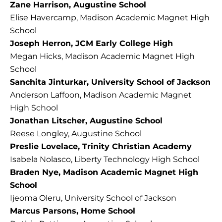
Zane Harrison, Augustine School
Elise Havercamp, Madison Academic Magnet High
School
Joseph Herron, JCM Early College High
Megan Hicks, Madison Academic Magnet High
School
Sanchita Jinturkar, University School of Jackson
Anderson Laffoon, Madison Academic Magnet
High School
Jonathan Litscher, Augustine School
Reese Longley, Augustine School
Preslie Lovelace, Trinity Christian Academy
Isabela Nolasco, Liberty Technology High School
Braden Nye, Madison Academic Magnet High
School
Ijeoma Oleru, University School of Jackson
Marcus Parsons, Home School