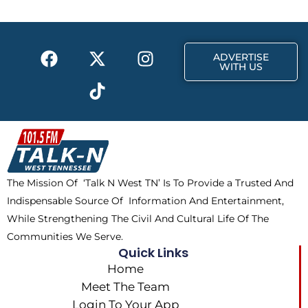
o
t
g
o
t
r
k
e
a
F
X
T
I
r
m
ADVERTISE
a
-
i
n
WITH US
c
t
k
s
e
w
t
t
b
i
o
a
o
t
k
g
o
t
r
k
e
a
The Mission Of ‘Talk N West TN’ Is To Provide a Trusted And
r
m
Indispensable Source Of Information And Entertainment,
While Strengthening The Civil And Cultural Life Of The
Communities We Serve.
Quick Links
Home
Meet The Team
Login To Your App