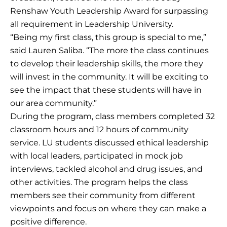
Renshaw Youth Leadership Award for surpassing
all requirement in Leadership University.
“Being my first class, this group is special to me,”
said Lauren Saliba. “The more the class continues
to develop their leadership skills, the more they
will invest in the community. It will be exciting to
see the impact that these students will have in
our area community.”
During the program, class members completed 32
classroom hours and 12 hours of community
service. LU students discussed ethical leadership
with local leaders, participated in mock job
interviews, tackled alcohol and drug issues, and
other activities. The program helps the class
members see their community from different
viewpoints and focus on where they can make a
positive difference.