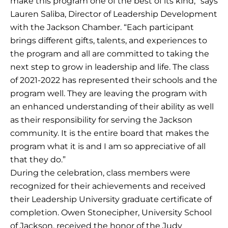
make this program one of the best of its kind,” says
Lauren Saliba, Director of Leadership Development
with the Jackson Chamber. “Each participant
brings different gifts, talents, and experiences to
the program and all are committed to taking the
next step to grow in leadership and life. The class
of 2021-2022 has represented their schools and the
program well. They are leaving the program with
an enhanced understanding of their ability as well
as their responsibility for serving the Jackson
community. It is the entire board that makes the
program what it is and I am so appreciative of all
that they do.”
During the celebration, class members were
recognized for their achievements and received
their Leadership University graduate certificate of
completion. Owen Stonecipher, University School
of Jackson, received the honor of the Judy