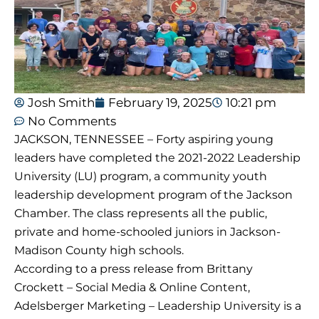
Josh Smith
February 19, 2025
10:21 pm
No Comments
JACKSON, TENNESSEE – Forty aspiring young
leaders have completed the 2021-2022 Leadership
University (LU) program, a community youth
leadership development program of the Jackson
Chamber. The class represents all the public,
private and home-schooled juniors in Jackson-
Madison County high schools.
According to a press release from Brittany
Crockett – Social Media & Online Content,
Adelsberger Marketing – Leadership University is a