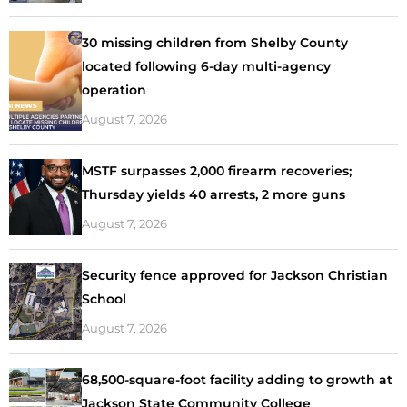
30 missing children from Shelby County
located following 6-day multi-agency
operation
August 7, 2026
MSTF surpasses 2,000 firearm recoveries;
Thursday yields 40 arrests, 2 more guns
August 7, 2026
Security fence approved for Jackson Christian
School
August 7, 2026
68,500-square-foot facility adding to growth at
Jackson State Community College