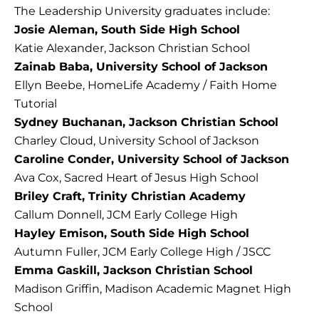
The Leadership University graduates include:
Josie Aleman, South Side High School
Katie Alexander, Jackson Christian School
Zainab Baba, University School of Jackson
Ellyn Beebe, HomeLife Academy / Faith Home
Tutorial
Sydney Buchanan, Jackson Christian School
Charley Cloud, University School of Jackson
Caroline Conder, University School of Jackson
Ava Cox, Sacred Heart of Jesus High School
Briley Craft, Trinity Christian Academy
Callum Donnell, JCM Early College High
Hayley Emison, South Side High School
Autumn Fuller, JCM Early College High / JSCC
Emma Gaskill, Jackson Christian School
Madison Griffin, Madison Academic Magnet High
School