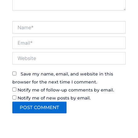
Name*
Email*
Website
Save my name, email, and website in this
browser for the next time I comment.
Notify me of follow-up comments by email.
Notify me of new posts by email.