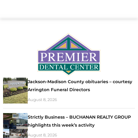
Jackson-Madison County obituaries – courtesy
Arrington Funeral Directors
August 8, 2026
Strictly Business – BUCHANAN REALTY GROUP
highlights this week’s activity
August 8, 2026