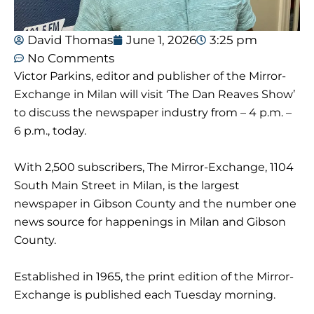
David Thomas
June 1, 2026
3:25 pm
No Comments
Victor Parkins, editor and publisher of the Mirror-
Exchange in Milan will visit ‘The Dan Reaves Show’
to discuss the newspaper industry from – 4 p.m. –
6 p.m., today.
With 2,500 subscribers, The Mirror-Exchange, 1104
South Main Street in Milan, is the largest
newspaper in Gibson County and the number one
news source for happenings in Milan and Gibson
County.
Established in 1965, the print edition of the Mirror-
Exchange is published each Tuesday morning.