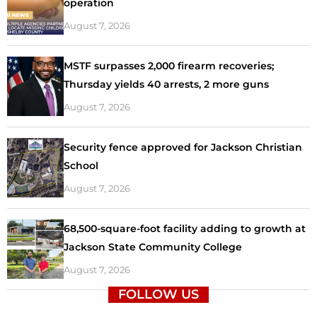
operation
August 7, 2026
MSTF surpasses 2,000 firearm recoveries;
Thursday yields 40 arrests, 2 more guns
August 7, 2026
Security fence approved for Jackson Christian
School
August 7, 2026
68,500-square-foot facility adding to growth at
Jackson State Community College
August 7, 2026
FOLLOW US