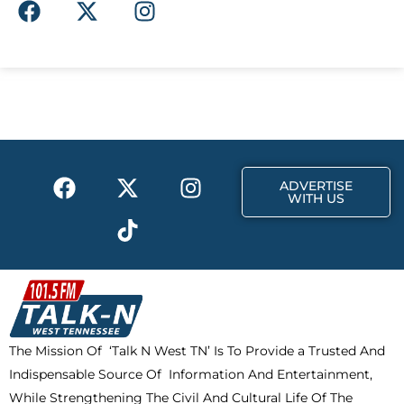
F
X
I
a
-
n
c
t
s
e
w
t
b
i
a
o
t
g
o
t
r
k
e
a
F
X
T
I
r
m
ADVERTISE
a
-
i
n
WITH US
c
t
k
s
e
w
t
t
b
i
o
a
o
t
k
g
o
t
r
k
e
a
The Mission Of ‘Talk N West TN’ Is To Provide a Trusted And
r
m
Indispensable Source Of Information And Entertainment,
While Strengthening The Civil And Cultural Life Of The