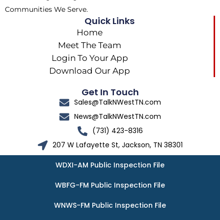
Communities We Serve.
Quick Links
Home
Meet The Team
Login To Your App
Download Our App
Get In Touch
Sales@TalkNWestTN.com
News@TalkNWestTN.com
(731) 423-8316
207 W Lafayette St, Jackson, TN 38301
WDXI-AM Public Inspection File
WBFG-FM Public Inspection File
WNWS-FM Public Inspection File