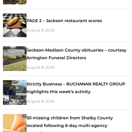
PAGE 2 – Jackson restaurant scores
August 8, 2026
Jackson-Madison County obituaries – courtesy
Arrington Funeral Directors
August 8, 2026
Strictly Business – BUCHANAN REALTY GROUP
highlights this week’s activity
August 8, 2026
30 missing children from Shelby County
located following 6-day multi-agency