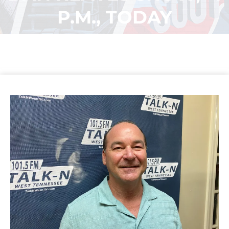
P.M., TODAY