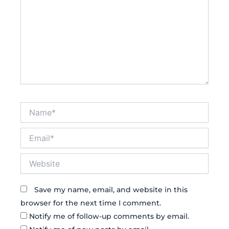
Name*
Email*
Website
Save my name, email, and website in this
browser for the next time I comment.
Notify me of follow-up comments by email.