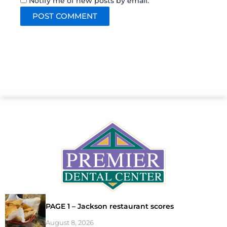
Notify me of new posts by email.
PAGE 1 – Jackson restaurant scores
August 8, 2026