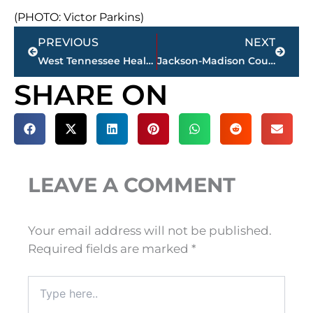
(PHOTO: Victor Parkins)
Prev
Next
PREVIOUS
NEXT
West Tennessee Healthcare program recognized nationally for reducing homelessness across rural West Tennessee
Jackson-Madison County obituaries – courtesy Arrington Funeral Directors
SHARE ON
LEAVE A COMMENT
Your email address will not be published.
Required fields are marked
*
Type
here..