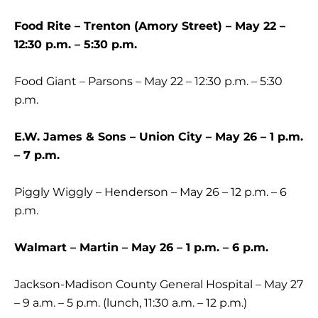
Food Rite – Trenton (Amory Street) – May 22 –
12:30 p.m. – 5:30 p.m.
Food Giant – Parsons – May 22 – 12:30 p.m. – 5:30
p.m.
E.W. James & Sons – Union City – May 26 – 1 p.m.
– 7 p.m.
Piggly Wiggly – Henderson – May 26 – 12 p.m. – 6
p.m.
Walmart – Martin – May 26 – 1 p.m. – 6 p.m.
Jackson-Madison County General Hospital – May 27
– 9 a.m. – 5 p.m. (lunch, 11:30 a.m. – 12 p.m.)