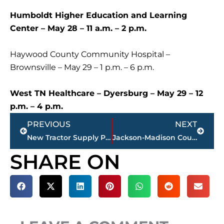
Humboldt Higher Education and Learning
Center – May 28 – 11 a.m. – 2 p.m.
Haywood County Community Hospital –
Brownsville – May 29 – 1 p.m. – 6 p.m.
West TN Healthcare – Dyersburg – May 29 – 12
p.m. – 4 p.m.
Prev
Next
PREVIOUS
NEXT
New Tractor Supply Planned For Jackson, TN
Jackson-Madison County obituaries – courtesy Arrington Funeral Directors
SHARE ON