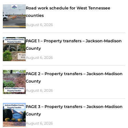
Road work schedule for West Tennessee
counties
August 6, 2026
PAGE 1 – Property transfers – Jackson-Madison
County
August 6, 2026
PAGE 2 – Property transfers – Jackson-Madison
County
August 6, 2026
PAGE 3 – Property transfers – Jackson-Madison
County
August 6, 2026