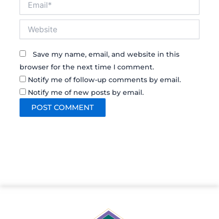
Website
Save my name, email, and website in this
browser for the next time I comment.
Notify me of follow-up comments by email.
Notify me of new posts by email.