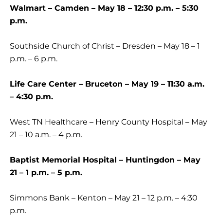
Walmart – Camden – May 18 – 12:30 p.m. – 5:30
p.m.
Southside Church of Christ – Dresden – May 18 – 1
p.m. – 6 p.m.
Life Care Center – Bruceton – May 19 – 11:30 a.m.
– 4:30 p.m.
West TN Healthcare – Henry County Hospital – May
21 – 10 a.m. – 4 p.m.
Baptist Memorial Hospital – Huntingdon – May
21 – 1 p.m. – 5 p.m.
Simmons Bank – Kenton – May 21 – 12 p.m. – 4:30
p.m.