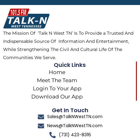
b
i
o
a
o
t
k
g
o
t
r
k
e
a
The Mission Of ‘Talk N West TN’ Is To Provide a Trusted And
r
m
Indispensable Source Of Information And Entertainment,
While Strengthening The Civil And Cultural Life Of The
Communities We Serve.
Quick Links
Home
Meet The Team
Login To Your App
Download Our App
Get In Touch
Sales@TalkNWestTN.com
News@TalkNWestTN.com
(731) 423-8316