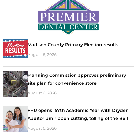
Madison County Primary Election results
August 6, 2026
Planning Commission approves preliminary
site plan for convenience store
August 6, 2026
FHU opens 157th Academic Year with Dryden
Auditorium ribbon cutting, tolling of the Bell
August 6, 2026