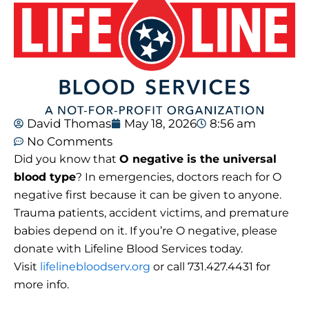
David Thomas
May 18, 2026
8:56 am
No Comments
Did you know that
O negative is the universal
blood type
? In emergencies, doctors reach for O
negative first because it can be given to anyone.
Trauma patients, accident victims, and premature
babies depend on it. If you’re O negative, please
donate with Lifeline Blood Services today.
Visit
lifelinebloodserv.org
or call 731.427.4431 for
more info.