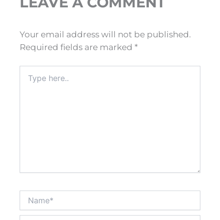
LEAVE A COMMENT
Your email address will not be published.
Required fields are marked
*
Type
here..
Name*
Email*