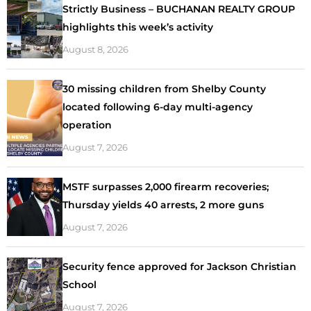
Strictly Business – BUCHANAN REALTY GROUP
highlights this week’s activity
August 8, 2026
30 missing children from Shelby County
located following 6-day multi-agency
operation
August 7, 2026
MSTF surpasses 2,000 firearm recoveries;
Thursday yields 40 arrests, 2 more guns
August 7, 2026
Security fence approved for Jackson Christian
School
August 7, 2026