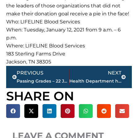
the leaders of those organizations that did not
make their donation goal receive a pie in the face!
Who: LIFELINE Blood Services
When: Tuesday, January 12, 2021 from 9 a.m. – 6
p.m.
Where: LIFELINE Blood Services
183 Sterling Farms Drive
Jackson, TN 38305
Prev
Next
PREVIOUS
NEXT
Passing Grades – 22 Jackson convenience stores refuse alcohol sales to minors
Health Department hosting make-up COVID-19 vaccination, January 14
SHARE ON
LEAVE A COMMENT