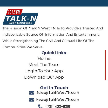
b
i
o
a
o
t
k
g
o
t
r
k
e
a
The Mission Of ‘Talk N West TN’ Is To Provide a Trusted And
r
m
Indispensable Source Of Information And Entertainment,
While Strengthening The Civil And Cultural Life Of The
Communities We Serve.
Quick Links
Home
Meet The Team
Login To Your App
Download Our App
Get In Touch
Sales@TalkNWestTN.com
News@TalkNWestTN.com
(731) 423-8316