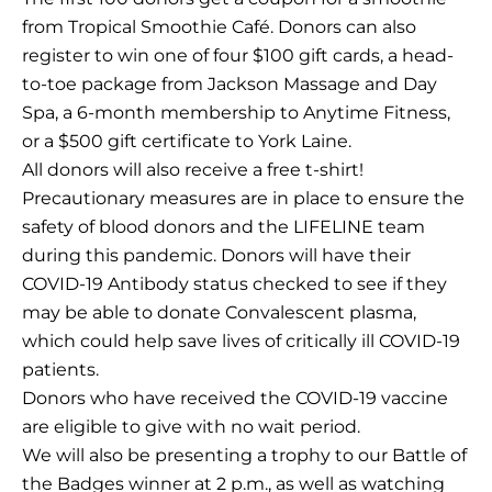
from Tropical Smoothie Café. Donors can also
register to win one of four $100 gift cards, a head-
to-toe package from Jackson Massage and Day
Spa, a 6-month membership to Anytime Fitness,
or a $500 gift certificate to York Laine.
All donors will also receive a free t-shirt!
Precautionary measures are in place to ensure the
safety of blood donors and the LIFELINE team
during this pandemic. Donors will have their
COVID-19 Antibody status checked to see if they
may be able to donate Convalescent plasma,
which could help save lives of critically ill COVID-19
patients.
Donors who have received the COVID-19 vaccine
are eligible to give with no wait period.
We will also be presenting a trophy to our Battle of
the Badges winner at 2 p.m., as well as watching