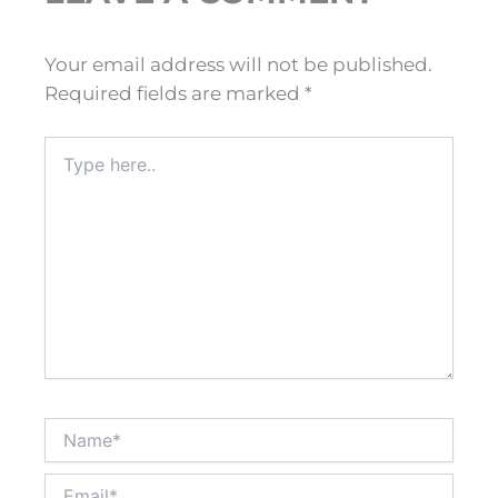
Your email address will not be published.
Required fields are marked
*
Type
here..
Name*
Email*