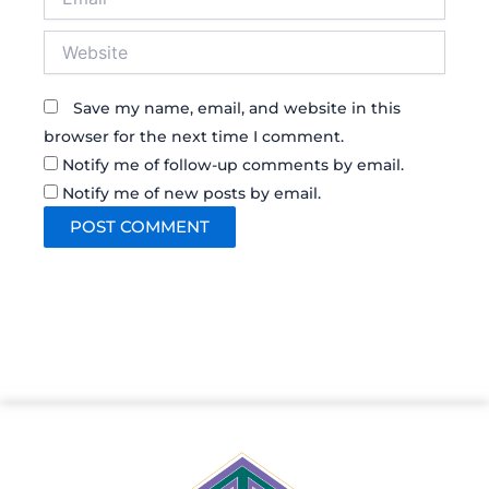
Website
Save my name, email, and website in this
browser for the next time I comment.
Notify me of follow-up comments by email.
Notify me of new posts by email.