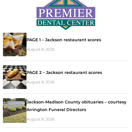
PAGE 1 – Jackson restaurant scores
August 8, 2026
PAGE 2 – Jackson restaurant scores
August 8, 2026
Jackson-Madison County obituaries – courtesy
Arrington Funeral Directors
August 8, 2026