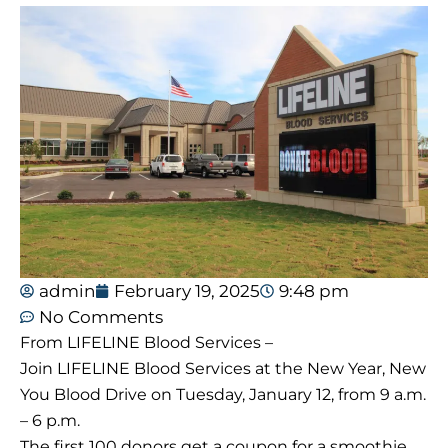
admin
February 19, 2025
9:48 pm
No Comments
From LIFELINE Blood Services –
Join LIFELINE Blood Services at the New Year, New
You Blood Drive on Tuesday, January 12, from 9 a.m.
– 6 p.m.
The first 100 donors get a coupon for a smoothie