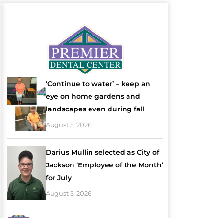
‘Continue to water’ – keep an
eye on home gardens and
landscapes even during fall
August 5, 2026
Darius Mullin selected as City of
Jackson ‘Employee of the Month’
for July
August 5, 2026