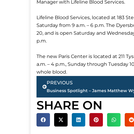
Manager with Lifeline Blood Services.
Lifeline Blood Services, located at 183 S
Saturday from 9 a.m. – 6 p.m. The Dyersbu
20, and is open Saturday and Wednesday 
p.m.
The new Paris Center is located at 211 
a.m. – 4 p.m., Sunday through Tuesday 1
whole blood.
Prev
PREVIOUS
SHARE ON