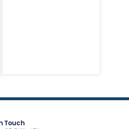
In Touch