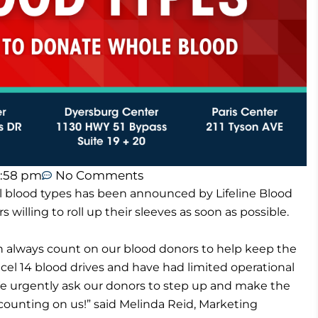
1:58 pm
No Comments
l blood types has been announced by Lifeline Blood
s willing to roll up their sleeves as soon as possible.
n always count on our blood donors to help keep the
el 14 blood drives and have had limited operational
We urgently ask our donors to step up and make the
 counting on us!” said Melinda Reid, Marketing