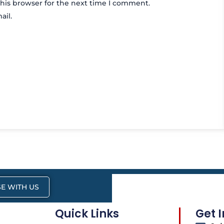
his browser for the next time I comment.
ail.
E WITH US
Quick Links
Get 