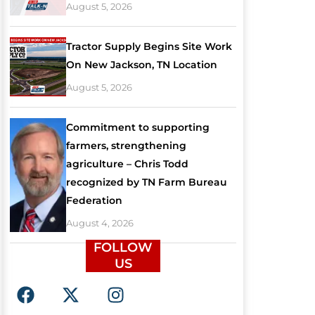
August 5, 2026
Tractor Supply Begins Site Work
On New Jackson, TN Location
August 5, 2026
Commitment to supporting
farmers, strengthening
agriculture – Chris Todd
recognized by TN Farm Bureau
Federation
August 4, 2026
FOLLOW
US
F
X
I
a
-
n