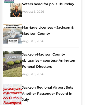
Voters head for polls Thursday
August 5, 2026
Marriage Licenses – Jackson &
Madison County
August 5, 2026
Jackson-Madison County
obituaries – courtesy Arrington
Funeral Directors
August 5, 2026
Jackson Regional Airport Sets
Another Passenger Record in
July