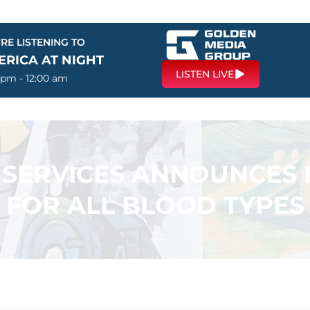
RE LISTENING TO
ERICA AT NIGHT
LISTEN LIVE
 pm - 12:00 am
 SERVICES ANNOUNCES
FOR ALL BLOOD TYPES