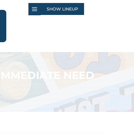
SHOW LINEUP
 IMMEDIATE NEED