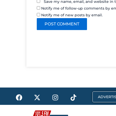
Save my name, email, and website in t
Notify me of follow-up comments by em
Notify me of new posts by email.
F
X
I
T
ADVERTIS
a
-
n
i
c
t
s
k
e
w
t
t