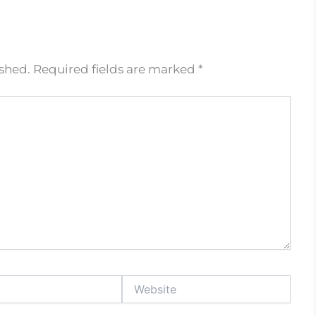
ished.
Required fields are marked
*
Website