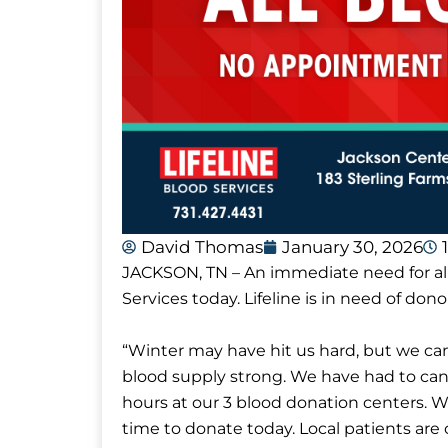
David Thomas
January 30, 2026
JACKSON, TN – An immediate need for al
Services today. Lifeline is in need of donor
“Winter may have hit us hard, but we ca
blood supply strong. We have had to canc
hours at our 3 blood donation centers. 
time to donate today. Local patients are