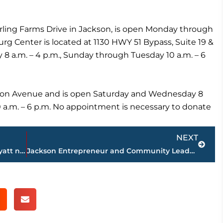
terling Farms Drive in Jackson, is open Monday through
rg Center is located at 1130 HWY 51 Bypass, Suite 19 &
8 a.m. – 4 p.m., Sunday through Tuesday 10 a.m. – 6
Tyson Avenue and is open Saturday and Wednesday 8
0 a.m. – 6 p.m. No appointment is necessary to donate
Next
NEXT
Business Spotlight – James Matthew Wyatt named Director of Operations for The Jackson Symphony
Jackson Entrepreneur and Community Leader Riley Ragan Announces Candidacy for Madison County Commission District 6, Seat 2