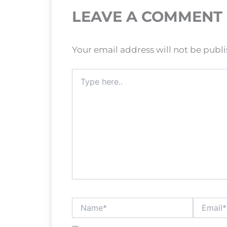
LEAVE A COMMENT
Your email address will not be publ
Type
here..
Name*
Email*