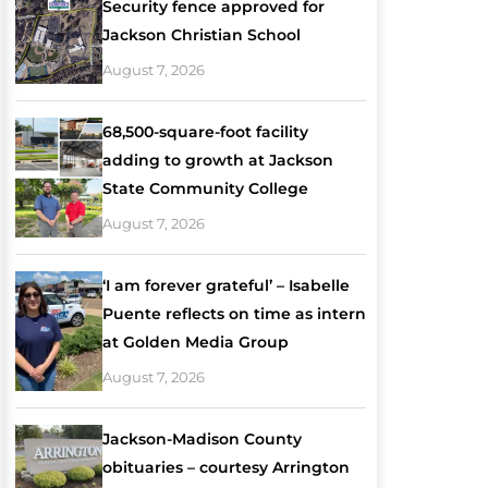
Security fence approved for
Jackson Christian School
August 7, 2026
68,500-square-foot facility
adding to growth at Jackson
State Community College
August 7, 2026
‘I am forever grateful’ – Isabelle
Puente reflects on time as intern
at Golden Media Group
August 7, 2026
Jackson-Madison County
obituaries – courtesy Arrington