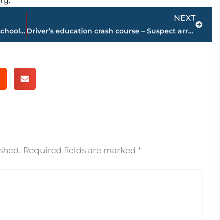
rg.
Next
NEXT
Driver crashes vehicle into elementary school during high-speed chase
Driver’s education crash course – Suspect arrested, charged after plowing vehicle into elementary school
ished.
Required fields are marked
*