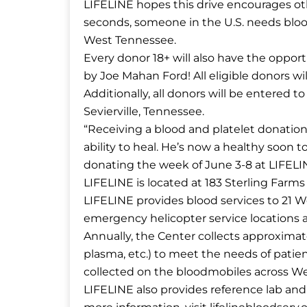
LIFELINE hopes this drive encourages oth
seconds, someone in the U.S. needs bloo
West Tennessee.
Every donor 18+ will also have the opport
by Joe Mahan Ford! All eligible donors w
Additionally, all donors will be entered
Sevierville, Tennessee.
“Receiving a blood and platelet donatio
ability to heal. He’s now a healthy soon t
donating the week of June 3-8 at LIFELI
LIFELINE is located at 183 Sterling Farms
LIFELINE provides blood services to 21 W
emergency helicopter service locations 
Annually, the Center collects approximate
plasma, etc.) to meet the needs of patient
collected on the bloodmobiles across W
LIFELINE also provides reference lab and 