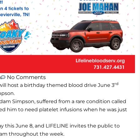
m
No Comments
rd
ill host a birthday themed blood drive June 3
mpson.
am Simpson, suffered from a rare condition called
d him to need platelet infusions when he was just
y this June 8, and LIFELINE invites the public to
raham throughout the week.