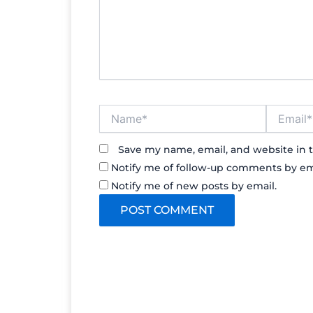
Name*
Email*
Save my name, email, and website in t
Notify me of follow-up comments by em
Notify me of new posts by email.