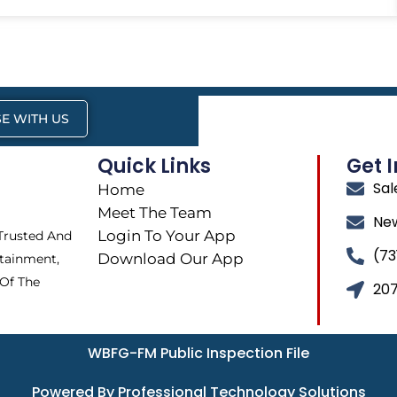
E WITH US
Quick Links
Get 
Sa
Home
Meet The Team
Ne
Login To Your App
 Trusted And
(73
Download Our App
tainment,
 Of The
207
WBFG-FM Public Inspection File
Powered By Professional Technology Solutions