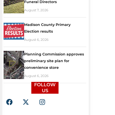
Funeral Directors
August 7, 2026
Madison County Primary
Election results
August 6, 2026
Planning Commission approves
preliminary site plan for
convenience store
August 6, 2026
FOLLOW
US
F
X
I
a
-
n
c
t
s