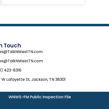
In Touch
les@TalkNWestTN.com
ws@TalkNWestTN.com
1) 423-8316
 W Lafayette St, Jackson, TN 38301
WNWS-FM Public Inspection File