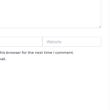
Website
his browser for the next time I comment.
ail.