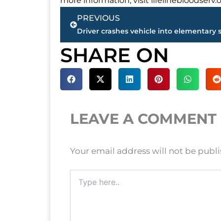
more information, visit lifelinebloodserv.o
Prev
PREVIOUS
SHARE ON
LEAVE A COMMENT
Your email address will not be publ
Type
here..