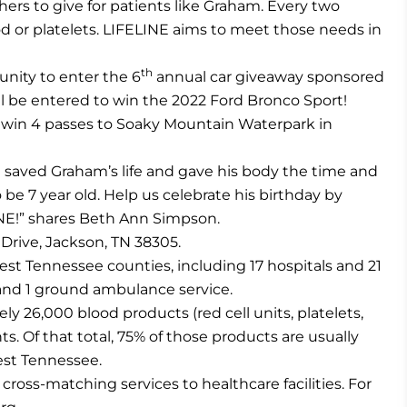
ers to give for patients like Graham. Every two
d or platelets. LIFELINE aims to meet those needs in
th
unity to enter the 6
annual car giveaway sponsored
ill be entered to win the 2022 Ford Bronco Sport!
 to win 4 passes to Soaky Mountain Waterpark in
n saved Graham’s life and gave his body the time and
o be 7 year old. Help us celebrate his birthday by
NE!” shares Beth Ann Simpson.
 Drive, Jackson, TN 38305.
est Tennessee counties, including 17 hospitals and 21
and 1 ground ambulance service.
ly 26,000 blood products (red cell units, platelets,
s. Of that total, 75% of those products are usually
est Tennessee.
cross-matching services to healthcare facilities. For