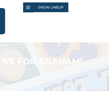
SHOW LINEUP
GIVE FOR GRAHAM’