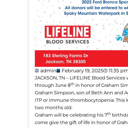
admin
February 19, 2025
11:35 p
JACKSON, TN – LIFELINE Blood Services w
th
through June 8
in honor of Graham Si
Graham Simpson, son of Beth Ann and Ad
ITP or Immune thrombocytopenia. This le
two months old.
th
Graham will be celebrating his 7
birthda
come give the gift of life in honor of G