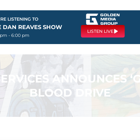
RE LISTENING TO
E DAN REAVES SHOW
LISTEN LIVE
 pm - 6:00 pm
SERVICES ANNOUNCES ‘
BLOOD DRIVE