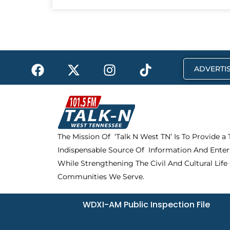
F
X
I
T
ADVERTIS
a
-
n
i
c
t
s
k
e
w
t
t
b
i
a
o
o
t
g
k
The Mission Of ‘Talk N West TN’ Is To Provide a
o
t
r
Indispensable Source Of Information And Enter
k
e
a
r
m
While Strengthening The Civil And Cultural Life
Communities We Serve.
WDXI-AM Public Inspection File