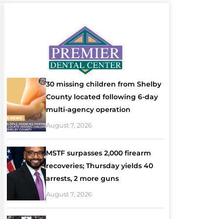
30 missing children from Shelby
County located following 6-day
multi-agency operation
August 7, 2026
MSTF surpasses 2,000 firearm
recoveries; Thursday yields 40
arrests, 2 more guns
August 7, 2026