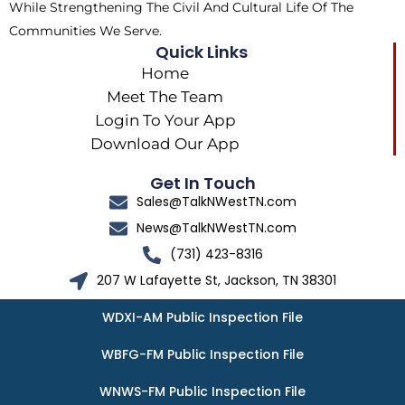
While Strengthening The Civil And Cultural Life Of The
Communities We Serve.
Quick Links
Home
Meet The Team
Login To Your App
Download Our App
Get In Touch
Sales@TalkNWestTN.com
News@TalkNWestTN.com
(731) 423-8316
207 W Lafayette St, Jackson, TN 38301
WDXI-AM Public Inspection File
WBFG-FM Public Inspection File
WNWS-FM Public Inspection File