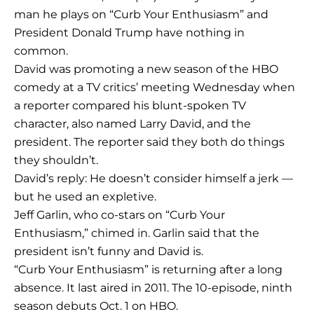
man he plays on “Curb Your Enthusiasm” and
President Donald Trump have nothing in
common.
David was promoting a new season of the HBO
comedy at a TV critics’ meeting Wednesday when
a reporter compared his blunt-spoken TV
character, also named Larry David, and the
president. The reporter said they both do things
they shouldn’t.
David’s reply: He doesn’t consider himself a jerk —
but he used an expletive.
Jeff Garlin, who co-stars on “Curb Your
Enthusiasm,” chimed in. Garlin said that the
president isn’t funny and David is.
“Curb Your Enthusiasm” is returning after a long
absence. It last aired in 2011. The 10-episode, ninth
season debuts Oct. 1 on HBO.