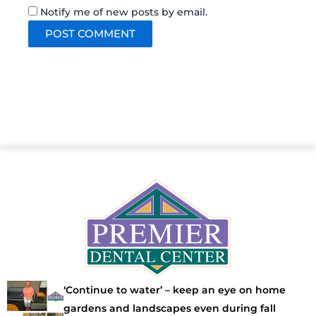
Notify me of new posts by email.
‘Continue to water’ – keep an eye on home
gardens and landscapes even during fall