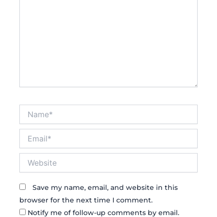
Name*
Email*
Website
Save my name, email, and website in this
browser for the next time I comment.
Notify me of follow-up comments by email.