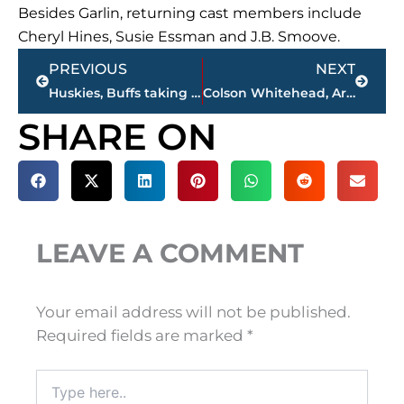
Besides Garlin, returning cast members include
Cheryl Hines, Susie Essman and J.B. Smoove.
Prev
Next
PREVIOUS
NEXT
Huskies, Buffs taking next step after surprising Pac-12 runs
Colson Whitehead, Arundhati Roy among Man Booker contenders
SHARE ON
LEAVE A COMMENT
Your email address will not be published.
Required fields are marked
*
Type
here..