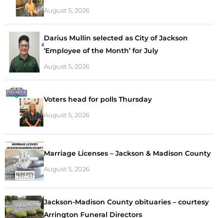
August 5, 2026
Darius Mullin selected as City of Jackson
‘Employee of the Month’ for July
August 5, 2026
Voters head for polls Thursday
August 5, 2026
Marriage Licenses – Jackson & Madison County
August 5, 2026
Jackson-Madison County obituaries – courtesy
Arrington Funeral Directors