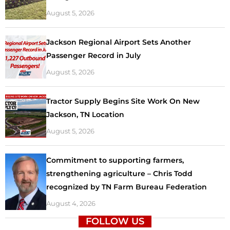
August 5, 2026
Jackson Regional Airport Sets Another
Passenger Record in July
August 5, 2026
Tractor Supply Begins Site Work On New
Jackson, TN Location
August 5, 2026
Commitment to supporting farmers,
strengthening agriculture – Chris Todd
recognized by TN Farm Bureau Federation
August 4, 2026
FOLLOW US