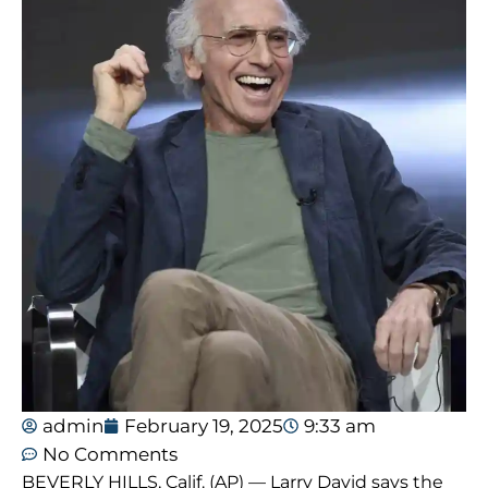
admin
February 19, 2025
9:33 am
No Comments
BEVERLY HILLS, Calif. (AP) — Larry David says the