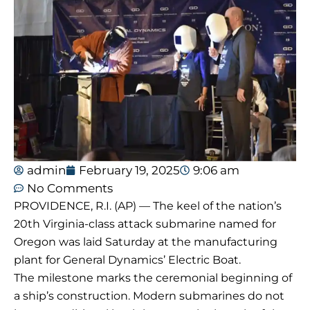
admin
February 19, 2025
9:06 am
No Comments
PROVIDENCE, R.I. (AP) — The keel of the nation’s
20th Virginia-class attack submarine named for
Oregon was laid Saturday at the manufacturing
plant for General Dynamics’ Electric Boat.
The milestone marks the ceremonial beginning of
a ship’s construction. Modern submarines do not