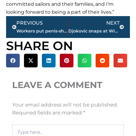
committed sailors and their families, and I’m
looking forward to being a part of their lives.”
Prev
Next
PREVIOUS
NEXT
Workers put penis-shaped rock formation back up in Norway
Djokovic snaps at Wimbledon chair umpire en route to Week 2
SHARE ON
LEAVE A COMMENT
Your email address will not be published.
Required fields are marked
*
Type
here..