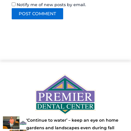
Notify me of new posts by email.
‘Continue to water’ – keep an eye on home
gardens and landscapes even during fall