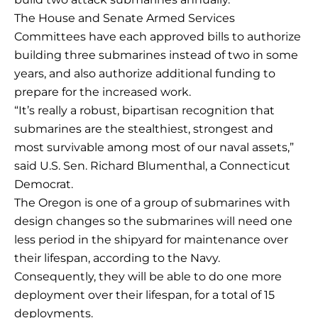
The House and Senate Armed Services
Committees have each approved bills to authorize
building three submarines instead of two in some
years, and also authorize additional funding to
prepare for the increased work.
“It’s really a robust, bipartisan recognition that
submarines are the stealthiest, strongest and
most survivable among most of our naval assets,”
said U.S. Sen. Richard Blumenthal, a Connecticut
Democrat.
The Oregon is one of a group of submarines with
design changes so the submarines will need one
less period in the shipyard for maintenance over
their lifespan, according to the Navy.
Consequently, they will be able to do one more
deployment over their lifespan, for a total of 15
deployments.