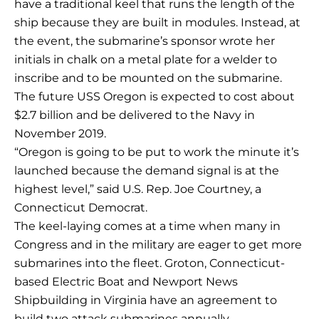
have a traditional keel that runs the length of the
ship because they are built in modules. Instead, at
the event, the submarine’s sponsor wrote her
initials in chalk on a metal plate for a welder to
inscribe and to be mounted on the submarine.
The future USS Oregon is expected to cost about
$2.7 billion and be delivered to the Navy in
November 2019.
“Oregon is going to be put to work the minute it’s
launched because the demand signal is at the
highest level,” said U.S. Rep. Joe Courtney, a
Connecticut Democrat.
The keel-laying comes at a time when many in
Congress and in the military are eager to get more
submarines into the fleet. Groton, Connecticut-
based Electric Boat and Newport News
Shipbuilding in Virginia have an agreement to
build two attack submarines annually.