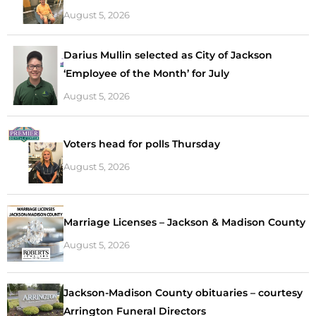
August 5, 2026
Darius Mullin selected as City of Jackson
‘Employee of the Month’ for July
August 5, 2026
Voters head for polls Thursday
August 5, 2026
Marriage Licenses – Jackson & Madison County
August 5, 2026
Jackson-Madison County obituaries – courtesy
Arrington Funeral Directors