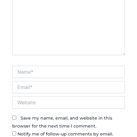
Name*
Email*
Website
Save my name, email, and website in this
browser for the next time I comment.
Notify me of follow-up comments by email.