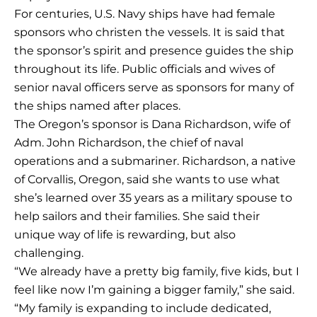
For centuries, U.S. Navy ships have had female
sponsors who christen the vessels. It is said that
the sponsor’s spirit and presence guides the ship
throughout its life. Public officials and wives of
senior naval officers serve as sponsors for many of
the ships named after places.
The Oregon’s sponsor is Dana Richardson, wife of
Adm. John Richardson, the chief of naval
operations and a submariner. Richardson, a native
of Corvallis, Oregon, said she wants to use what
she’s learned over 35 years as a military spouse to
help sailors and their families. She said their
unique way of life is rewarding, but also
challenging.
“We already have a pretty big family, five kids, but I
feel like now I’m gaining a bigger family,” she said.
“My family is expanding to include dedicated,