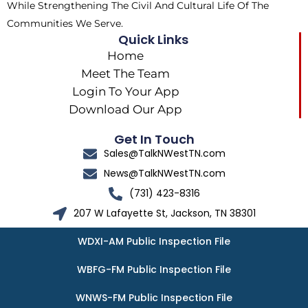
While Strengthening The Civil And Cultural Life Of The
Communities We Serve.
Quick Links
Home
Meet The Team
Login To Your App
Download Our App
Get In Touch
Sales@TalkNWestTN.com
News@TalkNWestTN.com
(731) 423-8316
207 W Lafayette St, Jackson, TN 38301
WDXI-AM Public Inspection File
WBFG-FM Public Inspection File
WNWS-FM Public Inspection File