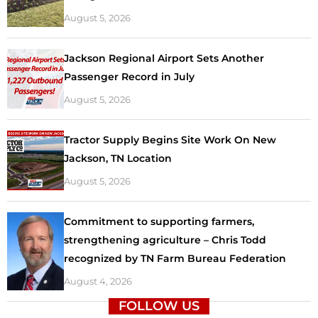
August 5, 2026
Jackson Regional Airport Sets Another
Passenger Record in July
August 5, 2026
Tractor Supply Begins Site Work On New
Jackson, TN Location
August 5, 2026
Commitment to supporting farmers,
strengthening agriculture – Chris Todd
recognized by TN Farm Bureau Federation
August 4, 2026
FOLLOW US