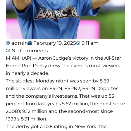
admin
February 19, 2025
9:11 am
No Comments
MIAMI (AP) — Aaron Judge’s victory in the All-Star
Home Run Derby drew the event’s most viewers
in nearly a decade.
The slugfest Monday night was seen by 8.69
million viewers on ESPN, ESPN2, ESPN Deportes
and the company’s livesteams. That was up 55
percent from last year’s 5.62 million, the most since
2008’s 9.12 million and the second-most since
1999’s 8.91 million.
The derby got a 10.8 rating in New York, the