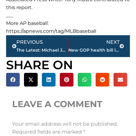
this report.
___
More AP baseball:
https://apnews.com/tag/MLBbaseball
Prev
Next
PREVIOUS
NEXT
The Latest: Michael Jordan joins group trying to buy Marlins
New GOP health bill likely keeping Obama tax boosts on rich
SHARE ON
LEAVE A COMMENT
Your email address will not be published.
Required fields are marked
*