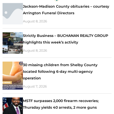
Jackson-Madison County obituaries – courtesy
Arrington Funeral Directors
August 8, 2026
Strictly Business – BUCHANAN REALTY GROUP
highlights this week’s activity
August 8, 2026
30 missing children from Shelby County
located following 6-day multi-agency
operation
August 7, 2026
MSTF surpasses 2,000 firearm recoveries;
Thursday yields 40 arrests, 2 more guns