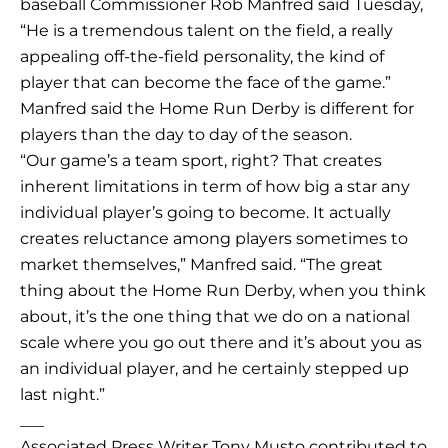
baseball Commissioner Rob Manfred said Tuesday,
“He is a tremendous talent on the field, a really
appealing off-the-field personality, the kind of
player that can become the face of the game.”
Manfred said the Home Run Derby is different for
players than the day to day of the season.
“Our game’s a team sport, right? That creates
inherent limitations in term of how big a star any
individual player’s going to become. It actually
creates reluctance among players sometimes to
market themselves,” Manfred said. “The great
thing about the Home Run Derby, when you think
about, it’s the one thing that we do on a national
scale where you go out there and it’s about you as
an individual player, and he certainly stepped up
last night.”
___
Associated Press Writer Tony Musto contributed to