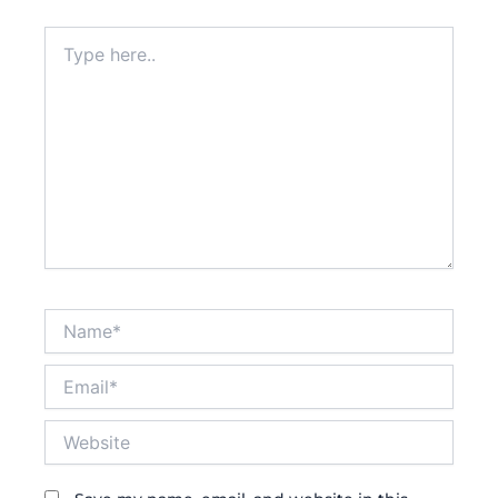
Type
here..
Name*
Email*
Website