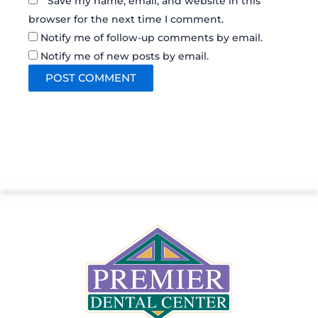
Save my name, email, and website in this
browser for the next time I comment.
Notify me of follow-up comments by email.
Notify me of new posts by email.