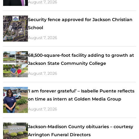
August 7, 2026
Security fence approved for Jackson Christian
School
August 7, 2026
68,500-square-foot facility adding to growth at
Jackson State Community College
August 7, 2026
‘I am forever grateful’ – Isabelle Puente reflects
on time as intern at Golden Media Group
August 7, 2026
Jackson-Madison County obituaries – courtesy
Arrington Funeral Directors