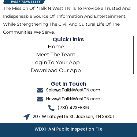
k
e
a
The Mission Of ‘Talk N West TN’ Is To Provide a Trusted And
r
m
Indispensable Source Of Information And Entertainment,
While Strengthening The Civil And Cultural Life Of The
Communities We Serve.
Quick Links
Home
Meet The Team
Login To Your App
Download Our App
Get In Touch
Sales@TalkNWestTN.com
News@TalkNWestTN.com
(731) 423-8316
207 W Lafayette St, Jackson, TN 38301
WDXI-AM Public Inspection File