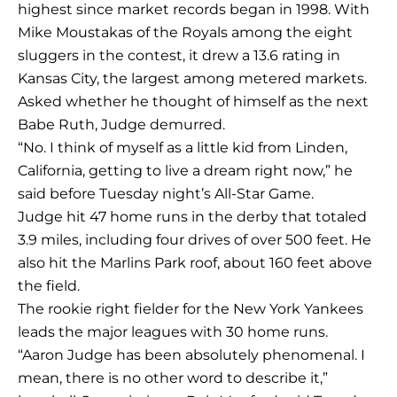
highest since market records began in 1998. With
Mike Moustakas of the Royals among the eight
sluggers in the contest, it drew a 13.6 rating in
Kansas City, the largest among metered markets.
Asked whether he thought of himself as the next
Babe Ruth, Judge demurred.
“No. I think of myself as a little kid from Linden,
California, getting to live a dream right now,” he
said before Tuesday night’s All-Star Game.
Judge hit 47 home runs in the derby that totaled
3.9 miles, including four drives of over 500 feet. He
also hit the Marlins Park roof, about 160 feet above
the field.
The rookie right fielder for the New York Yankees
leads the major leagues with 30 home runs.
“Aaron Judge has been absolutely phenomenal. I
mean, there is no other word to describe it,”