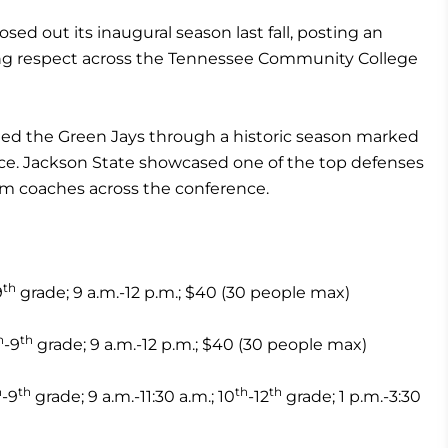
sed out its inaugural season last fall, posting an
ning respect across the Tennessee Community College
ded the Green Jays through a historic season marked
ence. Jackson State showcased one of the top defenses
om coaches across the conference.
th
9
grade; 9 a.m.-12 p.m.; $40 (30 people max)
h
th
-9
grade; 9 a.m.-12 p.m.; $40 (30 people max)
h
th
th
th
-9
grade; 9 a.m.-11:30 a.m.; 10
-12
grade; 1 p.m.-3:30