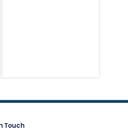
In Touch