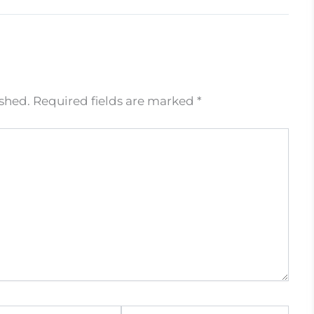
ished.
Required fields are marked
*
Website