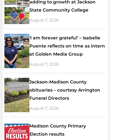
adding to growth at Jackson
State Community College
August 7, 2026
‘I am forever grateful’ – Isabelle
Puente reflects on time as intern
at Golden Media Group
August 7, 2026
Jackson-Madison County
obituaries – courtesy Arrington
Funeral Directors
August 7, 2026
Madison County Primary
Election results