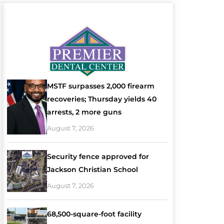
MSTF surpasses 2,000 firearm
recoveries; Thursday yields 40
arrests, 2 more guns
August 7, 2026
Security fence approved for
Jackson Christian School
August 7, 2026
68,500-square-foot facility