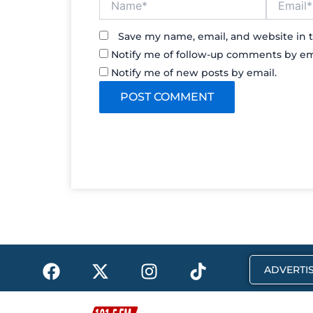
Save my name, email, and website in t
Notify me of follow-up comments by em
Notify me of new posts by email.
F
X
I
T
ADVERTIS
a
-
n
i
c
t
s
k