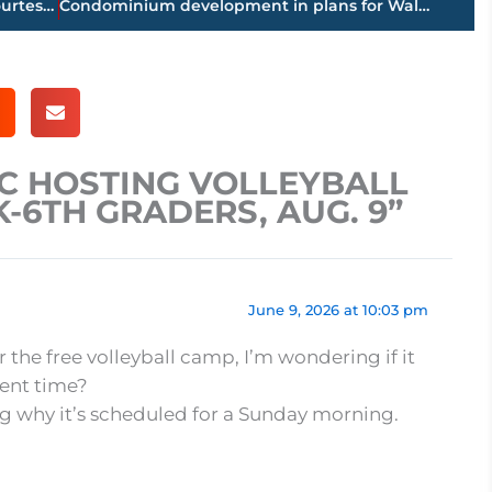
Jackson-Madison County obituaries – courtesy Arrington Funeral Directors
Condominium development in plans for Walker Road
CC HOSTING VOLLEYBALL
K-6TH GRADERS, AUG. 9”
June 9, 2026 at 10:03 pm
or the free volleyball camp, I’m wondering if it
rent time?
ng why it’s scheduled for a Sunday morning.