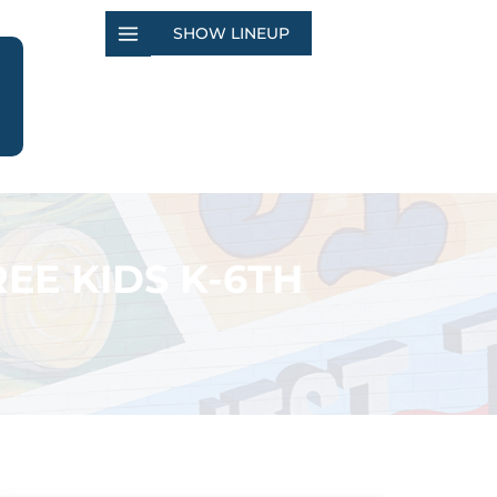
SHOW LINEUP
EE KIDS K-6TH