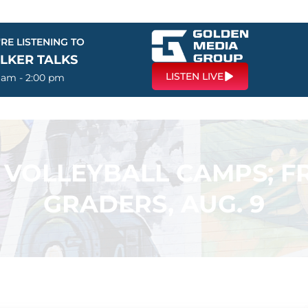
RE LISTENING TO
LKER TALKS
LISTEN LIVE
0 am - 2:00 pm
 VOLLEYBALL CAMPS; FR
GRADERS, AUG. 9