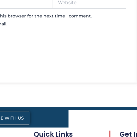
his browser for the next time I comment.
ail.
E WITH US
Quick Links
Get 