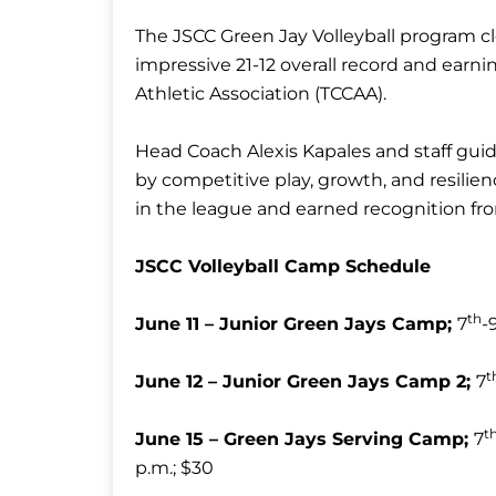
The JSCC Green Jay Volleyball program clo
impressive 21-12 overall record and ear
Athletic Association (TCCAA).
Head Coach Alexis Kapales and staff gui
by competitive play, growth, and resili
in the league and earned recognition fr
JSCC Volleyball Camp Schedule
th
June 11 – Junior Green Jays Camp;
7
-
t
June 12 – Junior Green Jays Camp 2;
7
t
June 15 – Green Jays Serving Camp;
7
p.m.; $30