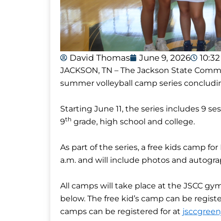
David Thomas
June 9, 2026
10:3
JACKSON, TN – The Jackson State Communi
summer volleyball camp series concludin
Starting June 11, the series includes 9 se
th
9
grade, high school and college.
As part of the series, a free kids camp for
a.m. and will include photos and autogr
All camps will take place at the JSCC gy
below. The free kid’s camp can be regist
camps can be registered for at
jsccgree