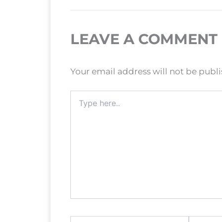
LEAVE A COMMENT
Your email address will not be publ
Type
here..
Name*
Email*