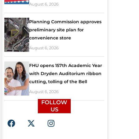
August 6, 2026
Planning Commission approves
preliminary site plan for
convenience store
August 6, 2026
FHU opens 157th Academic Year
with Dryden Auditorium ribbon
cutting, tolling of the Bell
August 6, 2026
FOLLOW
US
F
X
I
a
-
n
c
t
s