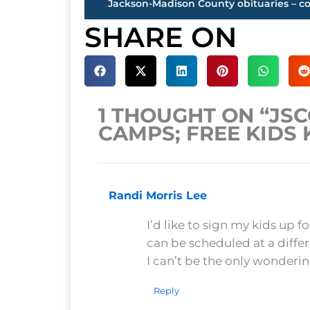
SHARE ON
1 THOUGHT ON “JS
CAMPS; FREE KIDS 
Randi Morris Lee
I’d like to sign my kids up f
can be scheduled at a diffe
I can’t be the only wonderi
Reply