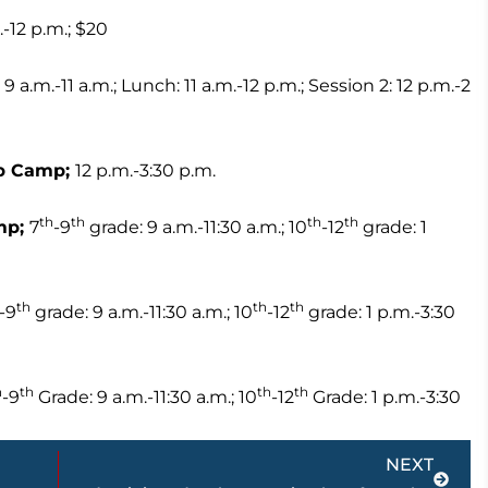
.-12 p.m.; $20
 9 a.m.-11 a.m.; Lunch: 11 a.m.-12 p.m.; Session 2: 12 p.m.-2
rep Camp;
12 p.m.-3:30 p.m.
th
th
th
th
mp;
7
-9
grade: 9 a.m.-11:30 a.m.; 10
-12
grade: 1
th
th
th
-9
grade: 9 a.m.-11:30 a.m.; 10
-12
grade: 1 p.m.-3:30
h
th
th
th
-9
Grade: 9 a.m.-11:30 a.m.; 10
-12
Grade: 1 p.m.-3:30
Next
NEXT