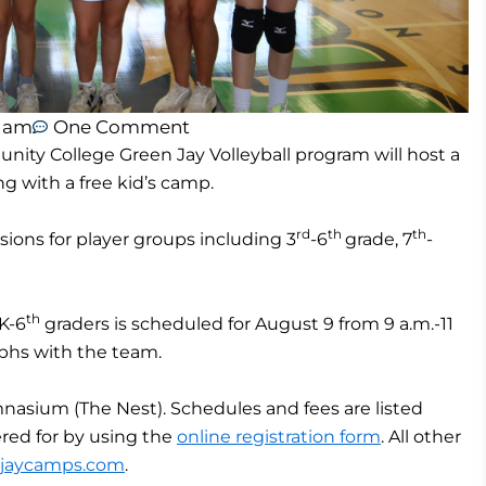
2 am
One Comment
ty College Green Jay Volleyball program will host a
g with a free kid’s camp.
rd
th
th
ssions for player groups including 3
-6
grade, 7
-
th
 K-6
graders is scheduled for August 9 from 9 a.m.-11
aphs with the team.
mnasium (The Nest). Schedules and fees are listed
ered for by using the
online registration form
. All other
njaycamps.com
.