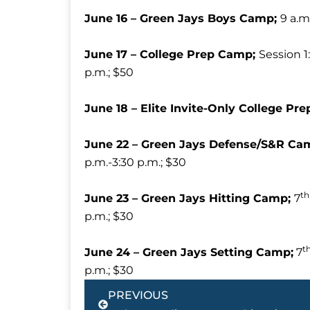
June 16 – Green Jays Boys Camp;
9 a.m
June 17 – College Prep Camp;
Session 1:
p.m.; $50
June 18 – Elite Invite-Only College P
June 22 – Green Jays Defense/S&R Ca
p.m.-3:30 p.m.; $30
th
June 23 – Green Jays Hitting Camp;
7
p.m.; $30
t
June 24 – Green Jays Setting Camp;
7
p.m.; $30
Prev
PREVIOUS