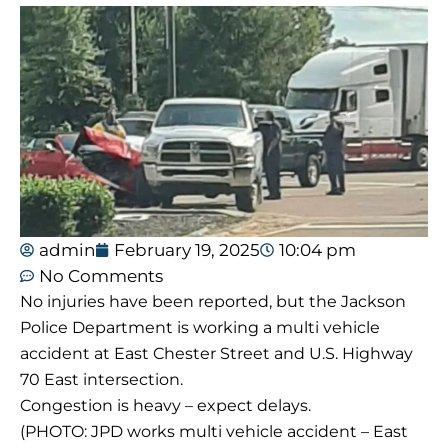
admin
February 19, 2025
10:04 pm
No Comments
No injuries have been reported, but the Jackson
Police Department is working a multi vehicle
accident at East Chester Street and U.S. Highway
70 East intersection.
Congestion is heavy – expect delays.
(PHOTO: JPD works multi vehicle accident – East