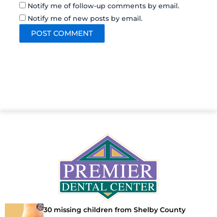
Notify me of follow-up comments by email.
Notify me of new posts by email.
30 missing children from Shelby County