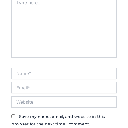
here..
Name*
Email*
Website
Save my name, email, and website in this
browser for the next time I comment.