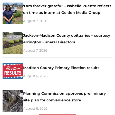
‘I am forever grateful’ – Isabelle Puente reflects
on time as intern at Golden Media Group
August 7, 2026
Jackson-Madison County obituaries – courtesy
Arrington Funeral Directors
August 7, 2026
Madison County Primary Election results
August 6, 2026
Planning Commission approves preliminary
site plan for convenience store
August 6, 2026