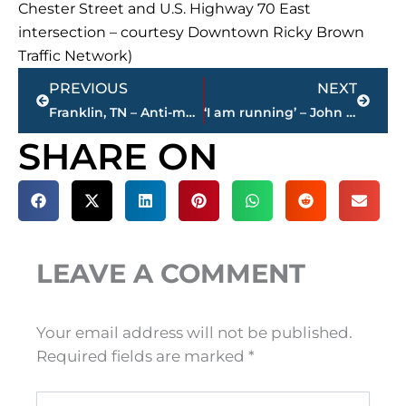
Chester Street and U.S. Highway 70 East
intersection – courtesy Downtown Ricky Brown
Traffic Network)
Prev
Next
PREVIOUS
NEXT
Franklin, TN – Anti-mask parents scream threats at fellow parents who support masks in school
‘I am running’ – John Mehr will seek third term as Sheriff of Madison County
SHARE ON
LEAVE A COMMENT
Your email address will not be published.
Required fields are marked
*
Type