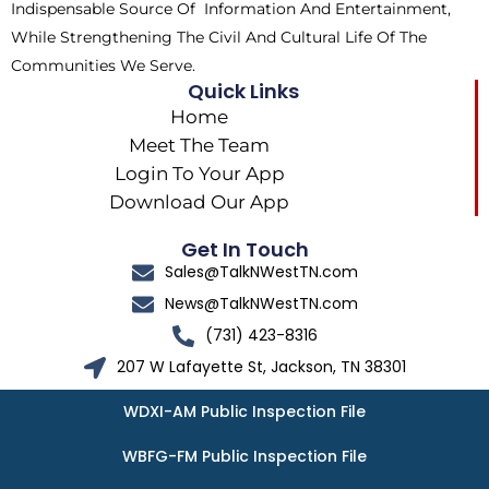
Indispensable Source Of Information And Entertainment,
While Strengthening The Civil And Cultural Life Of The
Communities We Serve.
Quick Links
Home
Meet The Team
Login To Your App
Download Our App
Get In Touch
Sales@TalkNWestTN.com
News@TalkNWestTN.com
(731) 423-8316
207 W Lafayette St, Jackson, TN 38301
WDXI-AM Public Inspection File
WBFG-FM Public Inspection File