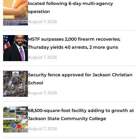
located following 6-day multi-agency
operation
August 7, 2026
MSTF surpasses 2,000 firearm recoveries;
Thursday yields 40 arrests, 2 more guns
August 7, 2026
Security fence approved for Jackson Christian
School
August 7, 2026
68,500-square-foot facility adding to growth at
Jackson State Community College
August 7, 2026