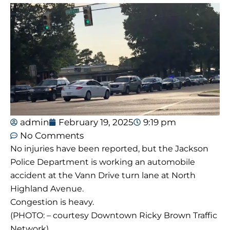
admin
February 19, 2025
9:19 pm
No Comments
No injuries have been reported, but the Jackson
Police Department is working an automobile
accident at the Vann Drive turn lane at North
Highland Avenue.
Congestion is heavy.
(PHOTO: – courtesy Downtown Ricky Brown Traffic
Network)