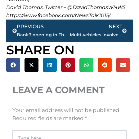
David Thomas, Twitter – @DavidThomasWNWS
https://www.facebook.com/NewsTalk1015/
Prev
Next
PREVIOUS
NEXT
Bank3 opening in Thomsen Farms
Multi-vehicles involved in accident on North Highland Avenue at I-40 overpass
SHARE ON
LEAVE A COMMENT
Your email address will not be published.
Required fields are marked
*
Type