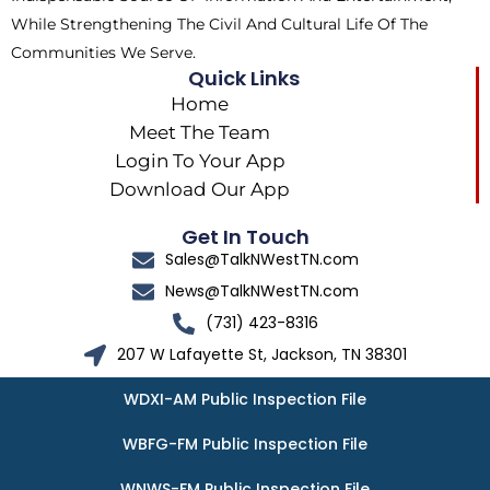
While Strengthening The Civil And Cultural Life Of The
Communities We Serve.
Quick Links
Home
Meet The Team
Login To Your App
Download Our App
Get In Touch
Sales@TalkNWestTN.com
News@TalkNWestTN.com
(731) 423-8316
207 W Lafayette St, Jackson, TN 38301
WDXI-AM Public Inspection File
WBFG-FM Public Inspection File
WNWS-FM Public Inspection File