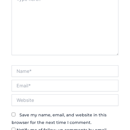
here..
Name*
Email*
Website
Save my name, email, and website in this
browser for the next time I comment.