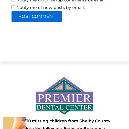
Notify me of follow-up comments by email.
Notify me of new posts by email.
30 missing children from Shelby County
located following 6-day multi-agency