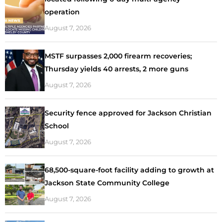
operation
August 7, 2026
MSTF surpasses 2,000 firearm recoveries;
Thursday yields 40 arrests, 2 more guns
August 7, 2026
Security fence approved for Jackson Christian
School
August 7, 2026
68,500-square-foot facility adding to growth at
Jackson State Community College
August 7, 2026