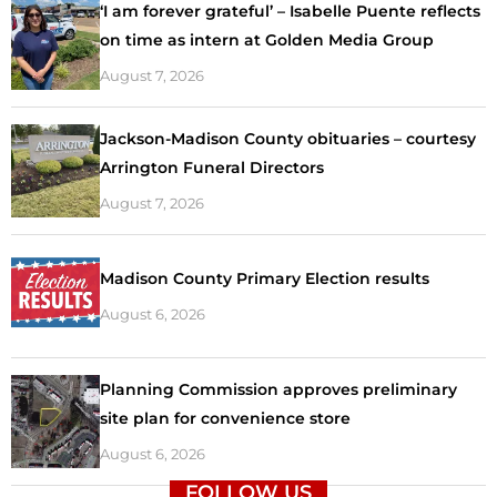
‘I am forever grateful’ – Isabelle Puente reflects
on time as intern at Golden Media Group
August 7, 2026
Jackson-Madison County obituaries – courtesy
Arrington Funeral Directors
August 7, 2026
Madison County Primary Election results
August 6, 2026
Planning Commission approves preliminary
site plan for convenience store
August 6, 2026
FOLLOW US