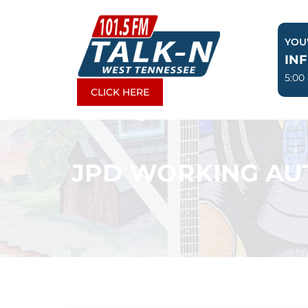
Skip
to
YOU'
content
IN
5:00
CLICK HERE
JPD WORKING AU