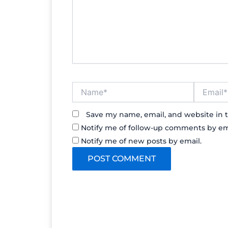
Name*
Email*
Save my name, email, and website in t
Notify me of follow-up comments by em
Notify me of new posts by email.