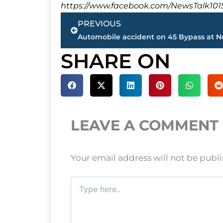
https://www.facebook.com/NewsTalk101
Prev
PREVIOUS
SHARE ON
LEAVE A COMMENT
Your email address will not be publ
Type
here..