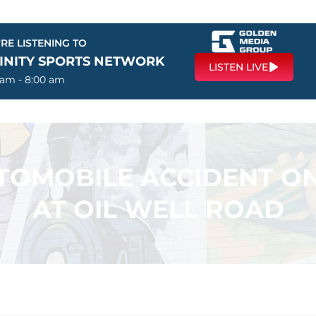
RE LISTENING TO
FINITY SPORTS NETWORK
LISTEN LIVE
 am - 8:00 am
TOMOBILE ACCIDENT O
AT OIL WELL ROAD