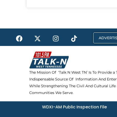
F
X
I
T
ADVERTIS
a
-
n
i
c
t
s
k
e
w
t
t
b
i
a
o
o
t
g
k
The Mission Of ‘Talk N West TN’ Is To Provide a
o
t
r
Indispensable Source Of Information And Enter
k
e
a
r
m
While Strengthening The Civil And Cultural Life
Communities We Serve.
WDXI-AM Public Inspection File