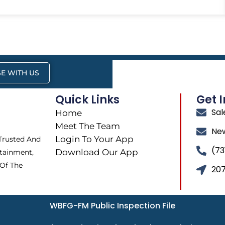
E WITH US
Quick Links
Get 
Sa
Home
Meet The Team
Ne
Login To Your App
 Trusted And
(73
Download Our App
tainment,
 Of The
207
WBFG-FM Public Inspection File