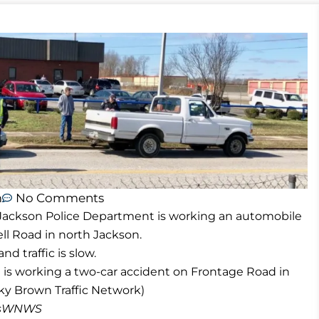
m
No Comments
 Jackson Police Department is working an automobile
ll Road in north Jackson.
d traffic is slow.
is working a two-car accident on Frontage Road in
y Brown Traffic Network)
masWNWS