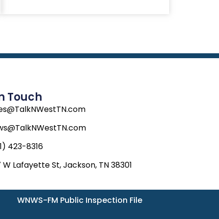
e
w
t
b
i
a
o
t
g
o
t
r
k
e
a
r
m
In Touch
les@TalkNWestTN.com
ws@TalkNWestTN.com
1) 423-8316
 W Lafayette St, Jackson, TN 38301
WNWS-FM Public Inspection File