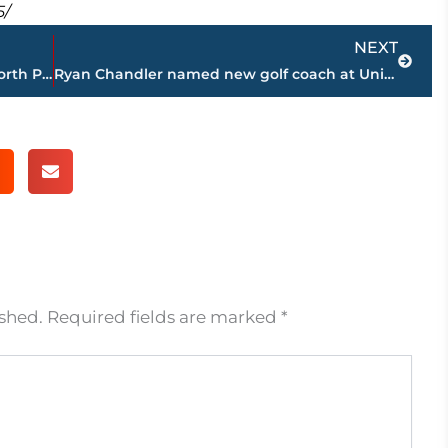
5/
Next
NEXT
Automobile accident on 45 Bypass at North Parkway stalls traffic
Ryan Chandler named new golf coach at Union University
ished.
Required fields are marked
*