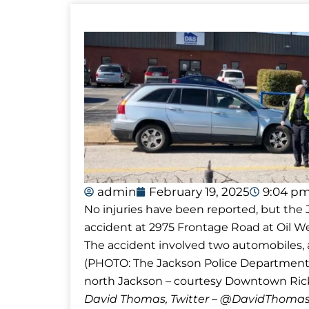
admin
February 19, 2025
9:04 p
No injuries have been reported, but the
accident at 2975 Frontage Road at Oil We
The accident involved two automobiles, an
(PHOTO: The Jackson Police Department 
north Jackson – courtesy Downtown Rick
David Thomas, Twitter – @DavidTho