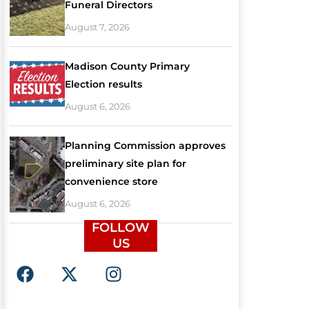
Funeral Directors
August 7, 2026
Madison County Primary
Election results
August 6, 2026
Planning Commission approves
preliminary site plan for
convenience store
August 6, 2026
FOLLOW
US
F
X
I
a
-
n
c
t
s