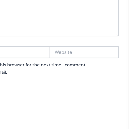
Website
his browser for the next time I comment.
ail.