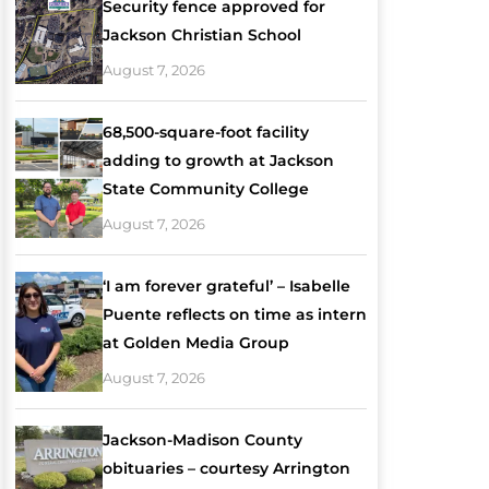
Security fence approved for
Jackson Christian School
August 7, 2026
68,500-square-foot facility
adding to growth at Jackson
State Community College
August 7, 2026
‘I am forever grateful’ – Isabelle
Puente reflects on time as intern
at Golden Media Group
August 7, 2026
Jackson-Madison County
obituaries – courtesy Arrington