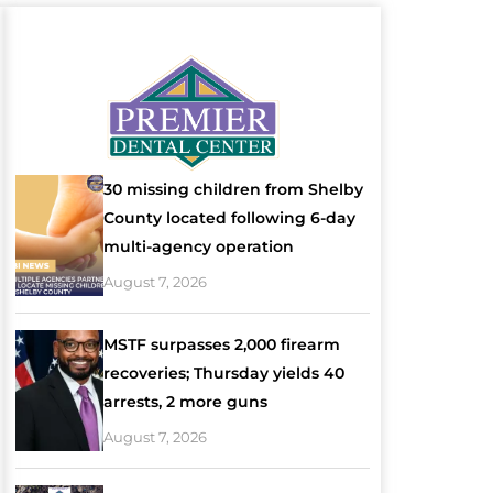
30 missing children from Shelby
County located following 6-day
multi-agency operation
August 7, 2026
MSTF surpasses 2,000 firearm
recoveries; Thursday yields 40
arrests, 2 more guns
August 7, 2026