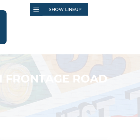
SHOW LINEUP
N FRONTAGE ROAD