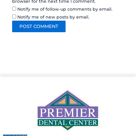
browser for the next time I comment.
Notify me of follow-up comments by email.
Notify me of new posts by email.