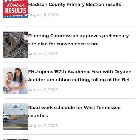
Madison County Primary Election results
August 6, 2026
Planning Commission approves preliminary
site plan for convenience store
August 6, 2026
FHU opens 157th Academic Year with Dryden
Auditorium ribbon cutting, tolling of the Bell
August 6, 2026
Road work schedule for West Tennessee
counties
August 6, 2026