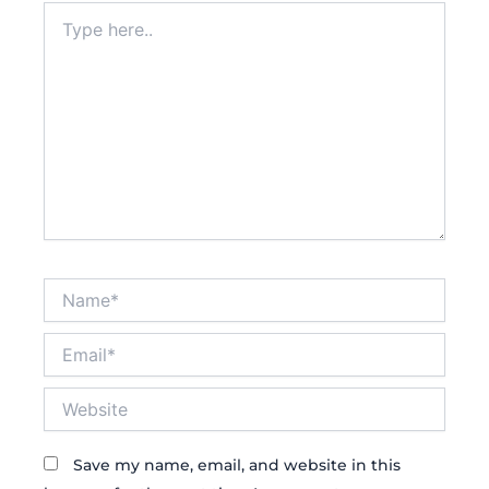
Type
here..
Name*
Email*
Website
Save my name, email, and website in this