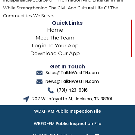
Indispensable Source Of Information And Entertainment,
While Strengthening The Civil And Cultural Life Of The
Communities We Serve.
Quick Links
Home
Meet The Team
Login To Your App
Download Our App
Get In Touch
Sales@TalkNWestTN.com
News@TalkNWestTN.com
(731) 423-8316
207 W Lafayette St, Jackson, TN 38301
WDXI-AM Public Inspection File
WBFG-FM Public Inspection File