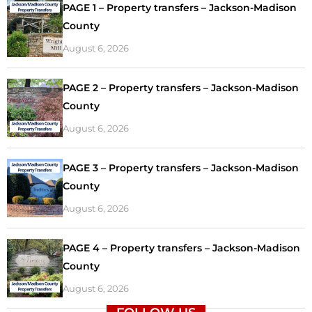
PAGE 1 – Property transfers – Jackson-Madison
County
August 6, 2026
PAGE 2 – Property transfers – Jackson-Madison
County
August 6, 2026
PAGE 3 – Property transfers – Jackson-Madison
County
August 6, 2026
PAGE 4 – Property transfers – Jackson-Madison
County
August 6, 2026