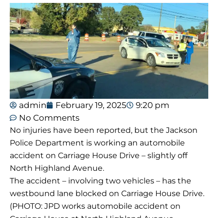
admin
February 19, 2025
9:20 pm
No Comments
No injuries have been reported, but the Jackson
Police Department is working an automobile
accident on Carriage House Drive – slightly off
North Highland Avenue.
The accident – involving two vehicles – has the
westbound lane blocked on Carriage House Drive.
(PHOTO: JPD works automobile accident on