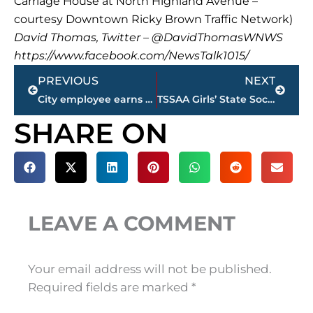
Carriage House at North Highland Avenue –
courtesy Downtown Ricky Brown Traffic Network)
David Thomas, Twitter – @DavidThomasWNWS
https://www.facebook.com/NewsTalk1015/
Prev
Next
PREVIOUS
NEXT
City employee earns proclamation after helping family in burning car
TSSAA Girls’ State Soccer Championships – 7 area schools participating as play begins today
SHARE ON
LEAVE A COMMENT
Your email address will not be published.
Required fields are marked
*