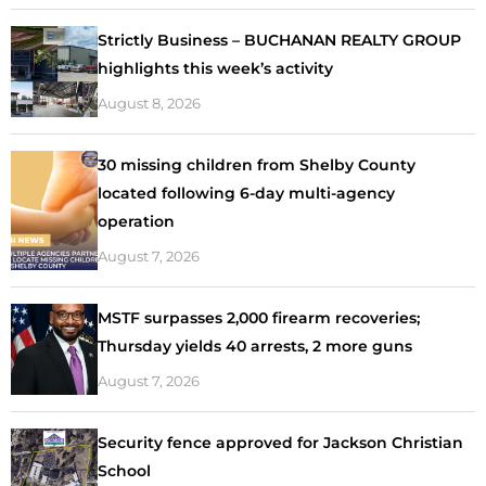
Strictly Business – BUCHANAN REALTY GROUP
highlights this week’s activity
August 8, 2026
30 missing children from Shelby County
located following 6-day multi-agency
operation
August 7, 2026
MSTF surpasses 2,000 firearm recoveries;
Thursday yields 40 arrests, 2 more guns
August 7, 2026
Security fence approved for Jackson Christian
School