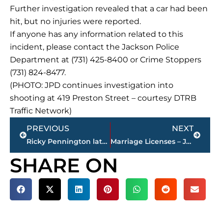
Further investigation revealed that a car had been
hit, but no injuries were reported.
If anyone has any information related to this
incident, please contact the Jackson Police
Department at (731) 425-8400 or Crime Stoppers
(731) 824-8477.
(PHOTO: JPD continues investigation into
shooting at 419 Preston Street – courtesy DTRB
Traffic Network)
Prev
Next
PREVIOUS
NEXT
Ricky Pennington latest winner of 101.FM holiday ham contest courtesy Mann’s Wrecker Service
Marriage Licenses – Jackson & Madison County
SHARE ON