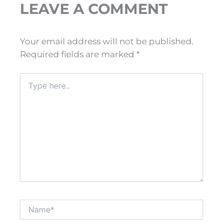
LEAVE A COMMENT
Your email address will not be published.
Required fields are marked
*
Type
here..
Name*