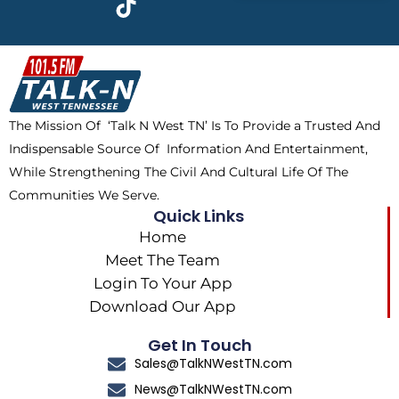
e
w
t
t
b
i
o
a
o
t
k
g
o
t
r
k
e
a
The Mission Of ‘Talk N West TN’ Is To Provide a Trusted And
r
m
Indispensable Source Of Information And Entertainment,
While Strengthening The Civil And Cultural Life Of The
Communities We Serve.
Quick Links
Home
Meet The Team
Login To Your App
Download Our App
Get In Touch
Sales@TalkNWestTN.com
News@TalkNWestTN.com