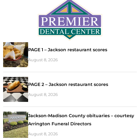
PAGE 1 – Jackson restaurant scores
August 8, 2026
PAGE 2 – Jackson restaurant scores
August 8, 2026
Jackson-Madison County obituaries – courtesy
Arrington Funeral Directors
August 8, 2026