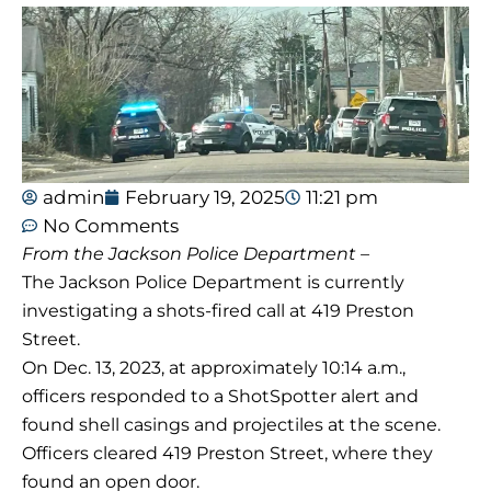
admin
February 19, 2025
11:21 pm
No Comments
From the Jackson Police Department –
The Jackson Police Department is currently
investigating a shots-fired call at 419 Preston
Street.
On Dec. 13, 2023, at approximately 10:14 a.m.,
officers responded to a ShotSpotter alert and
found shell casings and projectiles at the scene.
Officers cleared 419 Preston Street, where they
found an open door.