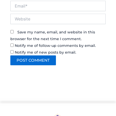
Email*
Website
Save my name, email, and website in this
browser for the next time I comment.
Notify me of follow-up comments by email.
Notify me of new posts by email.