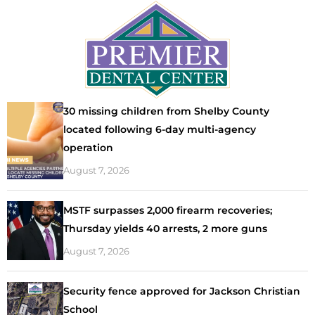
30 missing children from Shelby County
located following 6-day multi-agency
operation
August 7, 2026
MSTF surpasses 2,000 firearm recoveries;
Thursday yields 40 arrests, 2 more guns
August 7, 2026
Security fence approved for Jackson Christian
School