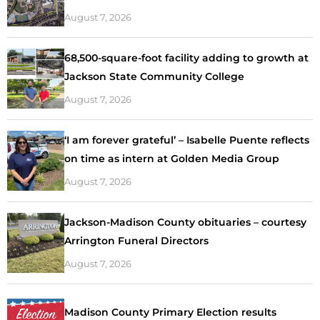
August 7, 2026
68,500-square-foot facility adding to growth at
Jackson State Community College
August 7, 2026
‘I am forever grateful’ – Isabelle Puente reflects
on time as intern at Golden Media Group
August 7, 2026
Jackson-Madison County obituaries – courtesy
Arrington Funeral Directors
August 7, 2026
Madison County Primary Election results