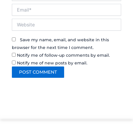
Email*
Website
Save my name, email, and website in this
browser for the next time I comment.
Notify me of follow-up comments by email.
Notify me of new posts by email.