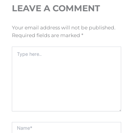
LEAVE A COMMENT
Your email address will not be published.
Required fields are marked
*
Type
here..
Name*