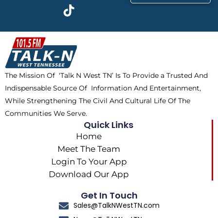
c
t
k
s
e
w
t
t
b
i
o
a
o
t
k
g
o
t
r
k
e
a
The Mission Of ‘Talk N West TN’ Is To Provide a Trusted And
r
m
Indispensable Source Of Information And Entertainment,
While Strengthening The Civil And Cultural Life Of The
Communities We Serve.
Quick Links
Home
Meet The Team
Login To Your App
Download Our App
Get In Touch
Sales@TalkNWestTN.com