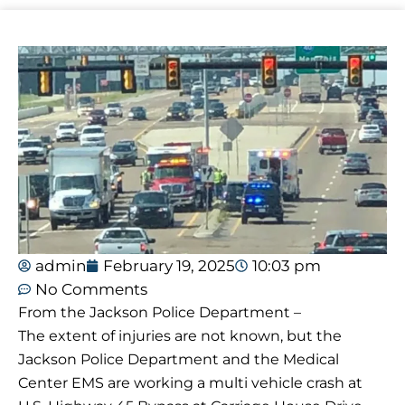
admin
February 19, 2025
10:03 pm
No Comments
From the Jackson Police Department –
The extent of injuries are not known, but the
Jackson Police Department and the Medical
Center EMS are working a multi vehicle crash at