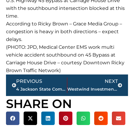
U.S. Highway 45 Bypass at Carriage House Drive
with the southbound intersection blocked at this
time.
According to Ricky Brown – Grace Media Group –
congestion is heavy in both directions – expect
delays.
(PHOTO: JPD, Medical Center EMS work multi
vehicle accident southbound on 45 Bypass at
Carriage House Drive – courtesy Downtown Ricky
Brown Traffic Network)
Prev
Next
PREVIOUS
NEXT
4 Jackson State Community College athletes make 2020-2021 NJCAA All-Academic team
Westwind Investments purchases south Jackson shopping center for $1 million plus
SHARE ON