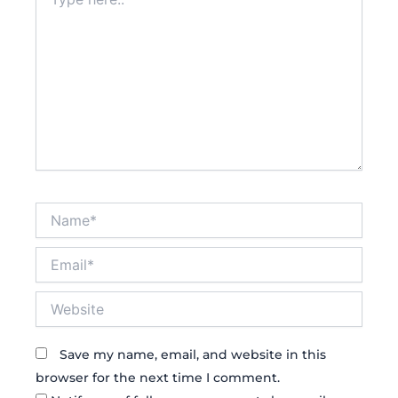
here..
Name*
Email*
Website
Save my name, email, and website in this
browser for the next time I comment.