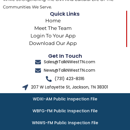
Communities We Serve.
Quick Links
Home
Meet The Team
Login To Your App
Download Our App
Get In Touch
Sales@TalkNWestTN.com
News@TalkNWestTN.com
(731) 423-8316
207 W Lafayette St, Jackson, TN 38301
WDXI-AM Public Inspection File
WBFG-FM Public Inspection File
WNWS-FM Public Inspection File