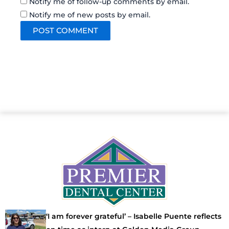
Notify me of follow-up comments by email.
Notify me of new posts by email.
‘I am forever grateful’ – Isabelle Puente reflects