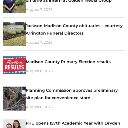
on time as intern at Golden Media Group
August 7, 2026
Jackson-Madison County obituaries – courtesy
Arrington Funeral Directors
August 7, 2026
Madison County Primary Election results
August 6, 2026
Planning Commission approves preliminary
site plan for convenience store
August 6, 2026
FHU opens 157th Academic Year with Dryden