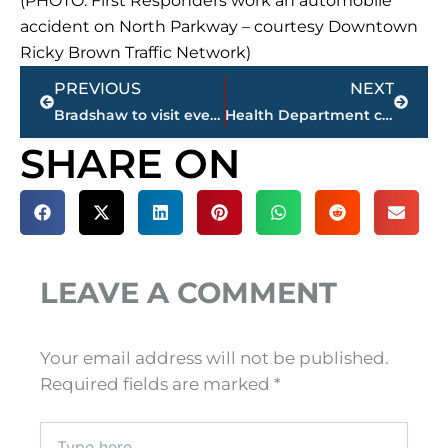
(PHOTO: First Responders work an automobile
accident on North Parkway – courtesy Downtown
Ricky Brown Traffic Network)
Prev
Next
PREVIOUS
NEXT
Bradshaw to visit every Tennessee county in Senate run
Health Department confirms 2 additional COVID-19 deaths; 1,409 cases in Madison County; up 37 from Saturday
SHARE ON
LEAVE A COMMENT
Your email address will not be published.
Required fields are marked
*
Type