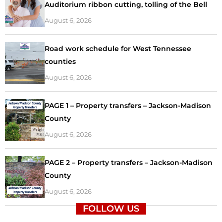
Auditorium ribbon cutting, tolling of the Bell
August 6, 2026
Road work schedule for West Tennessee
counties
August 6, 2026
PAGE 1 – Property transfers – Jackson-Madison
County
August 6, 2026
PAGE 2 – Property transfers – Jackson-Madison
County
August 6, 2026
FOLLOW US