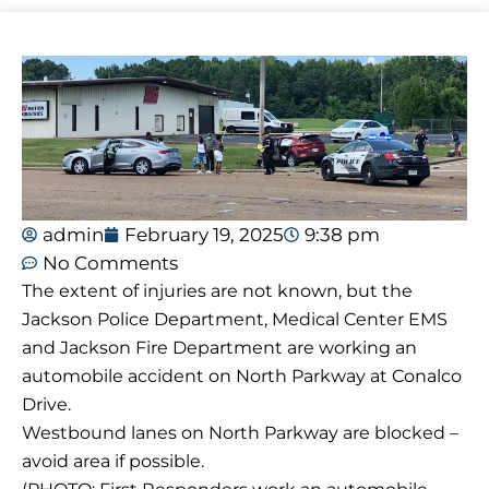
admin
February 19, 2025
9:38 pm
No Comments
The extent of injuries are not known, but the
Jackson Police Department, Medical Center EMS
and Jackson Fire Department are working an
automobile accident on North Parkway at Conalco
Drive.
Westbound lanes on North Parkway are blocked –
avoid area if possible.