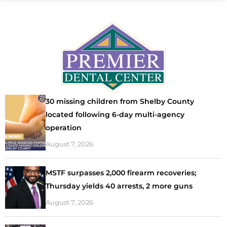
30 missing children from Shelby County
located following 6-day multi-agency
operation
August 7, 2026
MSTF surpasses 2,000 firearm recoveries;
Thursday yields 40 arrests, 2 more guns
August 7, 2026