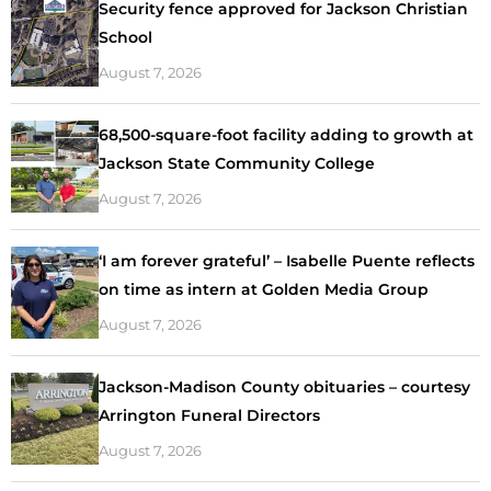
Security fence approved for Jackson Christian
School
August 7, 2026
68,500-square-foot facility adding to growth at
Jackson State Community College
August 7, 2026
‘I am forever grateful’ – Isabelle Puente reflects
on time as intern at Golden Media Group
August 7, 2026
Jackson-Madison County obituaries – courtesy
Arrington Funeral Directors
August 7, 2026