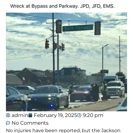
admin
February 19, 2025
9:20 pm
No Comments
No injuries have been reported, but the Jackson