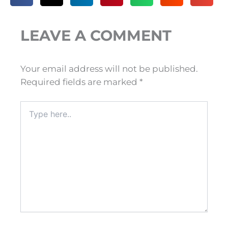
LEAVE A COMMENT
Your email address will not be published.
Required fields are marked
*
Type
here..