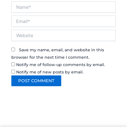
Name*
Email*
Website
Save my name, email, and website in this
browser for the next time I comment.
Notify me of follow-up comments by email.
Notify me of new posts by email.