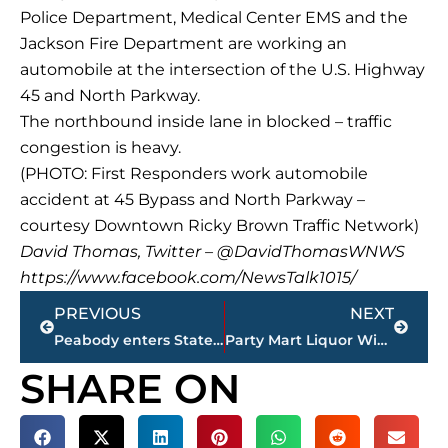
Police Department, Medical Center EMS and the
Jackson Fire Department are working an
automobile at the intersection of the U.S. Highway
45 and North Parkway.
The northbound inside lane in blocked – traffic
congestion is heavy.
(PHOTO: First Responders work automobile
accident at 45 Bypass and North Parkway –
courtesy Downtown Ricky Brown Traffic Network)
David Thomas, Twitter – @DavidThomasWNWS
https://www.facebook.com/NewsTalk1015/
Prev
Next
PREVIOUS
NEXT
Peabody enters State Football Playoffs as No. 1 ranked team in BAKERS RACK Baker’s Dozen coaches poll
Party Mart Liquor Wine Beer opens in Thomsen Farms
SHARE ON