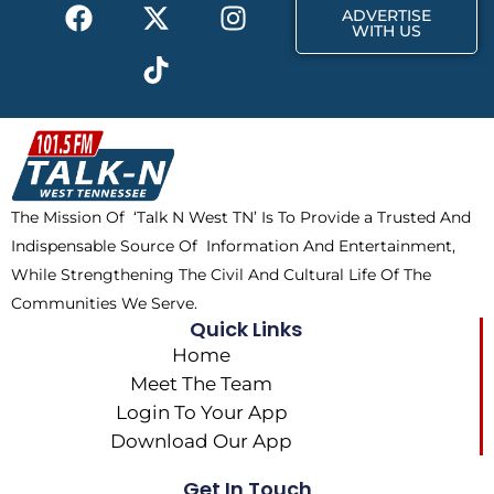
F
X
T
I
r
m
ADVERTISE
a
-
i
n
WITH US
c
t
k
s
e
w
t
t
b
i
o
a
o
t
k
g
o
t
r
k
e
a
The Mission Of ‘Talk N West TN’ Is To Provide a Trusted And
r
m
Indispensable Source Of Information And Entertainment,
While Strengthening The Civil And Cultural Life Of The
Communities We Serve.
Quick Links
Home
Meet The Team
Login To Your App
Download Our App
Get In Touch